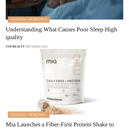
NATURAL REMEDIES
Understanding What Causes Poor Sleep High
quality
TOP-BEAUTY
3 WEEKS AGO
NATURAL REMEDIES
Mía Launches a Fiber-First Protein Shake to