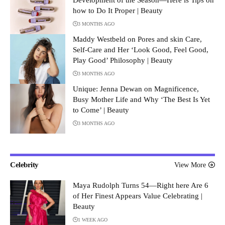
how to Do It Proper | Beauty
3 MONTHS AGO
Maddy Westbeld on Pores and skin Care,
Self-Care and Her ‘Look Good, Feel Good,
Play Good’ Philosophy | Beauty
3 MONTHS AGO
Unique: Jenna Dewan on Magnificence,
Busy Mother Life and Why ‘The Best Is Yet
to Come’ | Beauty
3 MONTHS AGO
Celebrity
View More
Maya Rudolph Turns 54—Right here Are 6
of Her Finest Appears Value Celebrating |
Beauty
1 WEEK AGO