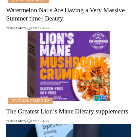
Watermelon Nails Are Having a Very Massive
Summer time | Beauty
TOP-BEAUTY
1 WEEK AGO
NATURAL REMEDIES
The Greatest Lion’s Mane Dietary supplements
TOP-BEAUTY
1 WEEK AGO