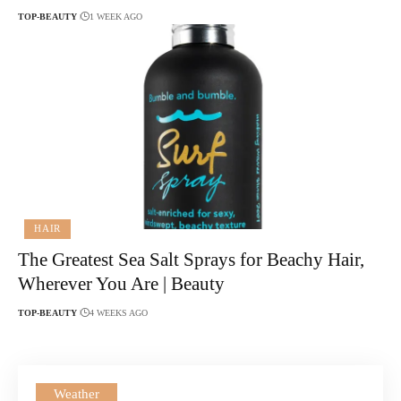
TOP-BEAUTY
1 WEEK AGO
HAIR
The Greatest Sea Salt Sprays for Beachy Hair,
Wherever You Are | Beauty
TOP-BEAUTY
4 WEEKS AGO
Weather