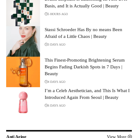
Basis, and It is Actually Good | Beauty
5 HOURS AGO
Stassi Schroeder Has By no means Been
Afraid of a Little Chaos | Beauty
3 DAYS AGO
This Finest-Promoting Brightening Serum
Begins Fading Darkish Spots in 7 Days |
Beauty
4 DAYS AGO
I’m a Celeb Aesthetician, and This Is What I
Introduced Again From Seoul | Beauty
6 DAYS AGO
Anti Aging
View More