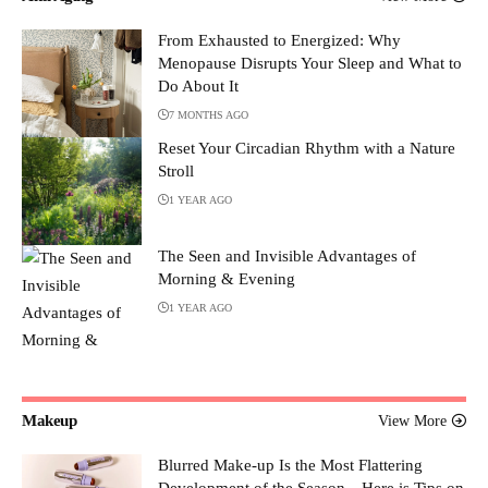
From Exhausted to Energized: Why
Menopause Disrupts Your Sleep and What to
Do About It
7 MONTHS AGO
Reset Your Circadian Rhythm with a Nature
Stroll
1 YEAR AGO
The Seen and Invisible Advantages of
Morning & Evening
1 YEAR AGO
Makeup
View More
Blurred Make-up Is the Most Flattering
Development of the Season—Here is Tips on