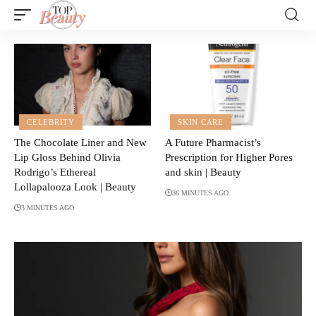
CELEBRITY
SKIN CARE
The Chocolate Liner and New
A Future Pharmacist’s
Lip Gloss Behind Olivia
Prescription for Higher Pores
Rodrigo’s Ethereal
and skin | Beauty
Lollapalooza Look | Beauty
36 MINUTES AGO
3 MINUTES AGO