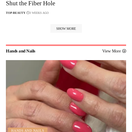
Shut the Fiber Hole
TOP-BEAUTY
3 WEEKS AGO
SHOW MORE
Hands and Nails
View More
HANDS AND NAILS