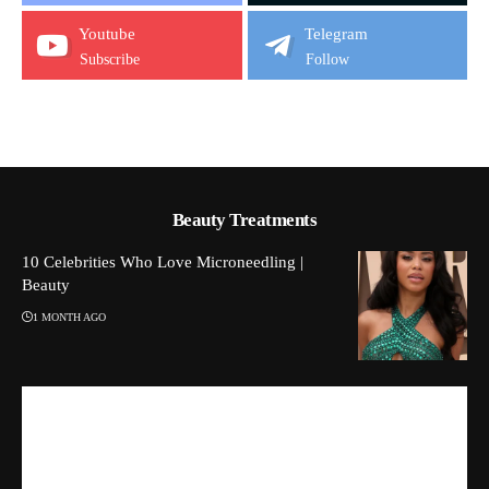
Youtube
Telegram
Subscribe
Follow
Beauty Treatments
10 Celebrities Who Love Microneedling |
Beauty
1 MONTH AGO