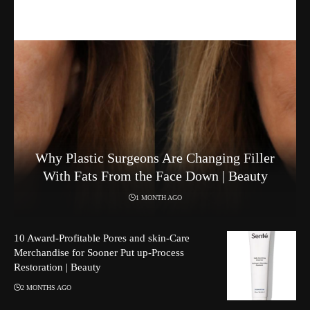
Why Plastic Surgeons Are Changing Filler
With Fats From the Face Down | Beauty
1 MONTH AGO
10 Award-Profitable Pores and skin-Care
Merchandise for Sooner Put up-Process
Restoration | Beauty
2 MONTHS AGO