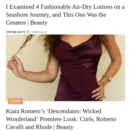
I Examined 4 Fashionable Air-Dry Lotions on a
Seashore Journey, and This One Was the
Greatest | Beauty
TOP-BEAUTY
1 WEEK AGO
HAIR
Kiara Romero’s ‘Descendants: Wicked
Wonderland’ Premiere Look: Curls, Roberto
Cavalli and Rhode | Beauty