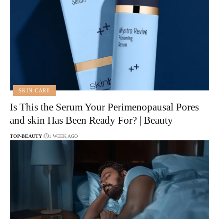
SKIN CARE
Is This the Serum Your Perimenopausal Pores
and skin Has Been Ready For? | Beauty
TOP-BEAUTY
1 WEEK AGO