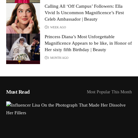
Calling All ‘Off Campus’ Followers: Ella
Vivid Is Uncommon Magnificence’s First
Celeb Ambassador | Beauty
1 WEEK AGO
Princess Diana’s Most Unforgettable
Magnificence Appears to be like, in Honor of
Her sixty fifth Birthday | Beauty
1 MONTH AGO
Must Read
Most Popular This Month