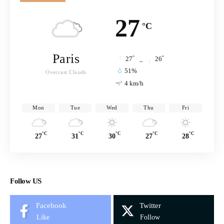
27
°C
Paris
°
°
27
_
26
51%
Overcast Clouds
4 km/h
Mon
Tue
Wed
Thu
Fri
°C
°C
°C
°C
°C
27
31
30
27
28
Follow US
Facebook
Twitter
Like
Follow