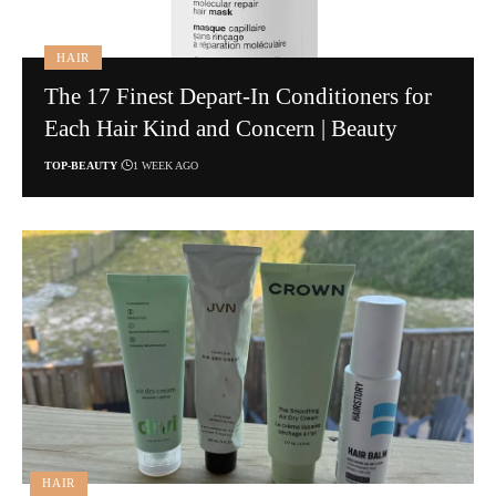
HAIR
The 17 Finest Depart-In Conditioners for
Each Hair Kind and Concern | Beauty
TOP-BEAUTY
1 WEEK AGO
HAIR