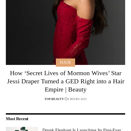
HAIR
How ‘Secret Lives of Mormon Wives’ Star
Jessi Draper Turned a GED Right into a Hair
Empire | Beauty
TOP-BEAUTY
4 HOURS AGO
Most Recent
Drunk Elephant Is Launching Its First-Ever