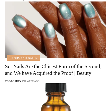
HANDS AND NAILS
Sq. Nails Are the Chicest Form of the Second,
and We have Acquired the Proof | Beauty
TOP-BEAUTY
1 WEEK AGO