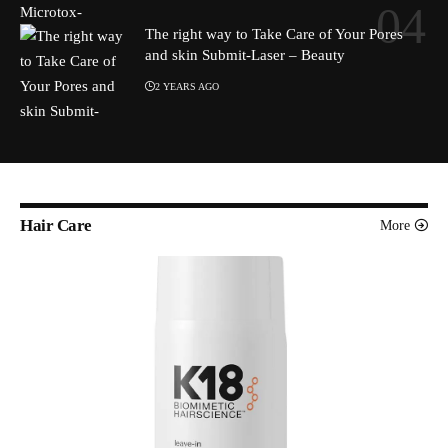
The right way to Take Care of Your Pores
and skin Submit-Laser – Beauty
2 YEARS AGO
Hair Care
More