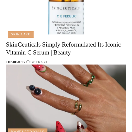
SKIN CARE
SkinCeuticals Simply Reformulated Its Iconic
Vitamin C Serum | Beauty
TOP-BEAUTY
1 WEEK AGO
HANDS AND NAILS