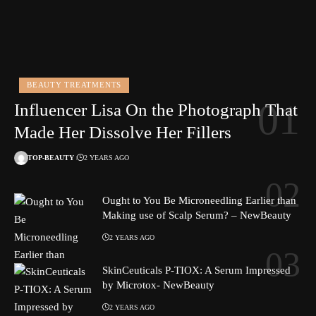
BEAUTY TREATMENTS
Influencer Lisa On the Photograph That
Made Her Dissolve Her Fillers
TOP-BEAUTY
2 YEARS AGO
Ought to You Be Microneedling Earlier than
Making use of Scalp Serum? – NewBeauty
2 YEARS AGO
SkinCeuticals P-TIOX: A Serum Impressed
by Microtox- NewBeauty
2 YEARS AGO