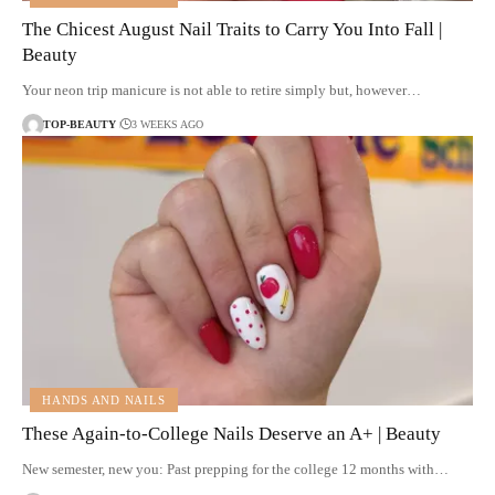
The Chicest August Nail Traits to Carry You Into Fall |
Beauty
Your neon trip manicure is not able to retire simply but, however…
TOP-BEAUTY
3 WEEKS AGO
HANDS AND NAILS
These Again-to-College Nails Deserve an A+ | Beauty
New semester, new you: Past prepping for the college 12 months with…