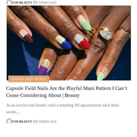
TOP-BEAUTY
3 WEEKS AGO
HANDS AND NAILS
Capsule Field Nails Are the Playful Mani Pattern I Can’t
Cease Considering About | Beauty
As an acrylic-nail fanatic with a standing fill appointment each three
weeks,…
TOP-BEAUTY
4 WEEKS AGO