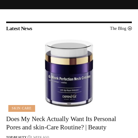
Latest News
The Blog
SKIN CARE
Does My Neck Actually Want Its Personal
Pores and skin-Care Routine? | Beauty
TOP-BEAUTY
1 WEEK AGO