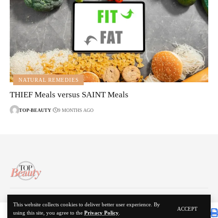
NATURAL REMEDIES
THIEF Meals versus SAINT Meals
TOP-BEAUTY
9 MONTHS AGO
About Us
Disclaimer
Contact Us
Privacy Policy
This website collects cookies to deliver better user experience. By
ACCEPT
using this site, you agree to the
Privacy Policy
.
© 2024 Top Beauty. All Rights Reserved.