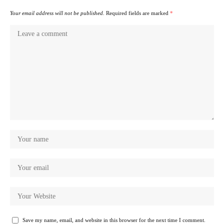
Your email address will not be published.
Required fields are marked
*
Save my name, email, and website in this browser for the next time I comment.