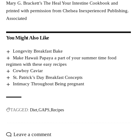
Mary G. Brackett’s The Heal Your Intestine Cookbook and
printed with permission from Chelsea Inexperienced Publishing.
Associated
You Might Also Like
Longevity Breakfast Bake
Make Hawaii Papaya a part of your summer time food
regimen with these easy recipes
Cowboy Caviar
St. Patrick’s Day Breakfast Concepts
Intimacy Throughout Being pregnant
TAGGED:
Diet
GAPS
Recipes
Leave a comment