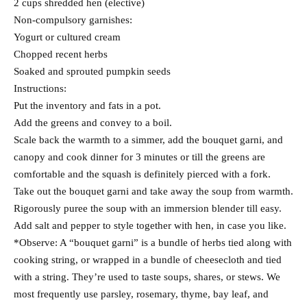
2 cups shredded hen (elective)
Non-compulsory garnishes:
Yogurt or cultured cream
Chopped recent herbs
Soaked and sprouted pumpkin seeds
Instructions:
Put the inventory and fats in a pot.
Add the greens and convey to a boil.
Scale back the warmth to a simmer, add the bouquet garni, and
canopy and cook dinner for 3 minutes or till the greens are
comfortable and the squash is definitely pierced with a fork.
Take out the bouquet garni and take away the soup from warmth.
Rigorously puree the soup with an immersion blender till easy.
Add salt and pepper to style together with hen, in case you like.
*Observe: A “bouquet garni” is a bundle of herbs tied along with
cooking string, or wrapped in a bundle of cheesecloth and tied
with a string. They’re used to taste soups, shares, or stews. We
most frequently use parsley, rosemary, thyme, bay leaf, and