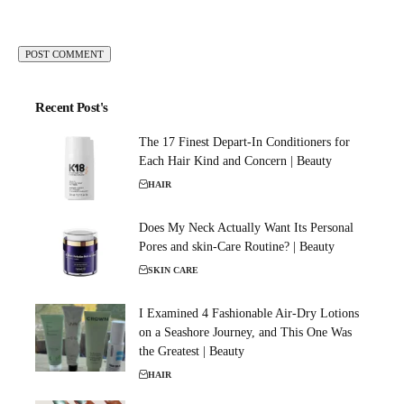
Recent Post's
The 17 Finest Depart-In Conditioners for
Each Hair Kind and Concern | Beauty
HAIR
Does My Neck Actually Want Its Personal
Pores and skin-Care Routine? | Beauty
SKIN CARE
I Examined 4 Fashionable Air-Dry Lotions
on a Seashore Journey, and This One Was
the Greatest | Beauty
HAIR