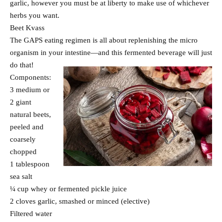
garlic, however you must be at liberty to make use of whichever
herbs you want.
Beet Kvass
The GAPS eating regimen is all about replenishing the micro
organism in your intestine—and this fermented beverage will just
do that!
Components:
3 medium or
2 giant
natural beets,
peeled and
coarsely
chopped
1 tablespoon
sea salt
¼ cup whey or fermented pickle juice
2 cloves garlic, smashed or minced (elective)
Filtered water