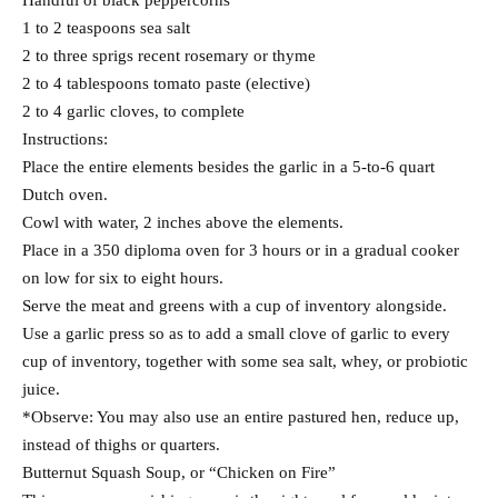
Handful of black peppercorns
1 to 2 teaspoons sea salt
2 to three sprigs recent rosemary or thyme
2 to 4 tablespoons tomato paste (elective)
2 to 4 garlic cloves, to complete
Instructions:
Place the entire elements besides the garlic in a 5-to-6 quart
Dutch oven.
Cowl with water, 2 inches above the elements.
Place in a 350 diploma oven for 3 hours or in a gradual cooker
on low for six to eight hours.
Serve the meat and greens with a cup of inventory alongside.
Use a garlic press so as to add a small clove of garlic to every
cup of inventory, together with some sea salt, whey, or probiotic
juice.
*Observe: You may also use an entire pastured hen, reduce up,
instead of thighs or quarters.
Butternut Squash Soup, or “Chicken on Fire”