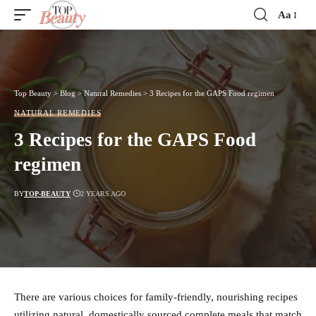
Aa
Font
Resizer
Top Beauty
>
Blog
>
Natural Remedies
>
3 Recipes for the GAPS Food regimen
NATURAL REMEDIES
3 Recipes for the GAPS Food
regimen
BY
TOP-BEAUTY
2 YEARS AGO
There are various choices for family-friendly, nourishing recipes
utilizing natural, domestically sourced complete meals that match