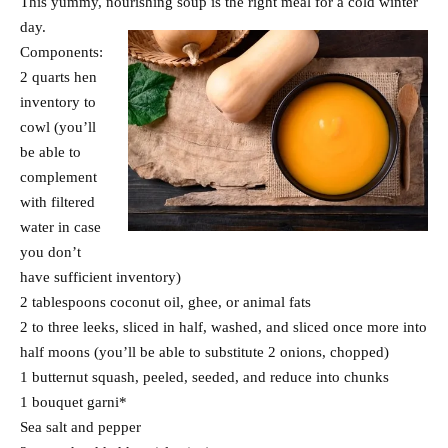
This yummy, nourishing soup is the right meal for a cold winter
day.
Components:
2 quarts hen
inventory to
cowl (you’ll
be able to
complement
with filtered
water in case
you don’t
have sufficient inventory)
2 tablespoons coconut oil, ghee, or animal fats
2 to three leeks, sliced in half, washed, and sliced once more into
half moons (you’ll be able to substitute 2 onions, chopped)
1 butternut squash, peeled, seeded, and reduce into chunks
1 bouquet garni*
Sea salt and pepper