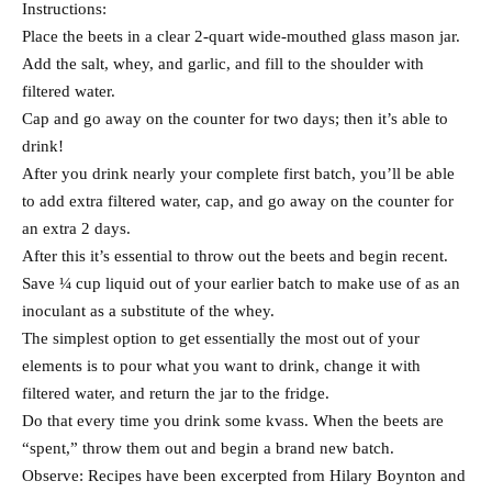
Instructions:
Place the beets in a clear 2-quart wide-mouthed glass mason jar.
Add the salt, whey, and garlic, and fill to the shoulder with
filtered water.
Cap and go away on the counter for two days; then it’s able to
drink!
After you drink nearly your complete first batch, you’ll be able
to add extra filtered water, cap, and go away on the counter for
an extra 2 days.
After this it’s essential to throw out the beets and begin recent.
Save ¼ cup liquid out of your earlier batch to make use of as an
inoculant as a substitute of the whey.
The simplest option to get essentially the most out of your
elements is to pour what you want to drink, change it with
filtered water, and return the jar to the fridge.
Do that every time you drink some kvass. When the beets are
“spent,” throw them out and begin a brand new batch.
Observe: Recipes have been excerpted from Hilary Boynton and