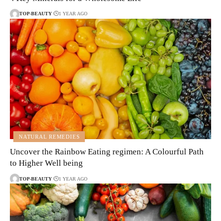
TOP-BEAUTY
1 YEAR AGO
NATURAL REMEDIES
Uncover the Rainbow Eating regimen: A Colourful Path
to Higher Well being
TOP-BEAUTY
1 YEAR AGO