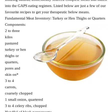
into the GAPS eating regimen. Listed below are just a few of our
favourite recipes to get your therapeutic below means.
Fundamental Meat Inventory: Turkey or Hen Thighs or Quarters
Components:
2 to three
kilos
pastured
turkey or hen
thighs or
quarters,
pores and
skin on*
3 to 4
carrots,
coarsely chopped
1 small onion, quartered
3 to 4 celery ribs, chopped