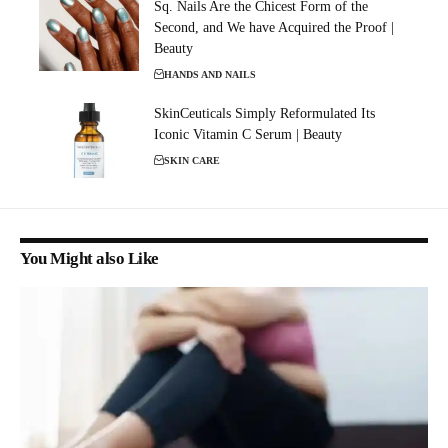
Sq. Nails Are the Chicest Form of the
Second, and We have Acquired the Proof |
Beauty
HANDS AND NAILS
SkinCeuticals Simply Reformulated Its
Iconic Vitamin C Serum | Beauty
SKIN CARE
You Might also Like