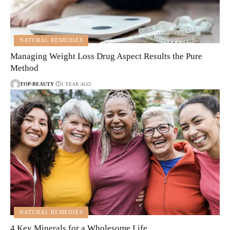
NATURAL REMEDIES
Managing Weight Loss Drug Aspect Results the Pure
Method
TOP-BEAUTY
1 YEAR AGO
NATURAL REMEDIES
4 Key Minerals for a Wholesome Life