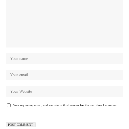
Save my name, email, and website in this browser for the next time I comment.