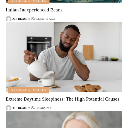
NATURAL REMEDIES
Italian Inexperienced Beans
TOP-BEAUTY
9 MONTHS AGO
NATURAL REMEDIES
Extreme Daytime Sleepiness: The High Potential Causes
TOP-BEAUTY
2 YEARS AGO