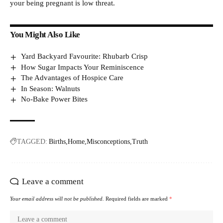
your being pregnant is low threat.
You Might Also Like
Yard Backyard Favourite: Rhubarb Crisp
How Sugar Impacts Your Reminiscence
The Advantages of Hospice Care
In Season: Walnuts
No-Bake Power Bites
TAGGED:
Births
Home
Misconceptions
Truth
Leave a comment
Your email address will not be published.
Required fields are marked
*