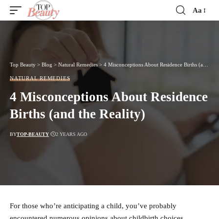
Aa
Font
Resizer
Top Beauty
>
Blog
>
Natural Remedies
>
4 Misconceptions About Residence Births (and the Reality)
NATURAL REMEDIES
4 Misconceptions About Residence
Births (and the Reality)
BY
TOP-BEAUTY
2 YEARS AGO
For those who’re anticipating a child, you’ve probably
encountered numerous opinions about childbirth choices.