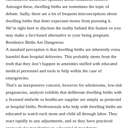
Amongst these, dwelling births are sometimes the topic of
debate. Sadly, there are a lot of frequent misconceptions about
dwelling births that deter expectant moms from pursuing it.
We’re right here to disclose the reality behind this feature so you
may make a fact-based alternative to your being pregnant.
Residence Births Are Dangerous
A standard perception is that dwelling births are inherently extra
harmful than hospital deliveries. This probably stems from the
truth that they don’t happen in amenities stuffed with educated
medical personnel and tools to help within the case of
emergencies.
That’s an inexpensive concern, however for wholesome, low-risk
pregnancies, analysis exhibits that deliberate dwelling births with
a licensed midwife or healthcare supplier are simply as protected
as hospital births. Professionals who help with dwelling births are
educated to watch each mom and child all through labor. They
react rapidly to any adjustments, and so they have practiced