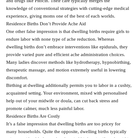
and drugs like Pitocin. Their care typically merges the
knowledge of conventional strategies with cutting-edge medical
experience, giving moms one of the best of each worlds.
Residence Births Don’t Provide Ache Aid
One other false impression is that dwelling births require girls to
endure labor with none type of ache reduction. Whereas
dwelling births don’t embrace interventions like epidurals, they
provide varied pure and efficient ache administration choices.
Many ladies discover methods like hydrotherapy, hypnobirthing,
therapeutic massage, and motion extremely useful in lowering
discomfort.
Birthing at dwelling additionally permits you to labor in a cushty,
acquainted setting. Your environment, mixed with personalised
help out of your midwife or doula, can cut back stress and
promote calmer, much less painful labor.
Residence Births Are Costly
It’s a false impression that dwelling births are too pricey for
many households. Quite the opposite, dwelling births typically