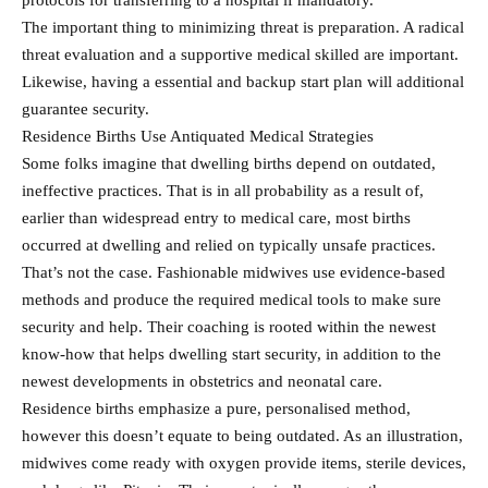
protocols for transferring to a hospital if mandatory.
The important thing to minimizing threat is preparation. A radical
threat evaluation and a supportive medical skilled are important.
Likewise, having a essential and backup start plan will additional
guarantee security.
Residence Births Use Antiquated Medical Strategies
Some folks imagine that dwelling births depend on outdated,
ineffective practices. That is in all probability as a result of,
earlier than widespread entry to medical care, most births
occurred at dwelling and relied on typically unsafe practices.
That’s not the case. Fashionable midwives use evidence-based
methods and produce the required medical tools to make sure
security and help. Their coaching is rooted within the newest
know-how that helps dwelling start security, in addition to the
newest developments in obstetrics and neonatal care.
Residence births emphasize a pure, personalised method,
however this doesn’t equate to being outdated. As an illustration,
midwives come ready with oxygen provide items, sterile devices,