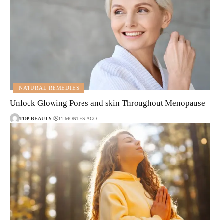
NATURAL REMEDIES
Unlock Glowing Pores and skin Throughout Menopause
TOP-BEAUTY
11 MONTHS AGO