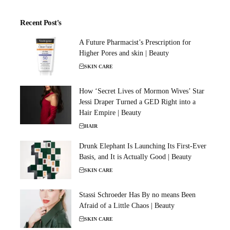
Recent Post's
A Future Pharmacist’s Prescription for
Higher Pores and skin | Beauty
SKIN CARE
How ‘Secret Lives of Mormon Wives’ Star
Jessi Draper Turned a GED Right into a
Hair Empire | Beauty
HAIR
Drunk Elephant Is Launching Its First-Ever
Basis, and It is Actually Good | Beauty
SKIN CARE
Stassi Schroeder Has By no means Been
Afraid of a Little Chaos | Beauty
SKIN CARE