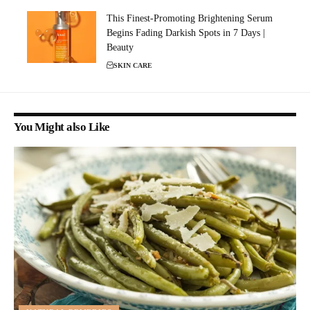
This Finest-Promoting Brightening Serum
Begins Fading Darkish Spots in 7 Days |
Beauty
SKIN CARE
You Might also Like