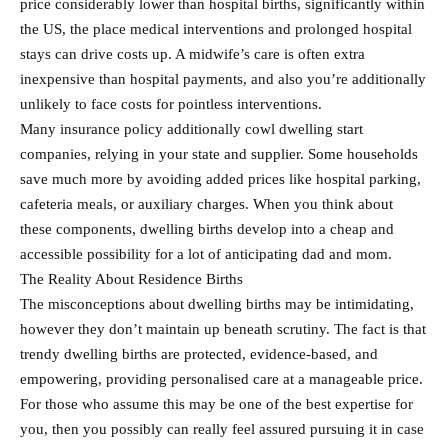
price considerably lower than hospital births, significantly within
the US, the place medical interventions and prolonged hospital
stays can drive costs up. A midwife’s care is often extra
inexpensive than hospital payments, and also you’re additionally
unlikely to face costs for pointless interventions.
Many insurance policy additionally cowl dwelling start
companies, relying in your state and supplier. Some households
save much more by avoiding added prices like hospital parking,
cafeteria meals, or auxiliary charges. When you think about
these components, dwelling births develop into a cheap and
accessible possibility for a lot of anticipating dad and mom.
The Reality About Residence Births
The misconceptions about dwelling births may be intimidating,
however they don’t maintain up beneath scrutiny. The fact is that
trendy dwelling births are protected, evidence-based, and
empowering, providing personalised care at a manageable price.
For those who assume this may be one of the best expertise for
you, then you possibly can really feel assured pursuing it in case