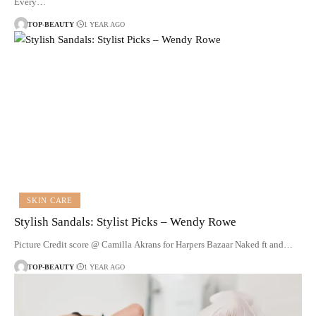
Every…
TOP-BEAUTY
1 YEAR AGO
SKIN CARE
Stylish Sandals: Stylist Picks – Wendy Rowe
Picture Credit score @ Camilla Akrans for Harpers Bazaar Naked ft and…
TOP-BEAUTY
1 YEAR AGO