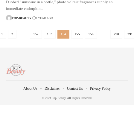
Dubbed “sunshine in a bottle,” photo voltaic fragrances supply an
immediate endorphin…
TOP-BEAUTY
1 YEAR AGO
1
2
…
152
153
154
155
156
…
290
291
About Us
Disclaimer
Contact Us
Privacy Policy
© 2024 Top Beauty. All Rights Reserved.