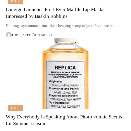
HAIR
Laneige Launches First-Ever Marble Lip Masks
Impressed by Baskin Robbins
Nothing says summer time like a heaping scoop of your favourite ice…
TOP-BEAUTY
1 YEAR AGO
HAIR
Why Everybody Is Speaking About Photo voltaic Scents
for Summer season