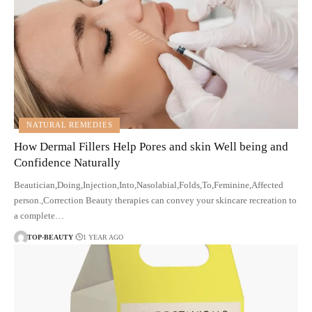
NATURAL REMEDIES
How Dermal Fillers Help Pores and skin Well being and
Confidence Naturally
Beautician,Doing,Injection,Into,Nasolabial,Folds,To,Feminine,Affected
person.,Correction Beauty therapies can convey your skincare recreation to
a complete…
TOP-BEAUTY
1 YEAR AGO