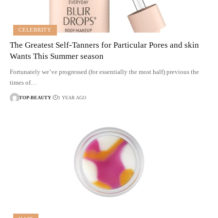
CELEBRITY
The Greatest Self-Tanners for Particular Pores and skin
Wants This Summer season
Fortunately we’ve progressed (for essentially the most half) previous the
times of…
TOP-BEAUTY
1 YEAR AGO