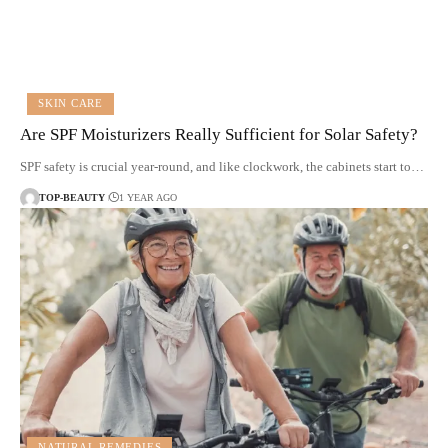
SKIN CARE
Are SPF Moisturizers Really Sufficient for Solar Safety?
SPF safety is crucial year-round, and like clockwork, the cabinets start to…
TOP-BEAUTY
1 YEAR AGO
NATURAL REMEDIES