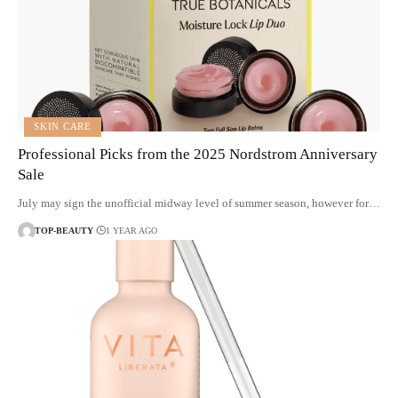
SKIN CARE
Professional Picks from the 2025 Nordstrom Anniversary
Sale
July may sign the unofficial midway level of summer season, however for…
TOP-BEAUTY
1 YEAR AGO