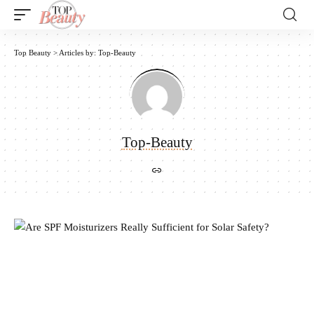
Top Beauty
>
Articles by: Top-Beauty
Top-Beauty