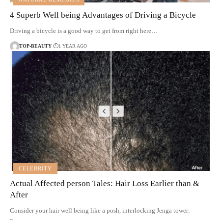
4 Superb Well being Advantages of Driving a Bicycle
Driving a bicycle is a good way to get from right here…
TOP-BEAUTY
1 YEAR AGO
CELEBRITY
Actual Affected person Tales: Hair Loss Earlier than &
After
Consider your hair well being like a posh, interlocking Jenga tower: