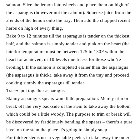
salmon. Slice the lemon into wheels and place them on high of
the asparagus (however not the salmon). Squeeze juice from the
2 ends of the lemon onto the tray. Then add the chopped recent
herbs on high of every thing.
Bake 9 to 12 minutes till the asparagus is tender on the thickest
half, and the salmon is simply tender and pink on the heart (the
interior temperature must be between 125 to 130F within the
heart for achieved, or 10 levels much less for those who’re
broiling). If the salmon is completed earlier than the asparagus
(the asparagus is thick), take away it from the tray and proceed
cooking simply the asparagus till tender.
Trace: put together asparagus
Skinny asparagus spears want little preparation. Merely trim or
break off the very backside of the stem to take away the bottom
which could be a little woody. The purpose to trim or break will
be discovered by fastidiously bending the spears – there’s a pure
level on the stem the place it’s going to simply snap.
For thicker stems use a vegetable peeler, to take away the outer