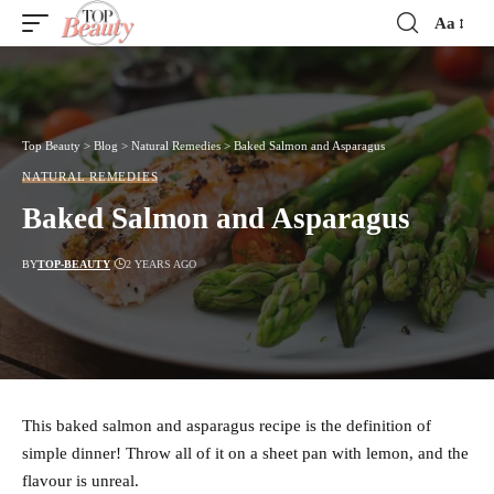
Aa
Font
Resizer
Top Beauty
>
Blog
>
Natural Remedies
>
Baked Salmon and Asparagus
NATURAL REMEDIES
Baked Salmon and Asparagus
BY
TOP-BEAUTY
2 YEARS AGO
This baked salmon and asparagus recipe is the definition of
simple dinner! Throw all of it on a sheet pan with lemon, and the
flavour is unreal.