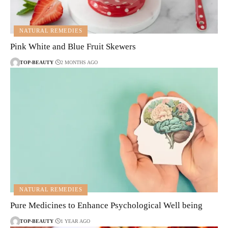
NATURAL REMEDIES
Pink White and Blue Fruit Skewers
TOP-BEAUTY
2 MONTHS AGO
NATURAL REMEDIES
Pure Medicines to Enhance Psychological Well being
TOP-BEAUTY
1 YEAR AGO