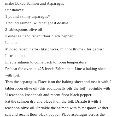
make Baked Salmon and Asparagus
Substances:
1 pound skinny asparagus*
1 pound salmon, wild caught if doable
2 tablespoons olive oil
Kosher salt and recent floor black pepper
Lemon
Minced recent herbs (like chives, mint or thyme), for garnish
Instructions:
Enable salmon to come back to room temperature.
Preheat the oven to 425 levels Fahrenheit. Line a baking sheet
with foil.
Trim the asparagus. Place it on the baking sheet and toss it with 2
tablespoon olive oil (this additionally oils the foil). Sprinkle with
½ teaspoon kosher salt and recent floor black pepper.
Pat the salmon dry and place it on the foil. Drizzle it with 1
teaspoon olive oil. Sprinkle the salmon with ½ teaspoon kosher
salt and recent floor black pepper. Place asparagus across the