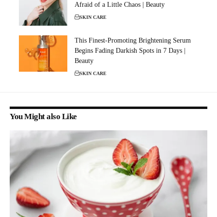
Afraid of a Little Chaos | Beauty
SKIN CARE
This Finest-Promoting Brightening Serum
Begins Fading Darkish Spots in 7 Days |
Beauty
SKIN CARE
You Might also Like