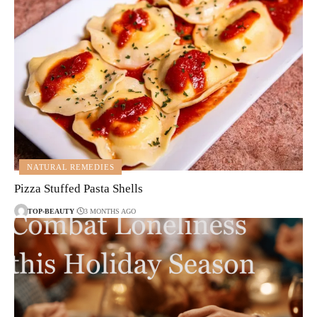
NATURAL REMEDIES
Pizza Stuffed Pasta Shells
TOP-BEAUTY
3 MONTHS AGO