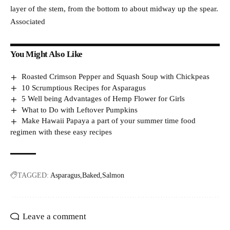
layer of the stem, from the bottom to about midway up the spear.
Associated
You Might Also Like
Roasted Crimson Pepper and Squash Soup with Chickpeas
10 Scrumptious Recipes for Asparagus
5 Well being Advantages of Hemp Flower for Girls
What to Do with Leftover Pumpkins
Make Hawaii Papaya a part of your summer time food
regimen with these easy recipes
TAGGED:
Asparagus
Baked
Salmon
Leave a comment