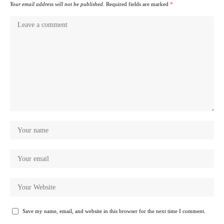
Your email address will not be published.
Required fields are marked
*
Save my name, email, and website in this browser for the next time I comment.