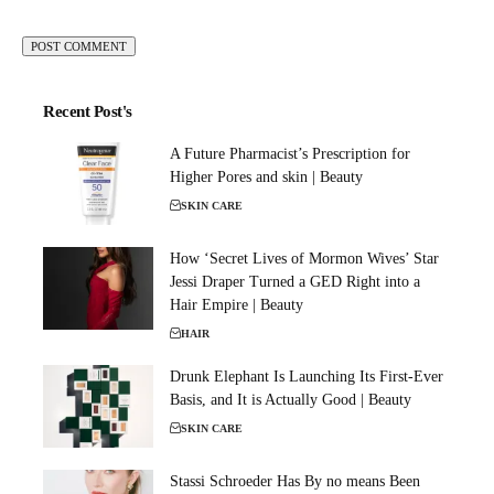
Recent Post's
A Future Pharmacist’s Prescription for
Higher Pores and skin | Beauty
SKIN CARE
How ‘Secret Lives of Mormon Wives’ Star
Jessi Draper Turned a GED Right into a
Hair Empire | Beauty
HAIR
Drunk Elephant Is Launching Its First-Ever
Basis, and It is Actually Good | Beauty
SKIN CARE
Stassi Schroeder Has By no means Been