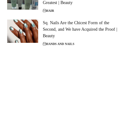
Greatest | Beauty
HAIR
Sq. Nails Are the Chicest Form of the
Second, and We have Acquired the Proof |
Beauty
HANDS AND NAILS