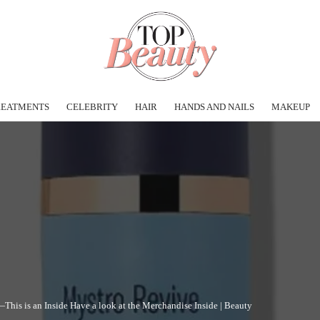
REATMENTS
CELEBRITY
HAIR
HANDS AND NAILS
MAKEUP
This is an Inside Have a look at the Merchandise Inside | Beauty