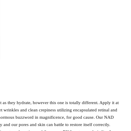
t as they hydrate, however this one is totally different. Apply it at
et wrinkles and clean crepiness utilizing encapsulated retinal and
normous buzzword in magnificence, for good cause. Our NAD
 and our pores and skin can battle to restore itself correctly.