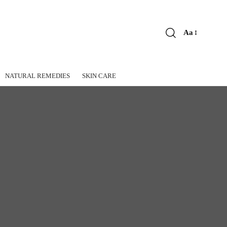
Aa
Font
Resizer
NATURAL REMEDIES
SKIN CARE