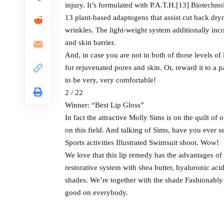
injury. It’s formulated with P.A.T.H.[13] Biotechno
13 plant-based adaptogens that assist cut back dryne
wrinkles. The light-weight system additionally inco
and skin barrier.
And, in case you are not in both of those levels of
for rejuvenated pores and skin. Or, reward it to a p
to be very, very comfortable!
2 / 22
Winner: “Best Lip Gloss”
In fact the attractive Molly Sims is on the quilt o
on this field. And talking of Sims, have you ever 
Sports activities Illustrated Swimsuit shoot. Wow!
We love that this lip remedy has the advantages of 
restorative system with shea butter, hyaluronic aci
shades. We’re together with the shade Fashionably L
good on everybody.