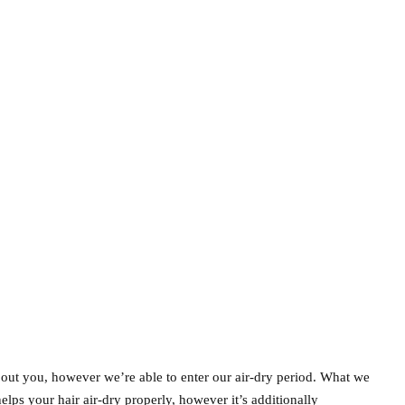
about you, however we’re able to enter our air-dry period. What we
 helps your hair air-dry properly, however it’s additionally