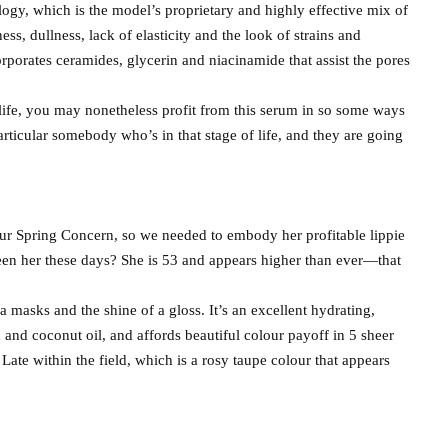
logy, which is the model’s proprietary and highly effective mix of
ss, dullness, lack of elasticity and the look of strains and
rporates ceramides, glycerin and niacinamide that assist the pores
 life, you may nonetheless profit from this serum in so some ways
articular somebody who’s in that stage of life, and they are going
f our Spring Concern, so we needed to embody her profitable lippie
seen her these days? She is 53 and appears higher than ever—that
a masks and the shine of a gloss. It’s an excellent hydrating,
d and coconut oil, and affords beautiful colour payoff in 5 sheer
ate within the field, which is a rosy taupe colour that appears