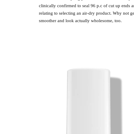
clinically confirmed to seal 96 p.c of cut up ends 
relating to selecting an air-dry product. Why not ge
smoother and look actually wholesome, too.