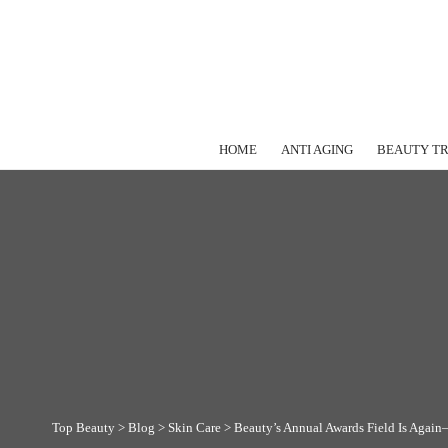
HOME
ANTI AGING
BEAUTY T
Top Beauty
>
Blog
>
Skin Care
>
Beauty’s Annual Awards Field Is Again—