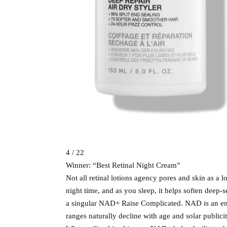
4 / 22
Winner: “Best Retinal Night Cream”
Not all retinal lotions agency pores and skin as a lo
night time, and as you sleep, it helps soften deep-s
a singular NAD+ Raise Complicated. NAD is an e
ranges naturally decline with age and solar publicity