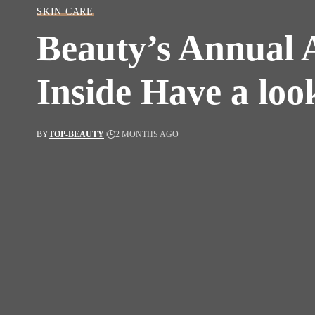
SKIN CARE
Beauty’s Annual 
Inside Have a loo
BY
TOP-BEAUTY
2 MONTHS AGO