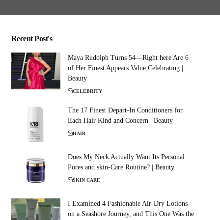
Recent Post's
Maya Rudolph Turns 54—Right here Are 6
of Her Finest Appears Value Celebrating |
Beauty
CELEBRITY
The 17 Finest Depart-In Conditioners for
Each Hair Kind and Concern | Beauty
HAIR
Does My Neck Actually Want Its Personal
Pores and skin-Care Routine? | Beauty
SKIN CARE
I Examined 4 Fashionable Air-Dry Lotions
on a Seashore Journey, and This One Was the