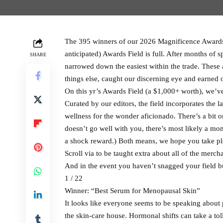
The 395 winners of our 2026 Magnificence Awards
anticipated) Awards Field is full. After months of s
SHARE
narrowed down the easiest within the trade. These 
things else, caught our discerning eye and earned 
On this yr’s Awards Field (a $1,000+ worth), we’
Curated by our editors, the field incorporates the l
wellness for the wonder aficionado. There’s a bit 
doesn’t go well with you, there’s most likely a mo
a shock reward.) Both means, we hope you take pl
Scroll via to be taught extra about all of the merch
And in the event you haven’t snagged your field but
1 / 22
Winner: “Best Serum for Menopausal Skin”
It looks like everyone seems to be speaking abou
the skin-care house. Hormonal shifts can take a tol