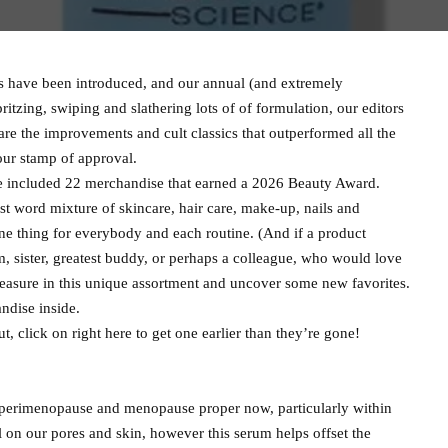
 have been introduced, and our annual (and extremely
pritzing, swiping and slathering lots of of formulation, our editors
are the improvements and cult classics that outperformed all the
our stamp of approval.
ve included 22 merchandise that earned a 2026 Beauty Award.
ast word mixture of skincare, hair care, make-up, nails and
one thing for everybody and each routine. (And if a product
m, sister, greatest buddy, or perhaps a colleague, who would love
easure in this unique assortment and uncover some new favorites.
andise inside.
, click on right here to get one earlier than they’re gone!
t perimenopause and menopause proper now, particularly within
l on our pores and skin, however this serum helps offset the