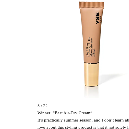
3 / 22
Winner: “Best Air-Dry Cream”
It’s practically summer season, and I don’t learn 
love about this styling product is that it not solely