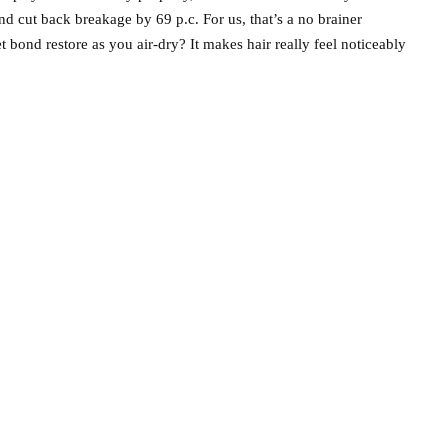
and cut back breakage by 69 p.c. For us, that’s a no brainer
t bond restore as you air-dry? It makes hair really feel noticeably