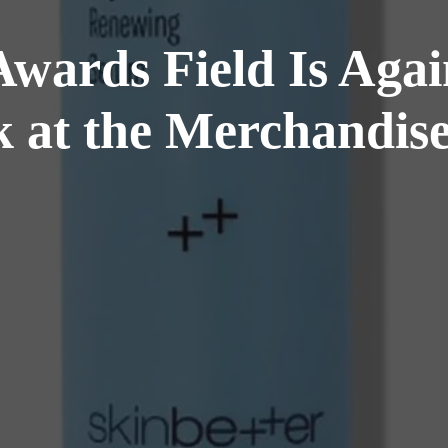
Awards Field Is Aga
k at the Merchandise