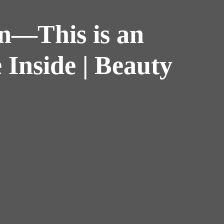
in—This is an
 Inside | Beauty