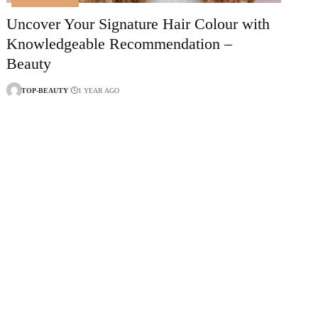
Uncover Your Signature Hair Colour with
Knowledgeable Recommendation –
Beauty
TOP-BEAUTY
1 YEAR AGO