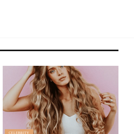
CELEBRITY