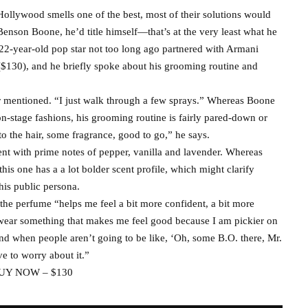
ollywood smells one of the best, most of their solutions would
enson Boone, he’d title himself—that’s at the very least what he
e 22-year-old pop star not too long ago partnered with Armani
($130), and he briefly spoke about his grooming routine and
ger mentioned. “I just walk through a few sprays.” Whereas Boone
on-stage fashions, his grooming routine is fairly pared-down or
 to the hair, some fragrance, good to go,” he says.
nt with prime notes of pepper, vanilla and lavender. Whereas
this one has a a lot bolder scent profile, which might clarify
is public persona.
 the perfume “helps me feel a bit more confident, a bit more
o wear something that makes me feel good because I am pickier on
nd when people aren’t going to be like, ‘Oh, some B.O. there, Mr.
ave to worry about it.”
UY NOW – $130