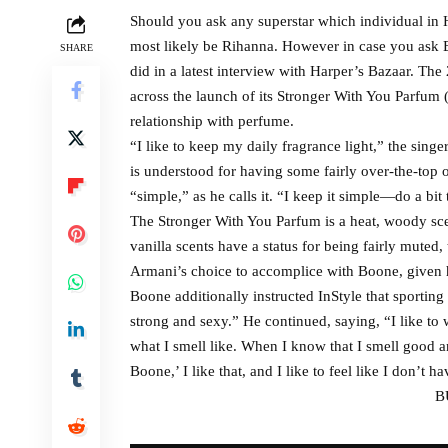
Should you ask any superstar which individual in H
most likely be Rihanna. However in case you ask B
SHARE
did in a latest interview with Harper’s Bazaar. Th
across the launch of its Stronger With You Parfum 
relationship with perfume.
“I like to keep my daily fragrance light,” the sin
is understood for having some fairly over-the-top 
“simple,” as he calls it. “I keep it simple—do a bit
The Stronger With You Parfum is a heat, woody sce
vanilla scents have a status for being fairly muted, 
Armani’s choice to accomplice with Boone, given h
Boone additionally instructed InStyle that sporting
strong and sexy.” He continued, saying, “I like t
what I smell like. When I know that I smell good a
Boone,’ I like that, and I like to feel like I don’t h
B