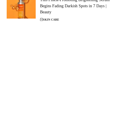
Begins Fading Darkish Spots in 7 Days |
Beauty
SKIN CARE