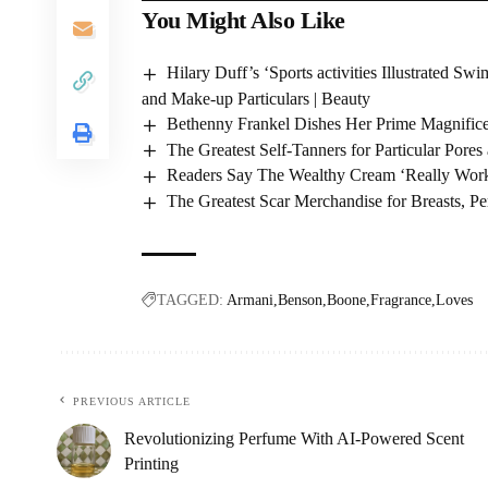
You Might Also Like
Hilary Duff’s ‘Sports activities Illustrated
and Make-up Particulars | Beauty
Bethenny Frankel Dishes Her Prime Magnifice
The Greatest Self-Tanners for Particular Por
Readers Say The Wealthy Cream ‘Really Work
The Greatest Scar Merchandise for Breasts, Pe
TAGGED:
Armani
Benson
Boone
Fragrance
Loves
PREVIOUS ARTICLE
Revolutionizing Perfume With AI-Powered Scent
Printing