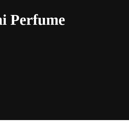
ni Perfume