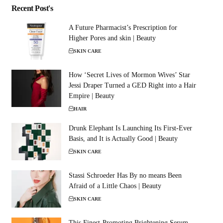
Recent Post's
A Future Pharmacist’s Prescription for
Higher Pores and skin | Beauty
SKIN CARE
How ‘Secret Lives of Mormon Wives’ Star
Jessi Draper Turned a GED Right into a Hair
Empire | Beauty
HAIR
Drunk Elephant Is Launching Its First-Ever
Basis, and It is Actually Good | Beauty
SKIN CARE
Stassi Schroeder Has By no means Been
Afraid of a Little Chaos | Beauty
SKIN CARE
This Finest-Promoting Brightening Serum