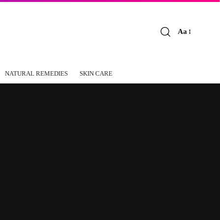
Aa
Font
Resizer
NATURAL REMEDIES
SKIN CARE