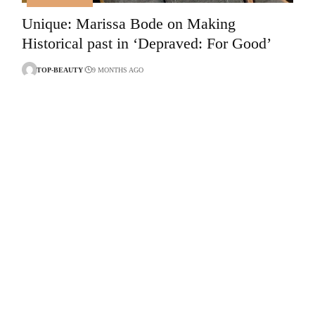
Unique: Marissa Bode on Making
Historical past in ‘Depraved: For Good’
TOP-BEAUTY
9 MONTHS AGO