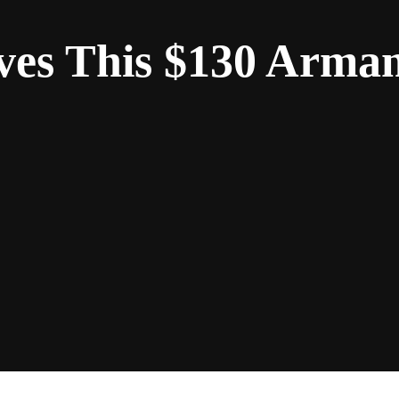
ves This $130 Arma