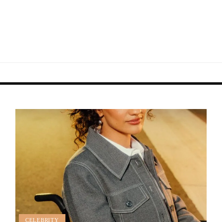
CELEBRITY