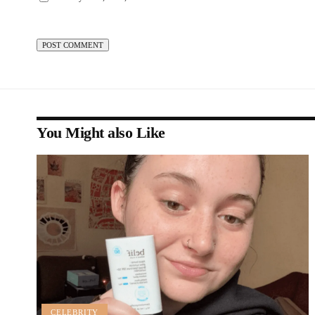
You Might also Like
CELEBRITY