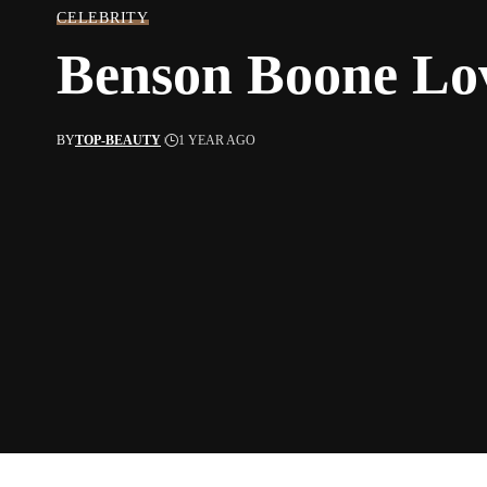
CELEBRITY
Benson Boone Lo
BY
TOP-BEAUTY
1 YEAR AGO