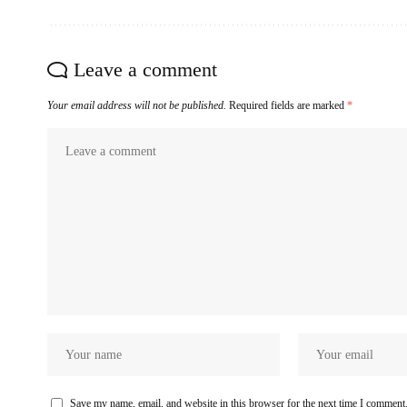
Leave a comment
Your email address will not be published.
Required fields are marked
*
Save my name, email, and website in this browser for the next time I comment