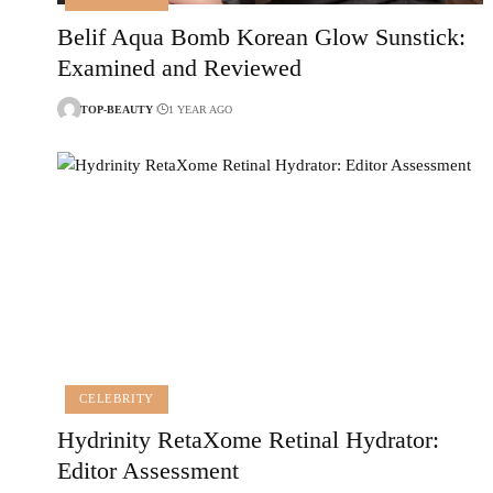
Belif Aqua Bomb Korean Glow Sunstick:
Examined and Reviewed
TOP-BEAUTY
1 YEAR AGO
CELEBRITY
Hydrinity RetaXome Retinal Hydrator:
Editor Assessment