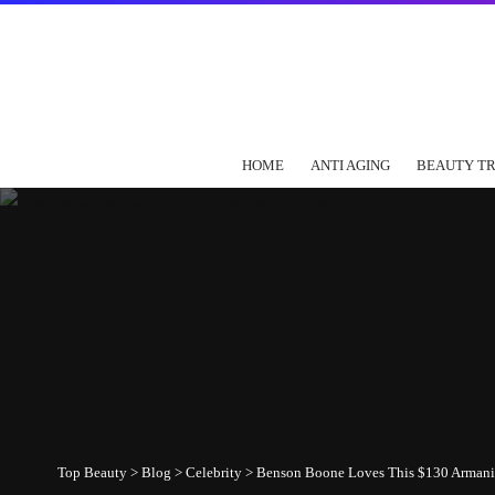
HOME
ANTI AGING
BEAUTY T
Top Beauty
>
Blog
>
Celebrity
>
Benson Boone Loves This $130 Armani