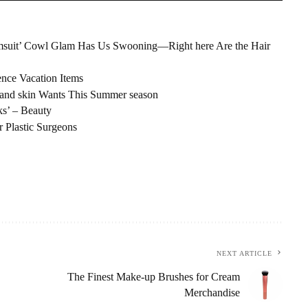
 Swimsuit’ Cowl Glam Has Us Swooning—Right here Are the Hair
nce Vacation Items
es and skin Wants This Summer season
s’ – Beauty
r Plastic Surgeons
NEXT ARTICLE
The Finest Make-up Brushes for Cream
Merchandise