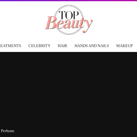
REATMENTS
CELEBRITY
HAIR
HANDS AND NAILS
MAKEUP
 Perfume