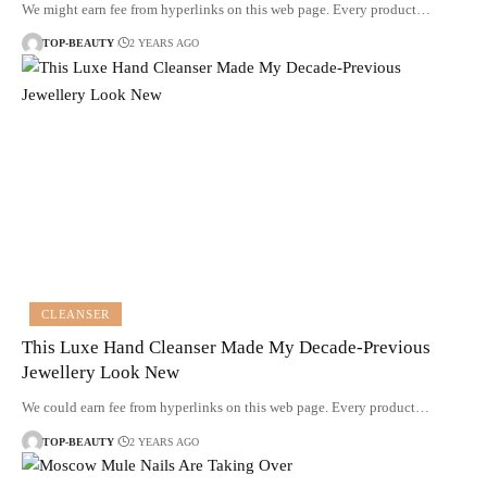
We might earn fee from hyperlinks on this web page. Every product…
TOP-BEAUTY
2 YEARS AGO
CLEANSER
This Luxe Hand Cleanser Made My Decade-Previous
Jewellery Look New
We could earn fee from hyperlinks on this web page. Every product…
TOP-BEAUTY
2 YEARS AGO