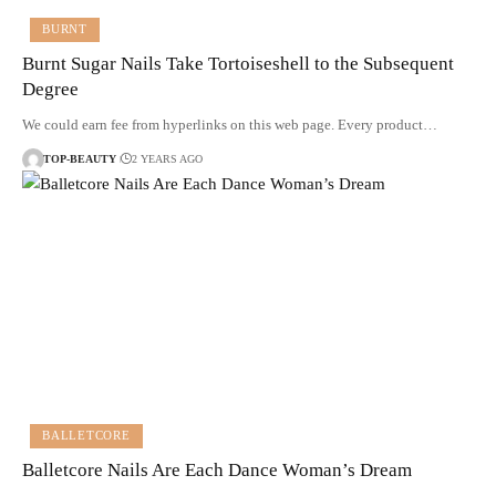
BURNT
Burnt Sugar Nails Take Tortoiseshell to the Subsequent
Degree
We could earn fee from hyperlinks on this web page. Every product…
TOP-BEAUTY
2 YEARS AGO
BALLETCORE
Balletcore Nails Are Each Dance Woman’s Dream