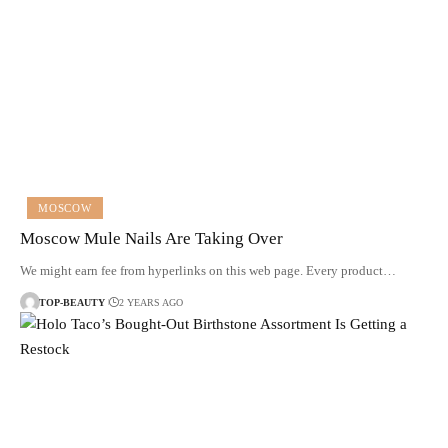
MOSCOW
Moscow Mule Nails Are Taking Over
We might earn fee from hyperlinks on this web page. Every product…
TOP-BEAUTY
2 YEARS AGO