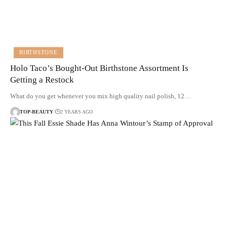
BIRTHSTONE
Holo Taco’s Bought-Out Birthstone Assortment Is
Getting a Restock
What do you get whenever you mix high quality nail polish, 12…
TOP-BEAUTY
2 YEARS AGO