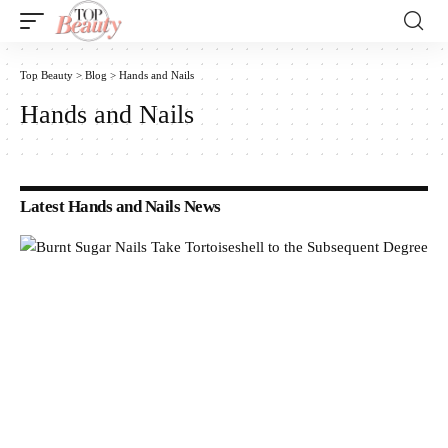
Top Beauty
>
Blog
>
Hands and Nails
Hands and Nails
Latest Hands and Nails News