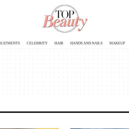
REATMENTS
CELEBRITY
HAIR
HANDS AND NAILS
MAKEUP