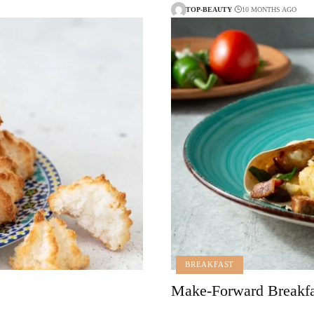
TOP-BEAUTY
10 MONTHS AGO
BREAKFAST
Make-Forward Breakfas