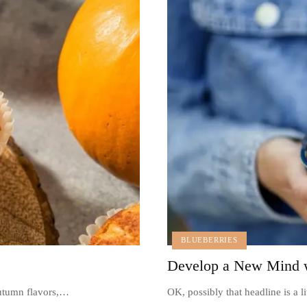
BLUEBERRIES
Develop a New Mind w
autumn flavors,…
OK, possibly that headline is a l