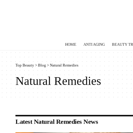
HOME
ANTI AGING
BEAUTY T
Top Beauty
>
Blog
>
Natural Remedies
Natural Remedies
Latest Natural Remedies News