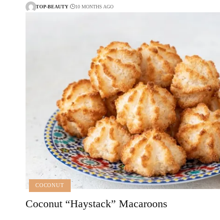
TOP-BEAUTY
10 MONTHS AGO
COCONUT
Coconut “Haystack” Macaroons