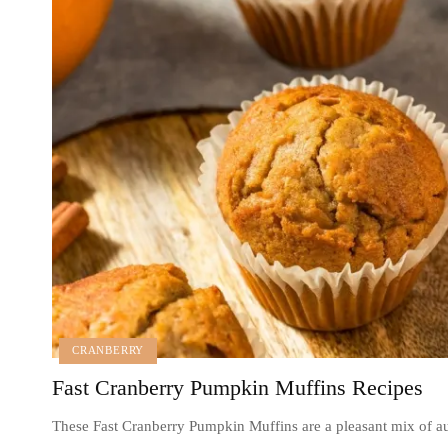
CRANBERRY
Fast Cranberry Pumpkin Muffins Recipes
These Fast Cranberry Pumpkin Muffins are a pleasant mix of 