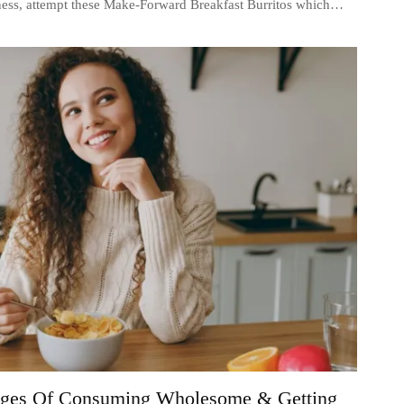
iness, attempt these Make-Forward Breakfast Burritos which…
ages Of Consuming Wholesome & Getting