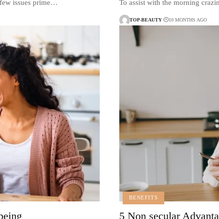
, few issues prime…
To assist with the morning craz
TOP-BEAUTY
10 MONTHS AGO
BENEFITS
 being
5 Non secular Advant