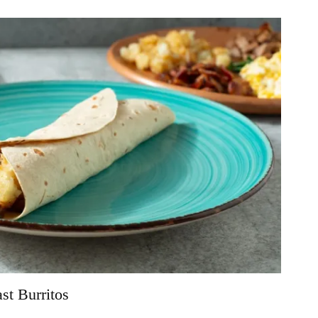
t Burritos