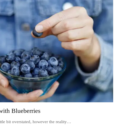
ith Blueberries
ittle bit overstated, however the reality…