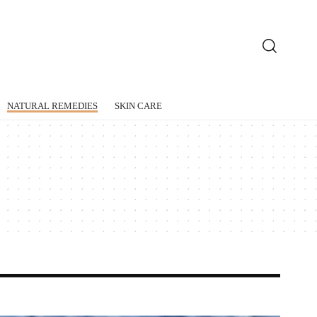
NATURAL REMEDIES
SKIN CARE