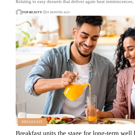
Relating to easy desserts that deliver again heat reminiscences
TOP-BEAUTY
10 MONTHS AGO
BREAKFAST
Breakfast units the stage for long-term well