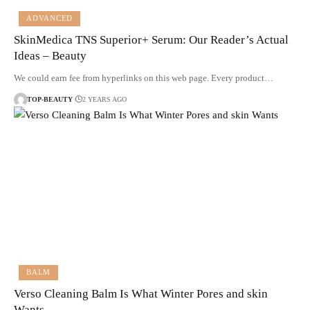
ADVANCED
SkinMedica TNS Superior+ Serum: Our Reader’s Actual
Ideas – Beauty
We could earn fee from hyperlinks on this web page. Every product…
TOP-BEAUTY
2 YEARS AGO
BALM
Verso Cleaning Balm Is What Winter Pores and skin
Wants