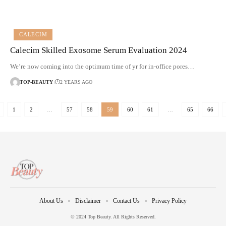
CALECIM
Calecim Skilled Exosome Serum Evaluation 2024
We’re now coming into the optimum time of yr for in-office pores…
TOP-BEAUTY
2 YEARS AGO
1
2
…
57
58
59
60
61
…
65
66
About Us
Disclaimer
Contact Us
Privacy Policy
© 2024 Top Beauty. All Rights Reserved.