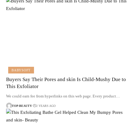
BABYSOFT
Buyers Say Their Pores and skin Is Child-Mushy Due to
This Exfoliator
We could earn fee from hyperlinks on this web page. Every product…
TOP-BEAUTY
2 YEARS AGO