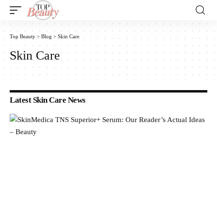
Top Beauty
>
Blog
>
Skin Care
Skin Care
Latest Skin Care News