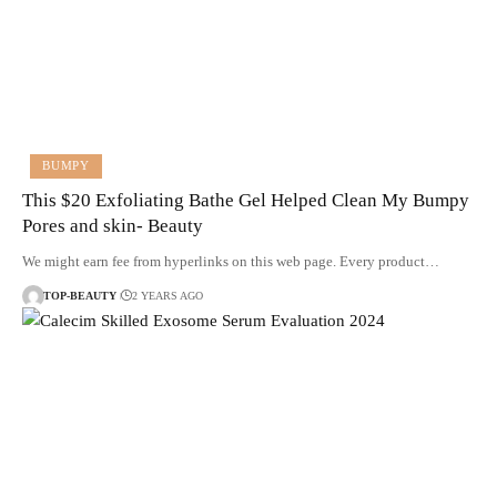
BUMPY
This $20 Exfoliating Bathe Gel Helped Clean My Bumpy
Pores and skin- Beauty
We might earn fee from hyperlinks on this web page. Every product…
TOP-BEAUTY
2 YEARS AGO