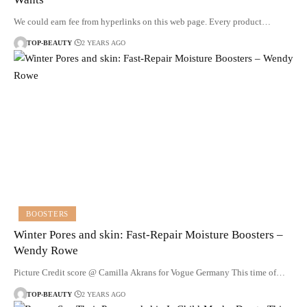
We could earn fee from hyperlinks on this web page. Every product…
TOP-BEAUTY
2 YEARS AGO
BOOSTERS
Winter Pores and skin: Fast-Repair Moisture Boosters –
Wendy Rowe
Picture Credit score @ Camilla Akrans for Vogue Germany This time of…
TOP-BEAUTY
2 YEARS AGO