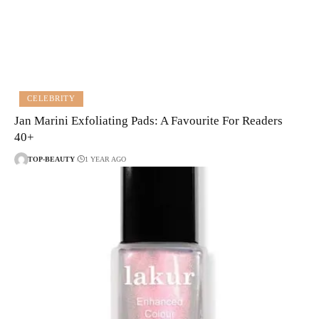
CELEBRITY
Jan Marini Exfoliating Pads: A Favourite For Readers
40+
TOP-BEAUTY
1 YEAR AGO