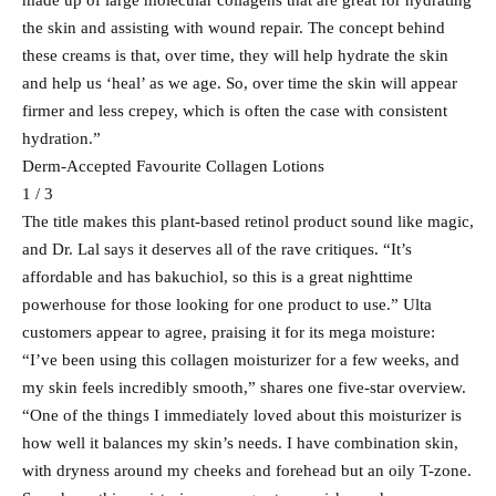
made up of large molecular collagens that are great for hydrating
the skin and assisting with wound repair. The concept behind
these creams is that, over time, they will help hydrate the skin
and help us ‘heal’ as we age. So, over time the skin will appear
firmer and less crepey, which is often the case with consistent
hydration.”
Derm-Accepted Favourite Collagen Lotions
1 / 3
The title makes this plant-based retinol product sound like magic,
and Dr. Lal says it deserves all of the rave critiques. “It’s
affordable and has bakuchiol, so this is a great nighttime
powerhouse for those looking for one product to use.” Ulta
customers appear to agree, praising it for its mega moisture:
“I’ve been using this collagen moisturizer for a few weeks, and
my skin feels incredibly smooth,” shares one five-star overview.
“One of the things I immediately loved about this moisturizer is
how well it balances my skin’s needs. I have combination skin,
with dryness around my cheeks and forehead but an oily T-zone.