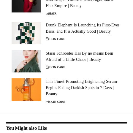
Hair Empire | Beauty
HAIR
Drunk Elephant Is Launching Its First-Ever
Basis, and It is Actually Good | Beauty
SKIN CARE
Stassi Schroeder Has By no means Been
Afraid of a Little Chaos | Beauty
SKIN CARE
This Finest-Promoting Brightening Serum
Begins Fading Darkish Spots in 7 Days |
Beauty
SKIN CARE
You Might also Like