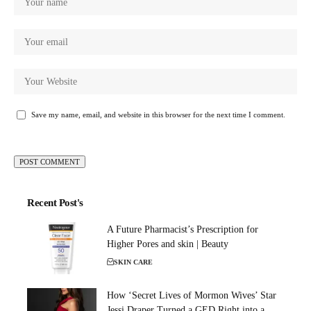
Save my name, email, and website in this browser for the next time I comment.
Recent Post's
A Future Pharmacist’s Prescription for
Higher Pores and skin | Beauty
SKIN CARE
How ‘Secret Lives of Mormon Wives’ Star
Jessi Draper Turned a GED Right into a