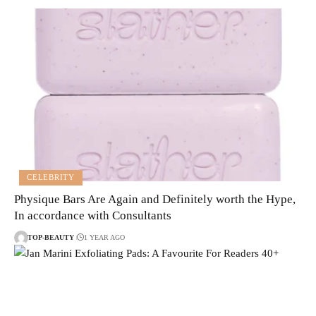
CELEBRITY
Physique Bars Are Again and Definitely worth the Hype,
In accordance with Consultants
TOP-BEAUTY
1 YEAR AGO