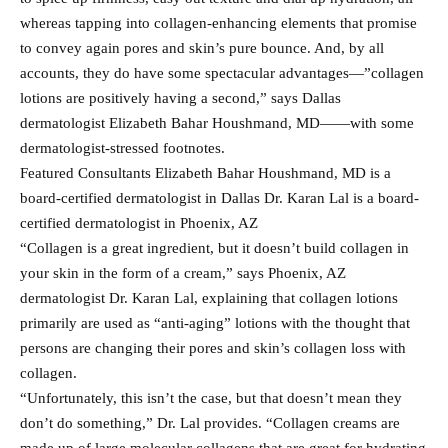
whereas tapping into collagen-enhancing elements that promise
to convey again pores and skin’s pure bounce. And, by all
accounts, they do have some spectacular advantages—”collagen
lotions are positively having a second,” says Dallas
dermatologist Elizabeth Bahar Houshmand, MD——with some
dermatologist-stressed footnotes.
Featured Consultants Elizabeth Bahar Houshmand, MD is a
board-certified dermatologist in Dallas Dr. Karan Lal is a board-
certified dermatologist in Phoenix, AZ
“Collagen is a great ingredient, but it doesn’t build collagen in
your skin in the form of a cream,” says Phoenix, AZ
dermatologist Dr. Karan Lal, explaining that collagen lotions
primarily are used as “anti-aging” lotions with the thought that
persons are changing their pores and skin’s collagen loss with
collagen.
“Unfortunately, this isn’t the case, but that doesn’t mean they
don’t do something,” Dr. Lal provides. “Collagen creams are