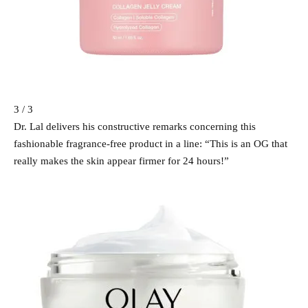
3 / 3
Dr. Lal delivers his constructive remarks concerning this
fashionable fragrance-free product in a line: “This is an OG that
really makes the skin appear firmer for 24 hours!”