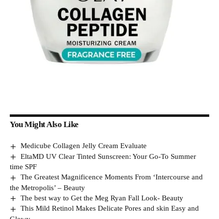
You Might Also Like
Medicube Collagen Jelly Cream Evaluate
EltaMD UV Clear Tinted Sunscreen: Your Go-To Summer
time SPF
The Greatest Magnificence Moments From ‘Intercourse and
the Metropolis’ – Beauty
The best way to Get the Meg Ryan Fall Look- Beauty
This Mild Retinol Makes Delicate Pores and skin Easy and