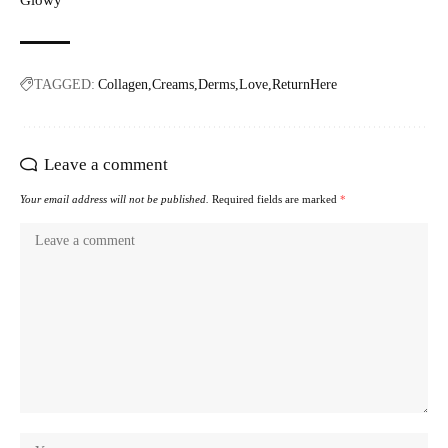
Glowy
TAGGED:
Collagen
Creams
Derms
Love
ReturnHere
Leave a comment
Your email address will not be published.
Required fields are marked
*