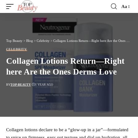
Aa
Font
Resizer
Top Beauty
>
Blog
>
Celebrity
>
Collagen Lotions Return—Right here Are the Ones Derms Love
CELEBRITY
Collagen Lotions Return—Right
here Are the Ones Derms Love
BY
TOP-BEAUTY
1 YEAR AGO
Collagen lotions declare to be a “glow-up in a jar”—formulated
to spice up firmness, easy out texture and dial up hydration, all