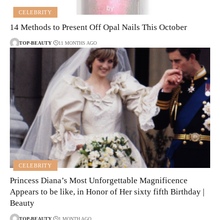
CELEBRITY
14 Methods to Present Off Opal Nails This October
TOP-BEAUTY
11 MONTHS AGO
CELEBRITY
Princess Diana’s Most Unforgettable Magnificence
Appears to be like, in Honor of Her sixty fifth Birthday |
Beauty
TOP-BEAUTY
1 MONTH AGO