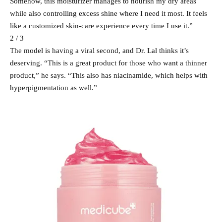
Somehow, this moisturizer manages to nourish my dry areas
while also controlling excess shine where I need it most. It feels
like a customized skin-care experience every time I use it.”
2 / 3
The model is having a viral second, and Dr. Lal thinks it’s
deserving. “This is a great product for those who want a thinner
product,” he says. “This also has niacinamide, which helps with
hyperpigmentation as well.”