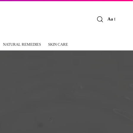
Aa
Font
Resizer
NATURAL REMEDIES
SKIN CARE