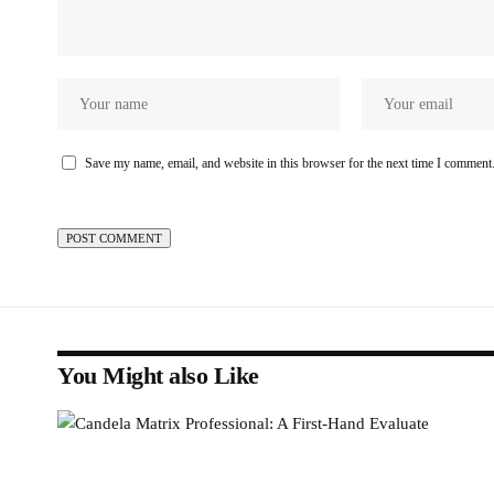
Save my name, email, and website in this browser for the next time I comment
You Might also Like