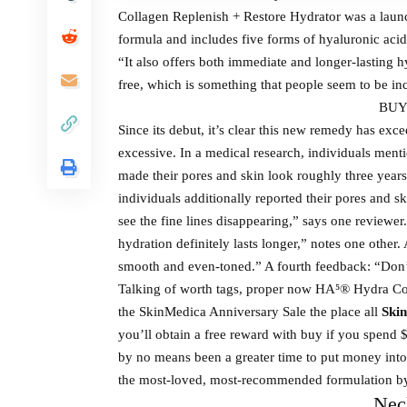
Collagen Replenish + Restore Hydrator was a launc
formula and includes five forms of hyaluronic acid 
“It also offers both immediate and longer-lasting hy
free, which is something that people seem to be inc
BUY
Since its debut, it’s clear this new remedy has ex
excessive. In a medical research, individuals me
made their pores and skin look roughly three year
individuals additionally reported their pores and s
see the fine lines disappearing,” says one reviewer
hydration definitely lasts longer,” notes one other.
smooth and even-toned.” A fourth feedback: “Don’t 
Talking of worth tags, proper now HA⁵® Hydra Co
the SkinMedica Anniversary Sale the place all
Skin
you’ll obtain a free reward with buy if you spend $
by no means been a greater time to put money into
the most-loved, most-recommended formulation b
Nec