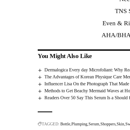
TNS S
Even & Ri
AHA/BHA E
You Might Also Like
Dermalogica Every day Microfoliant: Why Re
The Advantages of Korean Physique Care Mer
Influencer Lisa On the Photograph That Made 
Methods to Get Beachy Mermaid Waves at H
Readers Over 50 Say This Serum Is a Should f
TAGGED:
Bottle
Plumping
Serum
Shoppers
Skin
Sw