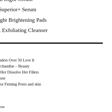
uperior+ Serum
ght Brightening Pads
xfoliating Cleanser
aders Over 50 Love It
chandise – Beauty
Her Dissolve Her Fillers
ouse
or Firming Pores and skin
ear