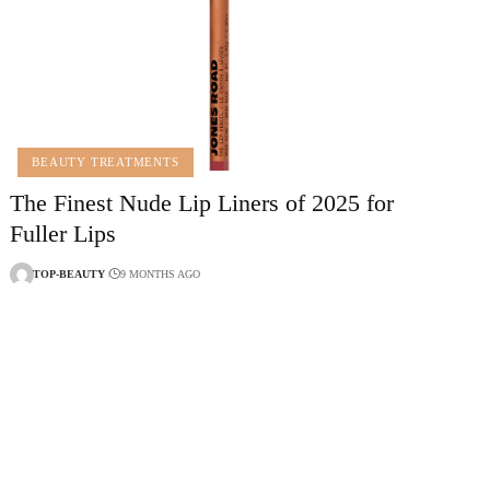
BEAUTY TREATMENTS
The Finest Nude Lip Liners of 2025 for
Fuller Lips
TOP-BEAUTY
9 MONTHS AGO