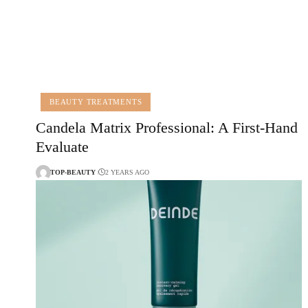
BEAUTY TREATMENTS
Candela Matrix Professional: A First-Hand
Evaluate
TOP-BEAUTY
2 YEARS AGO