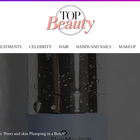
REATMENTS
CELEBRITY
HAIR
HANDS AND NAILS
MAKEUP
 ‘Pores and skin Plumping in a Bottle’