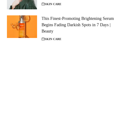
SKIN CARE
This Finest-Promoting Brightening Serum
Begins Fading Darkish Spots in 7 Days |
Beauty
SKIN CARE