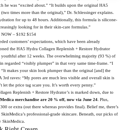
h he was “excited about.” “It builds upon the original HA5
(two times more than the original),” Dr. Schlessinger explains.
dration for up to 48 hours. Additionally, this formula is silicone-
reasingly looking for in their skin-care formulas.”
 NOW – $192 $154
ceeded customers’ expectations, which have been already
ntioned the HA5 Hydra Collagen Replenish + Restore Hydrator
s youthful after 12 weeks. The overwhelming majority (93 %) of
kin regarded “visibly plumper” in that very same time-frame. “I
. “It makes your skin look plumper than the original [and] the
 A 3rd raves: “My pores are much less visible and overall skin is
let the price tag scare you. It’s worth every penny.”
llagen Replenish + Restore Hydrator’s is marked down, due to
Medica merchandise are 20 % off, now via June 24
. Plus,
300 or extra (out there whereas provides final). Belief me, there’s
 SkinMedica’s professional-grade skincare. Beneath, our picks of
y SkinMedica.
k Right Cream