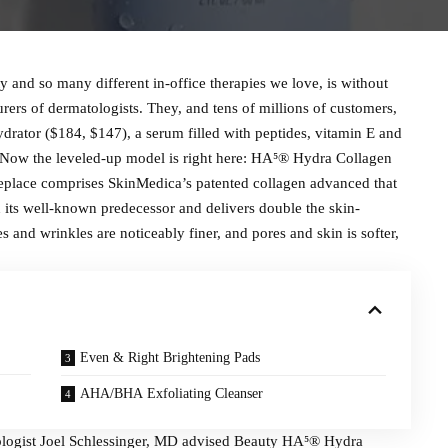
and so many different in-office therapies we love, is without
ers of dermatologists. They, and tens of millions of customers,
drator ($184, $147), a serum filled with peptides, vitamin E and
. Now the leveled-up model is right here: HA⁵® Hydra Collagen
replace comprises SkinMedica’s patented collagen advanced that
 its well-known predecessor and delivers double the skin-
and wrinkles are noticeably finer, and pores and skin is softer,
Even & Right Brightening Pads
AHA/BHA Exfoliating Cleanser
tologist Joel Schlessinger, MD advised Beauty HA⁵® Hydra