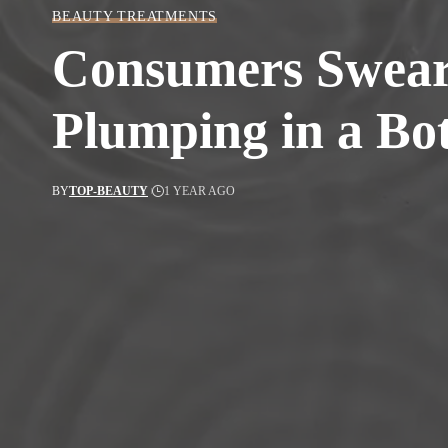
BEAUTY TREATMENTS
Consumers Swear 
Plumping in a Bot
BY
TOP-BEAUTY
1 YEAR AGO