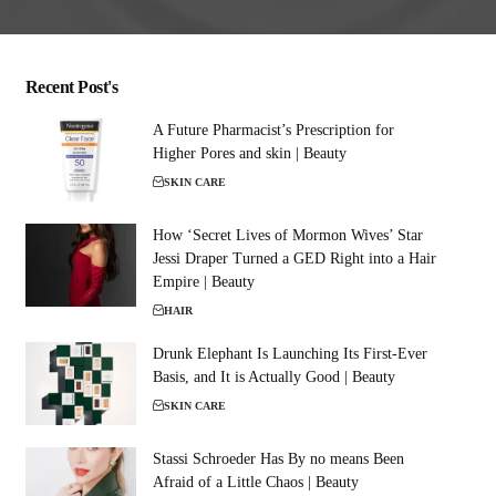
Recent Post's
A Future Pharmacist’s Prescription for
Higher Pores and skin | Beauty
SKIN CARE
How ‘Secret Lives of Mormon Wives’ Star
Jessi Draper Turned a GED Right into a Hair
Empire | Beauty
HAIR
Drunk Elephant Is Launching Its First-Ever
Basis, and It is Actually Good | Beauty
SKIN CARE
Stassi Schroeder Has By no means Been
Afraid of a Little Chaos | Beauty