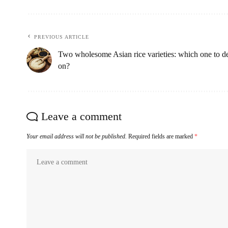
PREVIOUS ARTICLE
Two wholesome Asian rice varieties: which one to d
on?
Leave a comment
Your email address will not be published.
Required fields are marked
*