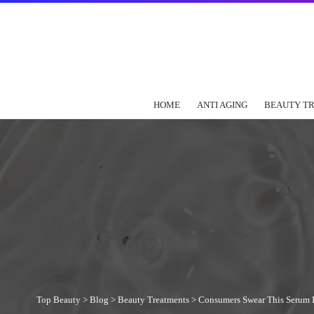
HOME
ANTI AGING
BEAUTY T
Top Beauty
>
Blog
>
Beauty Treatments
>
Consumers Swear This Serum Is