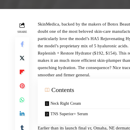
SkinMedica, backed by the makers of Botox Beauty 
doubt one of the most beloved skin-care manufactur
SHARE
particularly love the model’s HA5 Rejuvenating Hy
the model’s proprietary mix of 5 hyaluronic acids
Replenish + Restore Hydrator ($192, $154). This 
makes it an much more efficient skin-plumper than
quenching hydration. The consequence? Nice traces 
smoother and firmer general.
Contents
Neck Right Cream
TNS Superior+ Serum
Earlier than its launch final yr, Omaha, NE derma