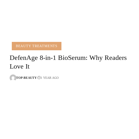
BEAUTY TREATMENTS
DefenAge 8-in-1 BioSerum: Why Readers
Love It
TOP-BEAUTY
1 YEAR AGO