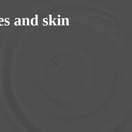
s and skin