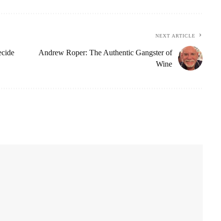
NEXT ARTICLE
ecide
Andrew Roper: The Authentic Gangster of
Wine