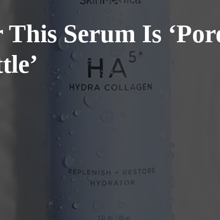
This Serum Is ‘Pore
tle’