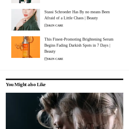
Stassi Schroeder Has By no means Been
Afraid of a Little Chaos | Beauty
SKIN CARE
This Finest-Promoting Brightening Serum
Begins Fading Darkish Spots in 7 Days |
Beauty
SKIN CARE
You Might also Like