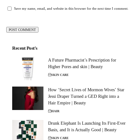
Save my name, email, and website in this browser for the next time I comment.
Recent Post's
A Future Pharmacist’s Prescription for
Higher Pores and skin | Beauty
SKIN CARE
How ‘Secret Lives of Mormon Wives’ Star
Jessi Draper Turned a GED Right into a
Hair Empire | Beauty
HAIR
Drunk Elephant Is Launching Its First-Ever
Basis, and It is Actually Good | Beauty
SKIN CARE