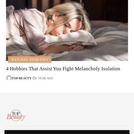
NATURAL REMEDIES
4 Hobbies That Assist You Fight Melancholy Isolation
TOP-BEAUTY
1 YEAR AGO