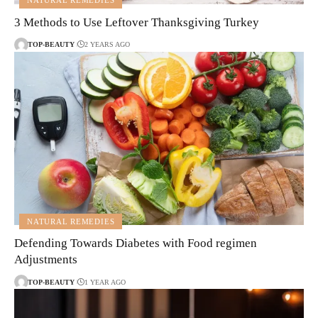
NATURAL REMEDIES
3 Methods to Use Leftover Thanksgiving Turkey
TOP-BEAUTY
2 YEARS AGO
NATURAL REMEDIES
Defending Towards Diabetes with Food regimen
Adjustments
TOP-BEAUTY
1 YEAR AGO