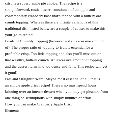
crisp is a superb apple pie choice. The recipe is a
straightforward, rustic dessert constituted of an apple and
contemporary cranberry base that’s topped with a buttery oat
crumb topping. Whereas there are infinite variations of this
traditional dish, listed below are a couple of causes to make this
your go-to recipe:
Loads of Crumbly Topping (however not an excessive amount
of): The proper ratio of topping-to-fruit is essential for a
profitable crisp. Too little topping and also you’ll miss out on
that wealthy, buttery crunch. An excessive amount of topping
and the dessert turns into too dense and fatty. This recipe will get
it good!
Fast and Straightforward: Maybe most essential of all, that is
an simple apple crisp recipe! There’s no must spend hours
laboring over an intense dessert when you may get pleasure from
one thing so scrumptious with simply minutes of effort.
How you can make Cranberry Apple Crisp
Elements