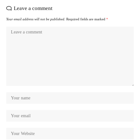
Leave a comment
Your email address will not be published.
Required fields are marked
*