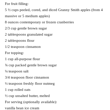
For fruit filling:
5 ½ cups peeled, cored, and diced Granny Smith apples (from 4
massive or 5 medium apples)
8 ounces contemporary or frozen cranberries
2/3 cup gentle brown sugar
2 tablespoons granulated sugar
2 tablespoons flour
1/2 teaspoon cinnamon
For topping:
1 cup all-purpose flour
¾ cup packed gentle brown sugar
¼ teaspoon salt
3/4 teaspoon floor cinnamon
½ teaspoon freshly floor nutmeg
1 cup rolled oats
½ cup unsalted butter, melted
For serving (optionally available):
vanilla bean ice cream