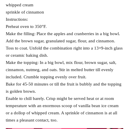
whipped cream
sprinkle of cinnamon
Instructions:
Preheat oven to 350°F.
Make the filling: Place the apples and cranberries in a big bowl.
Add the brown sugar, granulated sugar, flour, and cinnamon.
Toss to coat. Unfold the combination right into a 13×9-inch glass
or ceramic baking dish.
Make the topping: In a big bowl, mix flour, brown sugar, salt,
cinnamon, nutmeg, and oats. Stir in melted butter till evenly
included. Crumble topping evenly over fruit.
Bake for 45-50 minutes or till the fruit is bubbly and the topping
is golden brown.
Enable to chill barely. Crisp might be served heat or at room
temperature with an enormous scoop of vanilla bean ice cream
or a dollop of whipped cream. A sprinkle of cinnamon is at all
times a pleasant contact, too.