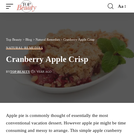
Aa
Font
Resizer
Top Beauty
>
Blog
>
Natural Remedies
>
Cranberry Apple Crisp
NATURAL REMEDIES
Cranberry Apple Crisp
BY
TOP-BEAUTY
1 YEAR AGO
Apple pie is commonly thought of essentially the most
conventional vacation dessert. However apple pie might be time
consuming and messy to arrange. This simple apple cranberry