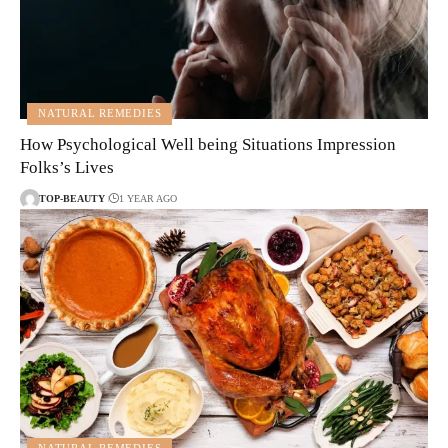
NATURAL REMEDIES
How Psychological Well being Situations Impression
Folks’s Lives
TOP-BEAUTY
1 YEAR AGO