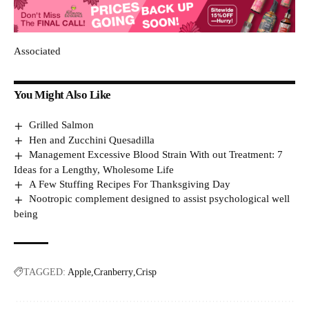
Associated
You Might Also Like
Grilled Salmon
Hen and Zucchini Quesadilla
Management Excessive Blood Strain With out Treatment: 7
Ideas for a Lengthy, Wholesome Life
A Few Stuffing Recipes For Thanksgiving Day
Nootropic complement designed to assist psychological well
being
TAGGED:
Apple
Cranberry
Crisp