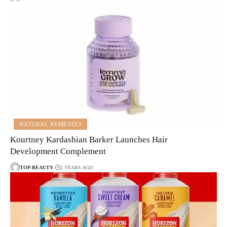
NATURAL REMEDIES
Kourtney Kardashian Barker Launches Hair
Development Complement
TOP-BEAUTY
2 YEARS AGO