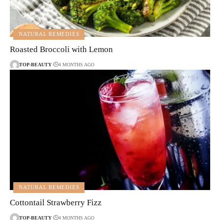
NATURAL REMEDIES
Roasted Broccoli with Lemon
TOP-BEAUTY
4 MONTHS AGO
NATURAL REMEDIES
Cottontail Strawberry Fizz
TOP-BEAUTY
4 MONTHS AGO