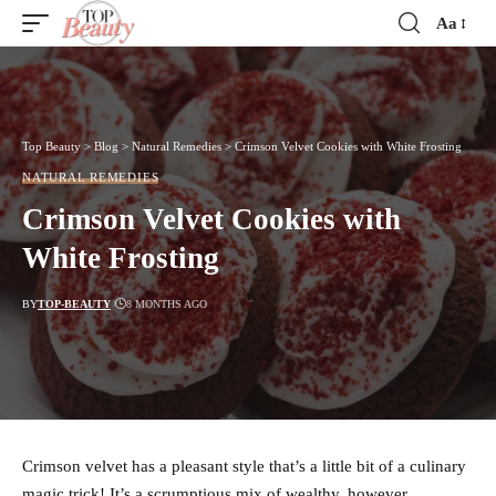
Aa
Font
Resizer
Top Beauty
>
Blog
>
Natural Remedies
>
Crimson Velvet Cookies with White Frosting
NATURAL REMEDIES
Crimson Velvet Cookies with
White Frosting
BY
TOP-BEAUTY
8 MONTHS AGO
Crimson velvet has a pleasant style that’s a little bit of a culinary
magic trick! It’s a scrumptious mix of wealthy, however