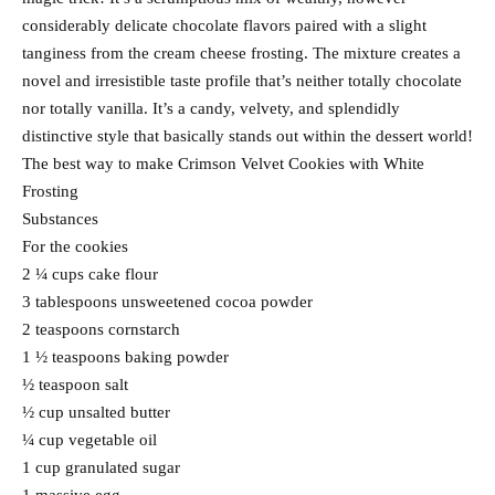
considerably delicate chocolate flavors paired with a slight
tanginess from the cream cheese frosting. The mixture creates a
novel and irresistible taste profile that’s neither totally chocolate
nor totally vanilla. It’s a candy, velvety, and splendidly
distinctive style that basically stands out within the dessert world!
The best way to make Crimson Velvet Cookies with White
Frosting
Substances
For the cookies
2 ¼ cups cake flour
3 tablespoons unsweetened cocoa powder
2 teaspoons cornstarch
1 ½ teaspoons baking powder
½ teaspoon salt
½ cup unsalted butter
¼ cup vegetable oil
1 cup granulated sugar