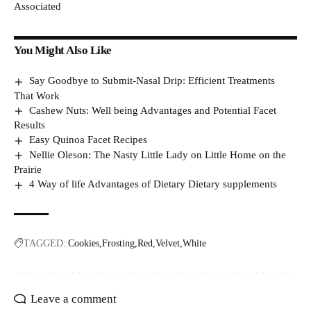
Associated
You Might Also Like
Say Goodbye to Submit-Nasal Drip: Efficient Treatments
That Work
Cashew Nuts: Well being Advantages and Potential Facet
Results
Easy Quinoa Facet Recipes
Nellie Oleson: The Nasty Little Lady on Little Home on the
Prairie
4 Way of life Advantages of Dietary Dietary supplements
TAGGED:
Cookies
Frosting
Red
Velvet
White
Leave a comment