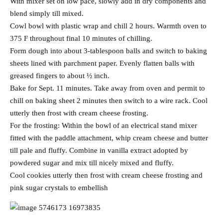
With mixer set on low pace, slowly add in dry components and
blend simply till mixed.
Cowl bowl with plastic wrap and chill 2 hours. Warmth oven to
375 F throughout final 10 minutes of chilling.
Form dough into about 3-tablespoon balls and switch to baking
sheets lined with parchment paper. Evenly flatten balls with
greased fingers to about ½ inch.
Bake for Sept. 11 minutes. Take away from oven and permit to
chill on baking sheet 2 minutes then switch to a wire rack. Cool
utterly then frost with cream cheese frosting.
For the frosting: Within the bowl of an electrical stand mixer
fitted with the paddle attachment, whip cream cheese and butter
till pale and fluffy. Combine in vanilla extract adopted by
powdered sugar and mix till nicely mixed and fluffy.
Cool cookies utterly then frost with cream cheese frosting and
pink sugar crystals to embellish