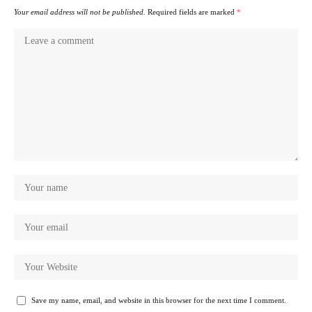
Your email address will not be published.
Required fields are marked
*
Save my name, email, and website in this browser for the next time I comment.