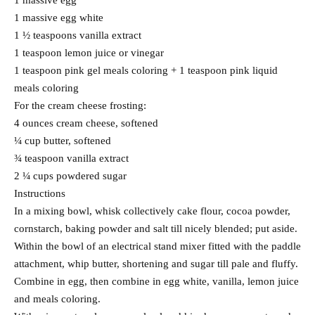
1 massive egg
1 massive egg white
1 ½ teaspoons vanilla extract
1 teaspoon lemon juice or vinegar
1 teaspoon pink gel meals coloring + 1 teaspoon pink liquid
meals coloring
For the cream cheese frosting:
4 ounces cream cheese, softened
¼ cup butter, softened
¾ teaspoon vanilla extract
2 ¼ cups powdered sugar
Instructions
In a mixing bowl, whisk collectively cake flour, cocoa powder,
cornstarch, baking powder and salt till nicely blended; put aside.
Within the bowl of an electrical stand mixer fitted with the paddle
attachment, whip butter, shortening and sugar till pale and fluffy.
Combine in egg, then combine in egg white, vanilla, lemon juice
and meals coloring.