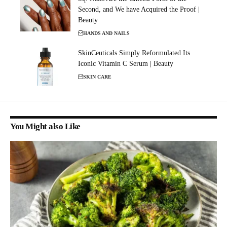
Second, and We have Acquired the Proof |
Beauty
HANDS AND NAILS
SkinCeuticals Simply Reformulated Its
Iconic Vitamin C Serum | Beauty
SKIN CARE
You Might also Like