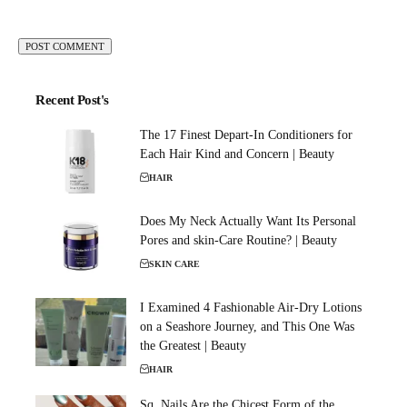
Recent Post's
The 17 Finest Depart-In Conditioners for
Each Hair Kind and Concern | Beauty
HAIR
Does My Neck Actually Want Its Personal
Pores and skin-Care Routine? | Beauty
SKIN CARE
I Examined 4 Fashionable Air-Dry Lotions
on a Seashore Journey, and This One Was
the Greatest | Beauty
HAIR
Sq. Nails Are the Chicest Form of the