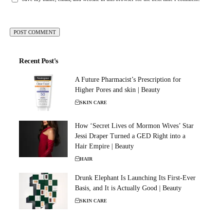
Recent Post's
A Future Pharmacist’s Prescription for
Higher Pores and skin | Beauty
SKIN CARE
How ‘Secret Lives of Mormon Wives’ Star
Jessi Draper Turned a GED Right into a
Hair Empire | Beauty
HAIR
Drunk Elephant Is Launching Its First-Ever
Basis, and It is Actually Good | Beauty
SKIN CARE