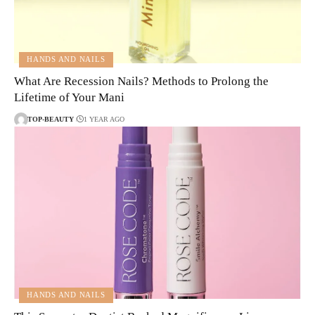
HANDS AND NAILS
What Are Recession Nails? Methods to Prolong the
Lifetime of Your Mani
TOP-BEAUTY
1 YEAR AGO
HANDS AND NAILS