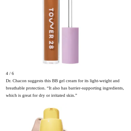
4 / 6
Dr. Chacon suggests this BB gel cream for its light-weight and
breathable protection. “It also has barrier-supporting ingredients,
which is great for dry or irritated skin.”