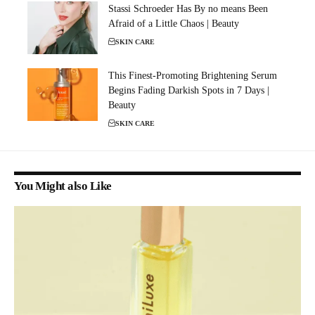
Stassi Schroeder Has By no means Been
Afraid of a Little Chaos | Beauty
SKIN CARE
This Finest-Promoting Brightening Serum
Begins Fading Darkish Spots in 7 Days |
Beauty
SKIN CARE
You Might also Like