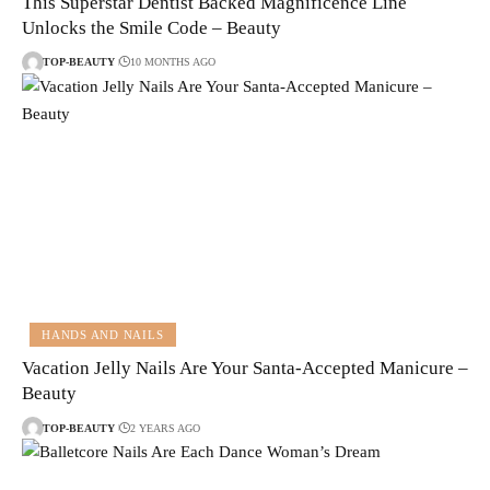
This Superstar Dentist Backed Magnificence Line
Unlocks the Smile Code – Beauty
TOP-BEAUTY
10 MONTHS AGO
HANDS AND NAILS
Vacation Jelly Nails Are Your Santa-Accepted Manicure –
Beauty
TOP-BEAUTY
2 YEARS AGO