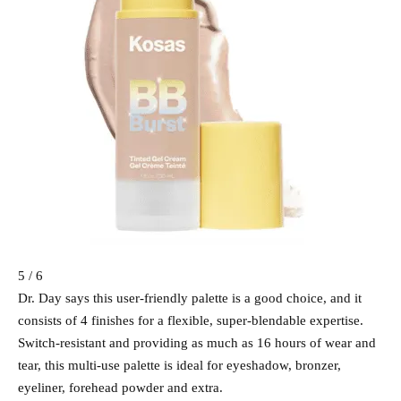
5 / 6
Dr. Day says this user-friendly palette is a good choice, and it
consists of 4 finishes for a flexible, super-blendable expertise.
Switch-resistant and providing as much as 16 hours of wear and
tear, this multi-use palette is ideal for eyeshadow, bronzer,
eyeliner, forehead powder and extra.