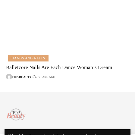
HANDS AND NAILS
Balletcore Nails Are Each Dance Woman’s Dream
TOP-BEAUTY
2 YEARS AGO
About Us
Disclaimer
Contact Us
Privacy Policy