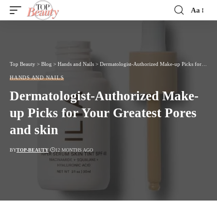
Aa
Font
Resizer
Top Beauty
>
Blog
>
Hands and Nails
>
Dermatologist-Authorized Make-up Picks for Your Greatest Pores and skin
HANDS AND NAILS
Dermatologist-Authorized Make-
up Picks for Your Greatest Pores
and skin
BY
TOP-BEAUTY
12 MONTHS AGO