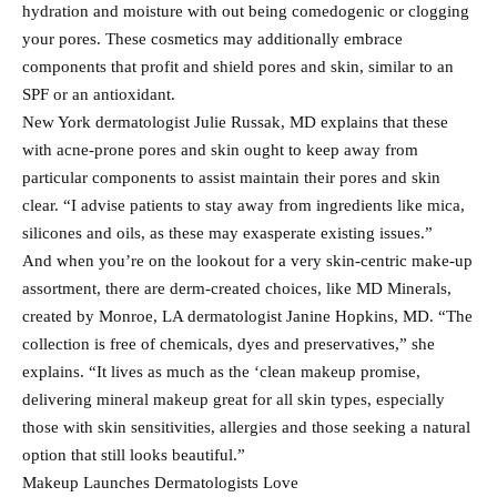
hydration and moisture with out being comedogenic or clogging
your pores. These cosmetics may additionally embrace
components that profit and shield pores and skin, similar to an
SPF or an antioxidant.
New York dermatologist Julie Russak, MD explains that these
with acne-prone pores and skin ought to keep away from
particular components to assist maintain their pores and skin
clear. “I advise patients to stay away from ingredients like mica,
silicones and oils, as these may exasperate existing issues.”
And when you’re on the lookout for a very skin-centric make-up
assortment, there are derm-created choices, like MD Minerals,
created by Monroe, LA dermatologist Janine Hopkins, MD. “The
collection is free of chemicals, dyes and preservatives,” she
explains. “It lives as much as the ‘clean makeup promise,
delivering mineral makeup great for all skin types, especially
those with skin sensitivities, allergies and those seeking a natural
option that still looks beautiful.”
Makeup Launches Dermatologists Love