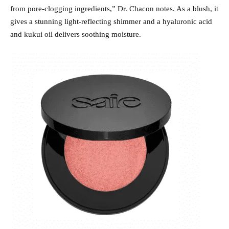
from pore-clogging ingredients,” Dr. Chacon notes. As a blush, it
gives a stunning light-reflecting shimmer and a hyaluronic acid
and kukui oil delivers soothing moisture.