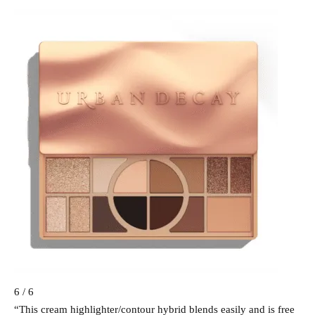
6 / 6
“This cream highlighter/contour hybrid blends easily and is free