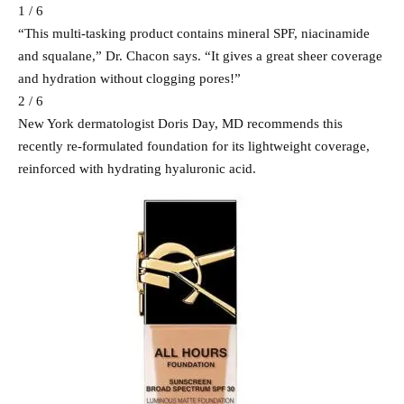
1 / 6
“This multi-tasking product contains mineral SPF, niacinamide
and squalane,” Dr. Chacon says. “It gives a great sheer coverage
and hydration without clogging pores!”
2 / 6
New York dermatologist Doris Day, MD recommends this
recently re-formulated foundation for its lightweight coverage,
reinforced with hydrating hyaluronic acid.