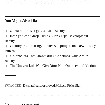
You Might Also Like
Olivia Munn Will get Actual – Beauty
How you can Grasp TikTok’s Pink Lips Development –
Beauty
Goodbye Contouring, Tender Sculpting Is the New It-Lady
Pattern
8 Manicures That Show Quick Christmas Nails Are In –
Beauty
The Uneven Lob Will Give Your Hair Quantity and Motion
TAGGED:
DermatologistApproved
Makeup
Picks
Skin
Leave a comment