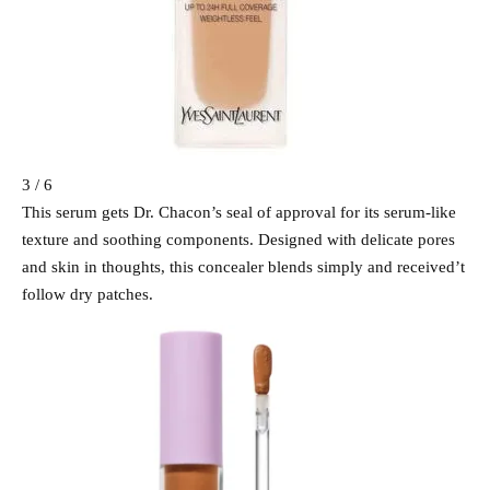
3 / 6
This serum gets Dr. Chacon’s seal of approval for its serum-like
texture and soothing components. Designed with delicate pores
and skin in thoughts, this concealer blends simply and received’t
follow dry patches.