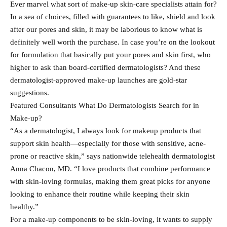
Ever marvel what sort of make-up skin-care specialists attain for?
In a sea of choices, filled with guarantees to like, shield and look
after our pores and skin, it may be laborious to know what is
definitely well worth the purchase. In case you’re on the lookout
for formulation that basically put your pores and skin first, who
higher to ask than board-certified dermatologists? And these
dermatologist-approved make-up launches are gold-star
suggestions.
Featured Consultants What Do Dermatologists Search for in
Make-up?
“As a dermatologist, I always look for makeup products that
support skin health—especially for those with sensitive, acne-
prone or reactive skin,” says nationwide telehealth dermatologist
Anna Chacon, MD. “I love products that combine performance
with skin-loving formulas, making them great picks for anyone
looking to enhance their routine while keeping their skin
healthy.”
For a make-up components to be skin-loving, it wants to supply