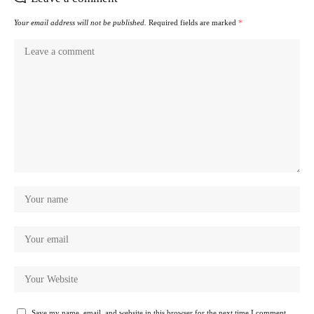
Your email address will not be published.
Required fields are marked
*
Save my name, email, and website in this browser for the next time I comment.