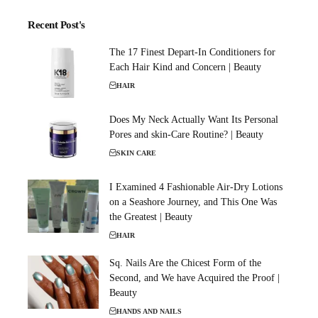
Recent Post's
The 17 Finest Depart-In Conditioners for
Each Hair Kind and Concern | Beauty
HAIR
Does My Neck Actually Want Its Personal
Pores and skin-Care Routine? | Beauty
SKIN CARE
I Examined 4 Fashionable Air-Dry Lotions
on a Seashore Journey, and This One Was
the Greatest | Beauty
HAIR
Sq. Nails Are the Chicest Form of the
Second, and We have Acquired the Proof |
Beauty
HANDS AND NAILS