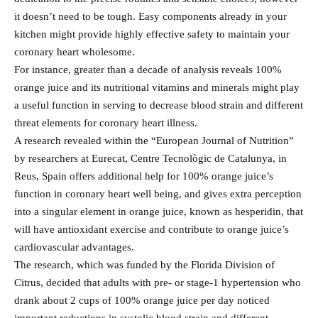
it doesn’t need to be tough. Easy components already in your
kitchen might provide highly effective safety to maintain your
coronary heart wholesome.
For instance, greater than a decade of analysis reveals 100%
orange juice and its nutritional vitamins and minerals might play
a useful function in serving to decrease blood strain and different
threat elements for coronary heart illness.
A research revealed within the “European Journal of Nutrition”
by researchers at Eurecat, Centre Tecnològic de Catalunya, in
Reus, Spain offers additional help for 100% orange juice’s
function in coronary heart well being, and gives extra perception
into a singular element in orange juice, known as hesperidin, that
will have antioxidant exercise and contribute to orange juice’s
cardiovascular advantages.
The research, which was funded by the Florida Division of
Citrus, decided that adults with pre- or stage-1 hypertension who
drank about 2 cups of 100% orange juice per day noticed