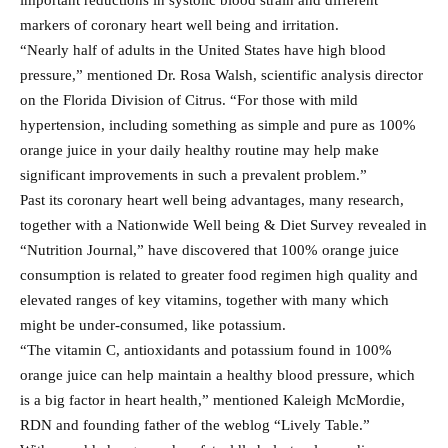
important reductions in systolic blood strain and different
markers of coronary heart well being and irritation.
“Nearly half of adults in the United States have high blood
pressure,” mentioned Dr. Rosa Walsh, scientific analysis director
on the Florida Division of Citrus. “For those with mild
hypertension, including something as simple and pure as 100%
orange juice in your daily healthy routine may help make
significant improvements in such a prevalent problem.”
Past its coronary heart well being advantages, many research,
together with a Nationwide Well being & Diet Survey revealed in
“Nutrition Journal,” have discovered that 100% orange juice
consumption is related to greater food regimen high quality and
elevated ranges of key vitamins, together with many which
might be under-consumed, like potassium.
“The vitamin C, antioxidants and potassium found in 100%
orange juice can help maintain a healthy blood pressure, which
is a big factor in heart health,” mentioned Kaleigh McMordie,
RDN and founding father of the weblog “Lively Table.”