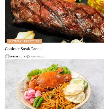
NATURAL REMEDIES
Coulotte Steak Pancit
TOP-BEAUTY
1 MONTH AGO