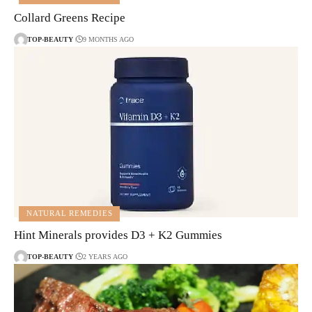
Collard Greens Recipe
TOP-BEAUTY
9 MONTHS AGO
NATURAL REMEDIES
Hint Minerals provides D3 + K2 Gummies
TOP-BEAUTY
2 YEARS AGO