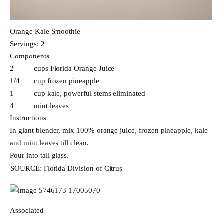
Orange Kale Smoothie
Servings: 2
Components
2 cups Florida Orange Juice
1/4 cup frozen pineapple
1 cup kale, powerful stems eliminated
4 mint leaves
Instructions
In giant blender, mix 100% orange juice, frozen pineapple, kale
and mint leaves till clean.
Pour into tall glass.
SOURCE: Florida Division of Citrus
Associated