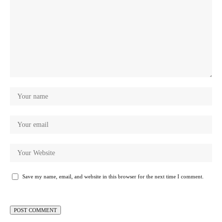
Save my name, email, and website in this browser for the next time I comment.