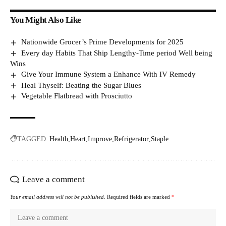
You Might Also Like
Nationwide Grocer’s Prime Developments for 2025
Every day Habits That Ship Lengthy-Time period Well being
Wins
Give Your Immune System a Enhance With IV Remedy
Heal Thyself: Beating the Sugar Blues
Vegetable Flatbread with Prosciutto
TAGGED:
Health
Heart
Improve
Refrigerator
Staple
Leave a comment
Your email address will not be published.
Required fields are marked
*