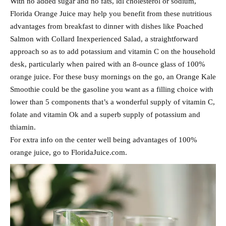
With no added sugar and no fats, ldl cholesterol or sodium,
Florida Orange Juice may help you benefit from these nutritious
advantages from breakfast to dinner with dishes like Poached
Salmon with Collard Inexperienced Salad, a straightforward
approach so as to add potassium and vitamin C on the household
desk, particularly when paired with an 8-ounce glass of 100%
orange juice. For these busy mornings on the go, an Orange Kale
Smoothie could be the gasoline you want as a filling choice with
lower than 5 components that’s a wonderful supply of vitamin C,
folate and vitamin Ok and a superb supply of potassium and
thiamin.
For extra info on the center well being advantages of 100%
orange juice, go to FloridaJuice.com.