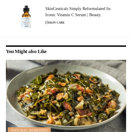
SkinCeuticals Simply Reformulated Its
Iconic Vitamin C Serum | Beauty
SKIN CARE
You Might also Like
NATURAL REMEDIES