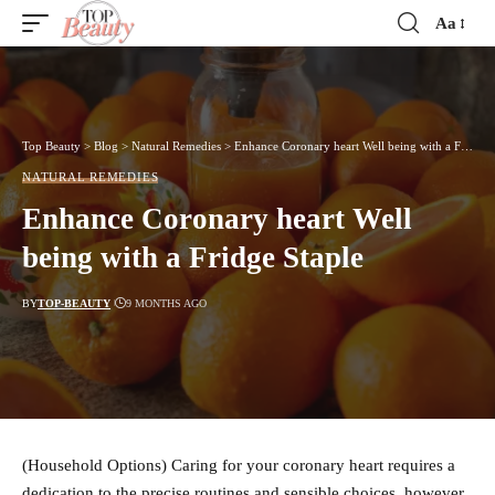
Aa
Font
Resizer
Top Beauty
>
Blog
>
Natural Remedies
>
Enhance Coronary heart Well being with a Fridge Staple
NATURAL REMEDIES
Enhance Coronary heart Well
being with a Fridge Staple
BY
TOP-BEAUTY
9 MONTHS AGO
(Household Options) Caring for your coronary heart requires a
dedication to the precise routines and sensible choices, however