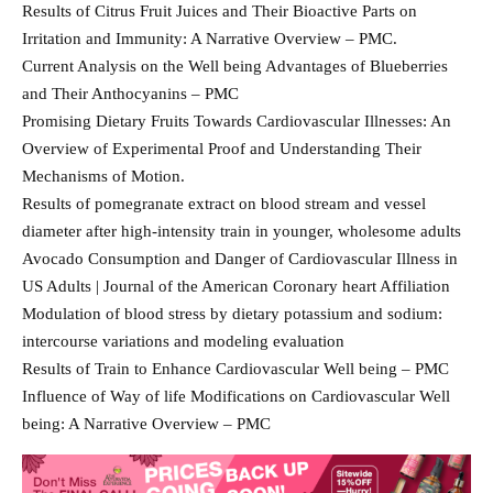
Results of Citrus Fruit Juices and Their Bioactive Parts on
Irritation and Immunity: A Narrative Overview – PMC.
Current Analysis on the Well being Advantages of Blueberries
and Their Anthocyanins – PMC
Promising Dietary Fruits Towards Cardiovascular Illnesses: An
Overview of Experimental Proof and Understanding Their
Mechanisms of Motion.
Results of pomegranate extract on blood stream and vessel
diameter after high-intensity train in younger, wholesome adults
Avocado Consumption and Danger of Cardiovascular Illness in
US Adults | Journal of the American Coronary heart Affiliation
Modulation of blood stress by dietary potassium and sodium:
intercourse variations and modeling evaluation
Results of Train to Enhance Cardiovascular Well being – PMC
Influence of Way of life Modifications on Cardiovascular Well
being: A Narrative Overview – PMC