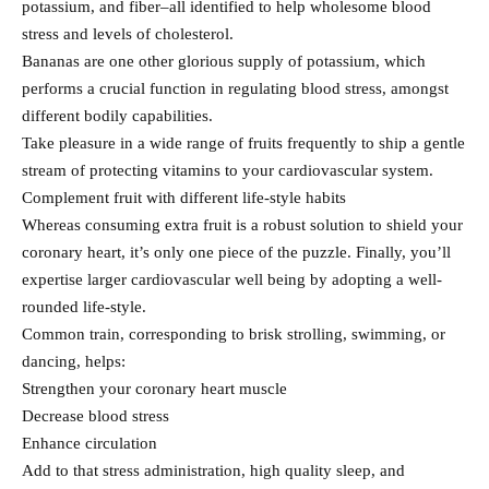
potassium, and fiber–all identified to help wholesome blood
stress and levels of cholesterol.
Bananas are one other glorious supply of potassium, which
performs a crucial function in regulating blood stress, amongst
different bodily capabilities.
Take pleasure in a wide range of fruits frequently to ship a gentle
stream of protecting vitamins to your cardiovascular system.
Complement fruit with different life-style habits
Whereas consuming extra fruit is a robust solution to shield your
coronary heart, it’s only one piece of the puzzle. Finally, you’ll
expertise larger cardiovascular well being by adopting a well-
rounded life-style.
Common train, corresponding to brisk strolling, swimming, or
dancing, helps:
Strengthen your coronary heart muscle
Decrease blood stress
Enhance circulation
Add to that stress administration, high quality sleep, and