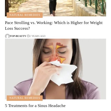
NATURAL REMEDIES
Pace Strolling vs. Working: Which is Higher for Weight
Loss Success?
TOP-BEAUTY
2 YEARS AGO
NATURAL REMEDIES
5 Treatments for a Sinus Headache