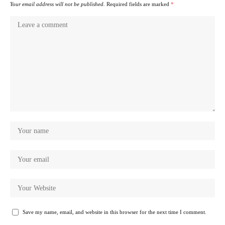
Your email address will not be published.
Required fields are marked
*
Save my name, email, and website in this browser for the next time I comment.