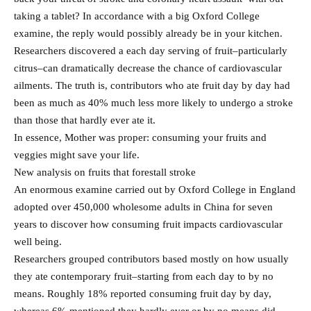
taking a tablet? In accordance with a big Oxford College
examine, the reply would possibly already be in your kitchen.
Researchers discovered a each day serving of fruit–particularly
citrus–can dramatically decrease the chance of cardiovascular
ailments. The truth is, contributors who ate fruit day by day had
been as much as 40% much less more likely to undergo a stroke
than those that hardly ever ate it.
In essence, Mother was proper: consuming your fruits and
veggies might save your life.
New analysis on fruits that forestall stroke
An enormous examine carried out by Oxford College in England
adopted over 450,000 wholesome adults in China for seven
years to discover how consuming fruit impacts cardiovascular
well being.
Researchers grouped contributors based mostly on how usually
they ate contemporary fruit–starting from each day to by no
means. Roughly 18% reported consuming fruit day by day,