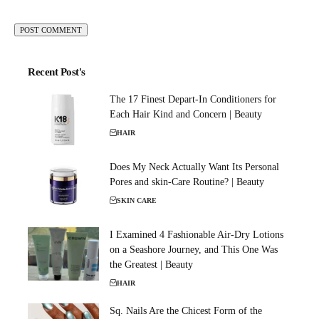
Recent Post's
The 17 Finest Depart-In Conditioners for
Each Hair Kind and Concern | Beauty
HAIR
Does My Neck Actually Want Its Personal
Pores and skin-Care Routine? | Beauty
SKIN CARE
I Examined 4 Fashionable Air-Dry Lotions
on a Seashore Journey, and This One Was
the Greatest | Beauty
HAIR
Sq. Nails Are the Chicest Form of the