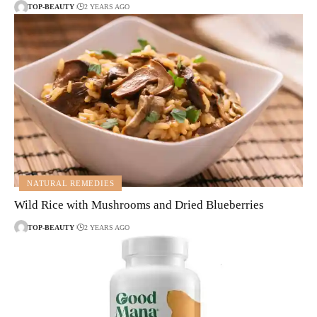
TOP-BEAUTY
2 YEARS AGO
NATURAL REMEDIES
Wild Rice with Mushrooms and Dried Blueberries
TOP-BEAUTY
2 YEARS AGO