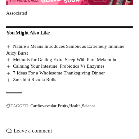
Associated
You Might Also Like
Nature’s Means Introduces Sambucus Extremely Immune
Juicy Burst
Methods for Getting Extra Sleep With Pure Melatonin
Calming Your Intestine: Probiotics Vs Enzymes
7 Ideas For a Wholesome Thanksgiving Dinner
Zucchini Ricotta Rolls
TAGGED:
Cardiovascular
Fruits
Health
Science
Leave a comment