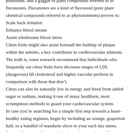
potassium, and a gaggle of plant compounds referred to as
flavanones. Flavanones are a kind of flavonoid (pure plant
chemical compounds referred to as phytonutrients) proven to:
Scale back irritation
Enhance blood stream
Assist wholesome blood stress
Citrus fruits might also assist forestall the buildup of plaque
within the arteries, a key contributor to cardiovascular ailments.
The truth is, some research recommend that individuals who
frequently eat citrus fruits have decrease ranges of LDL
(dangerous) ldl cholesterol and higher vascular perform in
comparison with those that don’t.
Citrus can also be naturally low in energy and freed from added
sugar or sodium, making it one of many healthiest, most
scrumptious methods to guard your cardiovascular system.
In case you’re searching for a simple first step towards a heart-
healthy eating regimen, begin by including an orange, grapefruit
half, or a handful of mandarin slices to your each day menu.