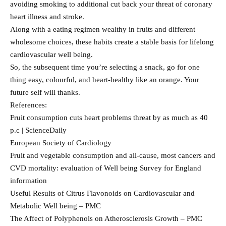
avoiding smoking to additional cut back your threat of coronary
heart illness and stroke.
Along with a eating regimen wealthy in fruits and different
wholesome choices, these habits create a stable basis for lifelong
cardiovascular well being.
So, the subsequent time you’re selecting a snack, go for one
thing easy, colourful, and heart-healthy like an orange. Your
future self will thanks.
References:
Fruit consumption cuts heart problems threat by as much as 40
p.c | ScienceDaily
European Society of Cardiology
Fruit and vegetable consumption and all-cause, most cancers and
CVD mortality: evaluation of Well being Survey for England
information
Useful Results of Citrus Flavonoids on Cardiovascular and
Metabolic Well being – PMC
The Affect of Polyphenols on Atherosclerosis Growth – PMC