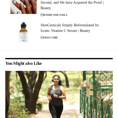
Second, and We have Acquired the Proof |
Beauty
HANDS AND NAILS
SkinCeuticals Simply Reformulated Its
Iconic Vitamin C Serum | Beauty
SKIN CARE
You Might also Like