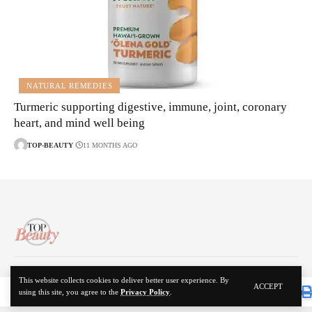
NATURAL REMEDIES
Turmeric supporting digestive, immune, joint, coronary
heart, and mind well being
TOP-BEAUTY
11 MONTHS AGO
About Us
Disclaimer
Contact Us
Privacy Policy
This website collects cookies to deliver better user experience. By
ACCEPT
using this site, you agree to the
Privacy Policy
.
© 2024 Top Beauty. All Rights Reserved.