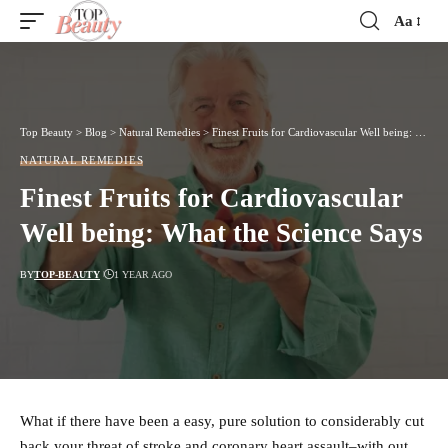
Aa
Font
Resizer
Top Beauty
>
Blog
>
Natural Remedies
>
Finest Fruits for Cardiovascular Well being: What the Science Says
NATURAL REMEDIES
Finest Fruits for Cardiovascular
Well being: What the Science Says
BY
TOP-BEAUTY
1 YEAR AGO
What if there have been a easy, pure solution to considerably cut
back your threat of stroke and coronary heart assault–with out