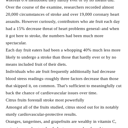
whereas 6% mentioned they hardly ever or by no means did.
Over the course of the examine, researchers recorded almost
20,000 circumstances of stroke and over 19,000 coronary heart
assaults. However curiously, contributors who ate fruit each day
had a 15% decrease threat of heart problems general–and when
it got here to stroke, the numbers had been much more
spectacular.
Each day fruit eaters had been a whopping 40% much less more
likely to undergo a stroke than those that hardly ever or by no
means included fruit of their diets.
Individuals who ate fruit frequently additionally had decrease
blood stress readings–roughly three factors decrease than those
that skipped it, on common. That’s sufficient to meaningfully cut
back the chance of cardiovascular issues over time.
Citrus fruits forestall stroke most powerfully
Amongst all of the fruits studied, citrus stood out for its notably
sturdy cardiovascular-protective results.
Oranges, tangerines, and grapefruits are wealthy in vitamin C,