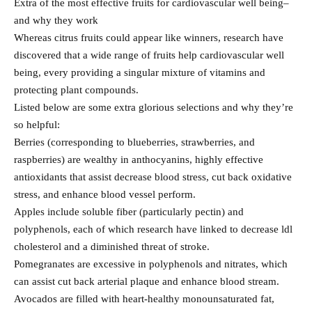
Extra of the most effective fruits for cardiovascular well being–
and why they work
Whereas citrus fruits could appear like winners, research have
discovered that a wide range of fruits help cardiovascular well
being, every providing a singular mixture of vitamins and
protecting plant compounds.
Listed below are some extra glorious selections and why they’re
so helpful:
Berries (corresponding to blueberries, strawberries, and
raspberries) are wealthy in anthocyanins, highly effective
antioxidants that assist decrease blood stress, cut back oxidative
stress, and enhance blood vessel perform.
Apples include soluble fiber (particularly pectin) and
polyphenols, each of which research have linked to decrease ldl
cholesterol and a diminished threat of stroke.
Pomegranates are excessive in polyphenols and nitrates, which
can assist cut back arterial plaque and enhance blood stream.
Avocados are filled with heart-healthy monounsaturated fat,