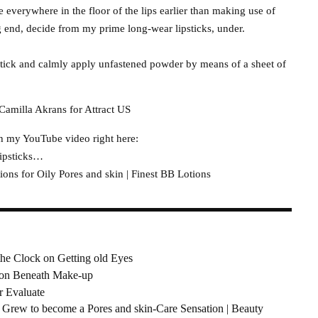
de everywhere in the floor of the lips earlier than making use of
ng end, decide from my prime long-wear lipsticks, under.
pstick and calmly apply unfastened powder by means of a sheet of
Camilla Akrans for Attract US
ch my YouTube video right here:
lipsticks…
ns for Oily Pores and skin | Finest BB Lotions
he Clock on Getting old Eyes
t on Beneath Make-up
r Evaluate
ew to become a Pores and skin-Care Sensation | Beauty