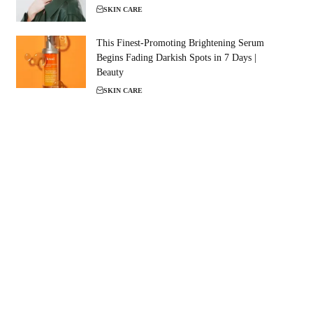
SKIN CARE
This Finest-Promoting Brightening Serum
Begins Fading Darkish Spots in 7 Days |
Beauty
SKIN CARE