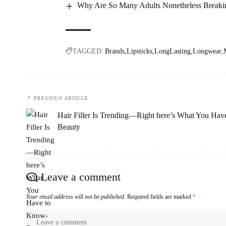
Why Are So Many Adults Nonetheless Breakin
TAGGED:
Brands
Lipsticks
LongLasting
Longwear
PREVIOUS ARTICLE
Hair Filler Is Trending—Right here’s What You Ha
Beauty
Leave a comment
Your email address will not be published.
Required fields are marked
*