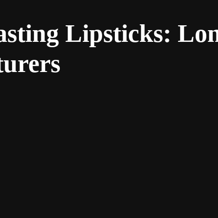
asting Lipsticks: L
turers