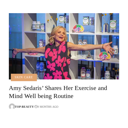
SKIN CARE
Amy Sedaris’ Shares Her Exercise and
Mind Well being Routine
TOP-BEAUTY
9 MONTHS AGO