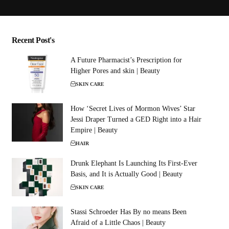
Recent Post's
A Future Pharmacist’s Prescription for
Higher Pores and skin | Beauty
SKIN CARE
How ‘Secret Lives of Mormon Wives’ Star
Jessi Draper Turned a GED Right into a Hair
Empire | Beauty
HAIR
Drunk Elephant Is Launching Its First-Ever
Basis, and It is Actually Good | Beauty
SKIN CARE
Stassi Schroeder Has By no means Been
Afraid of a Little Chaos | Beauty