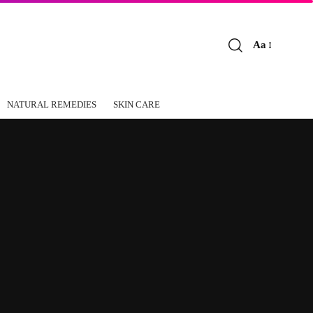
Aa
Font
Resizer
NATURAL REMEDIES
SKIN CARE