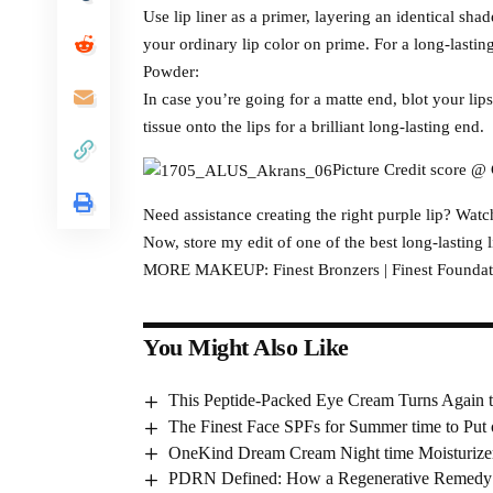
Use lip liner as a primer, layering an identical sha
your ordinary lip color on prime. For a long-lasti
Powder:
In case you’re going for a matte end, blot your li
tissue onto the lips for a brilliant long-lasting end.
Picture Credit score @ 
Need assistance creating the right purple lip? Wat
Now, store my edit of one of the best long-lasting 
MORE MAKEUP: Finest Bronzers | Finest Foundatio
You Might Also Like
This Peptide-Packed Eye Cream Turns Again t
The Finest Face SPFs for Summer time to Pu
OneKind Dream Cream Night time Moisturize
PDRN Defined: How a Regenerative Remedy Gr