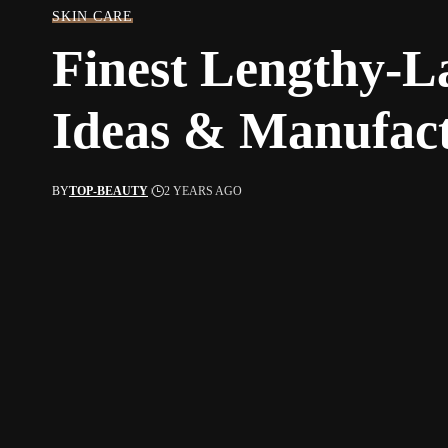
SKIN CARE
Finest Lengthy-L
Ideas & Manufac
BY
TOP-BEAUTY
2 YEARS AGO