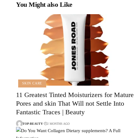
You Might also Like
SKIN CARE
11 Greatest Tinted Moisturizers for Mature
Pores and skin That Will not Settle Into
Fantastic Traces | Beauty
TOP-BEAUTY
2 MONTHS AGO