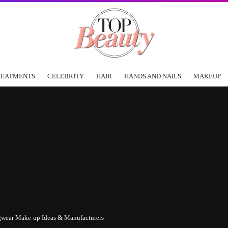
REATMENTS
CELEBRITY
HAIR
HANDS AND NAILS
MAKEUP
ngwear Make-up Ideas & Manufacturers