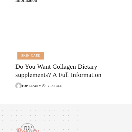
SKIN CARE
Do You Want Collagen Dietary
supplements? A Full Information
TOP-BEAUTY
1 YEAR AGO