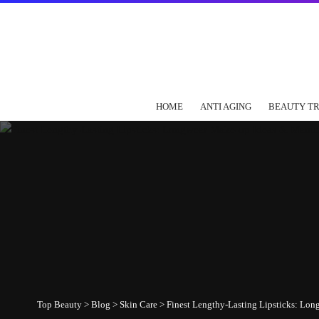
HOME
ANTI AGING
BEAUTY T
Top Beauty
>
Blog
>
Skin Care
>
Finest Lengthy-Lasting Lipsticks: Lo