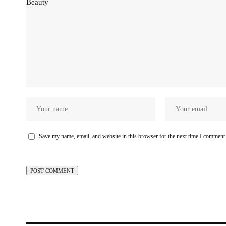
Save my name, email, and website in this browser for the next time I comment