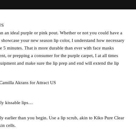
US
han an ideal purple or pink pout. Whether or not you could have a
to showcase your new season lip color, I understand how necessary
side 5 minutes. That is more durable than ever with face masks
t, or prepping a consumer for the purple carpet, I at all times
uipment and make sure the lip prep and end will extend the lip
Camilla Akrans for Attract US
ly kissable lips…
ly earlier than you begin. Use a lip scrub, akin to Kiko Pure Clear
in cells.