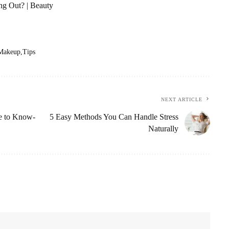
g Out? | Beauty
Makeup
Tips
NEXT ARTICLE
ve to Know-
5 Easy Methods You Can Handle Stress
Naturally