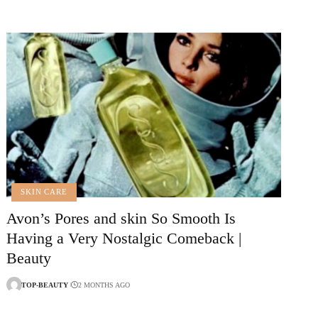
SKIN CARE
Avon’s Pores and skin So Smooth Is
Having a Very Nostalgic Comeback |
Beauty
TOP-BEAUTY
2 MONTHS AGO