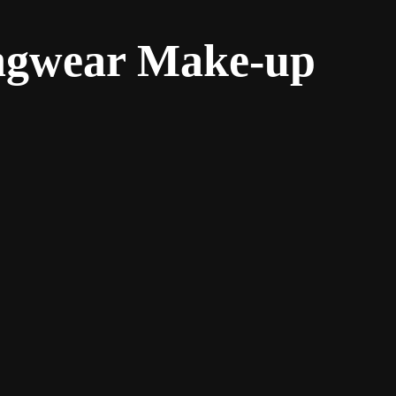
ongwear Make-up