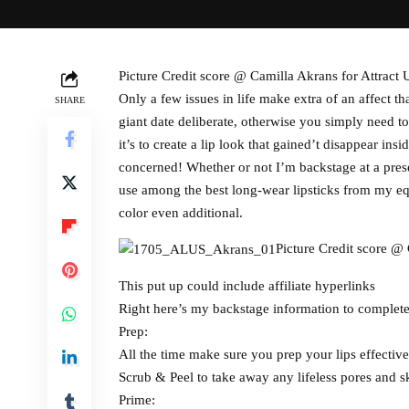
Picture Credit score @ Camilla Akrans for Attract 
Only a few issues in life make extra of an affect t
SHARE
giant date deliberate, otherwise you simply need 
it’s to create a lip look that gained’t disappear in
concerned! Whether or not I’m backstage at a presen
use among the best long-wear lipsticks from my eq
color even additional.
Picture Credit score @ 
This put up could include affiliate hyperlinks
Right here’s my backstage information to complete
Prep:
All the time make sure you prep your lips effective
Scrub & Peel to take away any lifeless pores and sk
Prime: