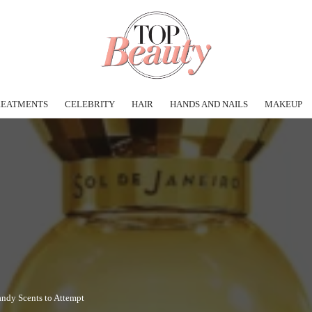
REATMENTS
CELEBRITY
HAIR
HANDS AND NAILS
MAKEUP
andy Scents to Attempt