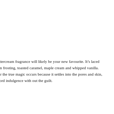
ercream fragrance will likely be your new favourite. It’s laced
am frosting, toasted caramel, maple cream and whipped vanilla.
r the true magic occurs because it settles into the pores and skin,
ord indulgence with out the guilt.