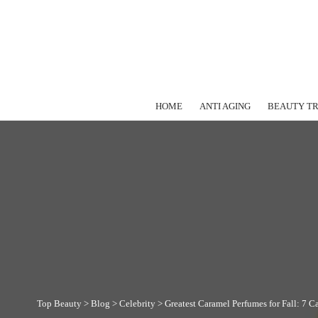
HOME
ANTI AGING
BEAUTY T
Top Beauty
>
Blog
>
Celebrity
>
Greatest Caramel Perfumes for Fall: 7 C