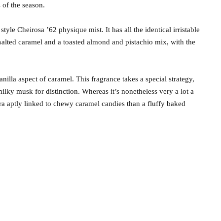
 of the season.
yle Cheirosa ’62 physique mist. It has all the identical irristable
 salted caramel and a toasted almond and pistachio mix, with the
vanilla aspect of caramel. This fragrance takes a special strategy,
milky musk for distinction. Whereas it’s nonetheless very a lot a
tra aptly linked to chewy caramel candies than a fluffy baked