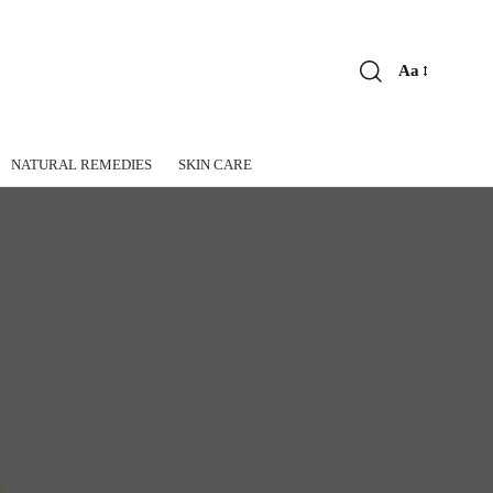
Aa
Font
Resizer
NATURAL REMEDIES
SKIN CARE