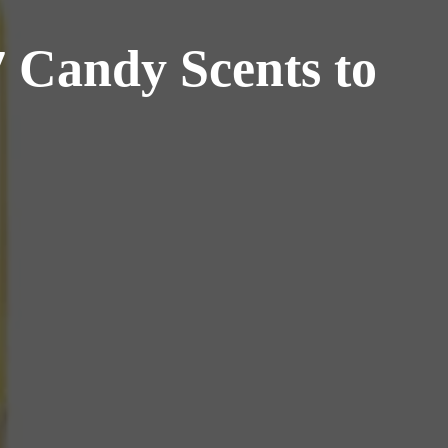
7 Candy Scents to