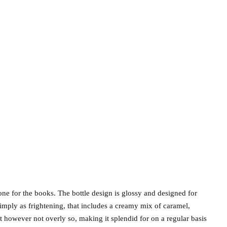
ne for the books. The bottle design is glossy and designed for
simply as frightening, that includes a creamy mix of caramel,
t however not overly so, making it splendid for on a regular basis