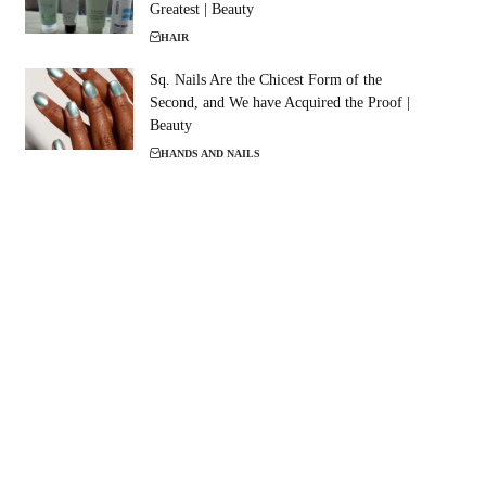
Greatest | Beauty
HAIR
Sq. Nails Are the Chicest Form of the
Second, and We have Acquired the Proof |
Beauty
HANDS AND NAILS