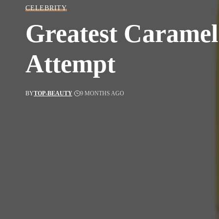
CELEBRITY
Greatest Caramel 
Attempt
BY
TOP-BEAUTY
9 MONTHS AGO