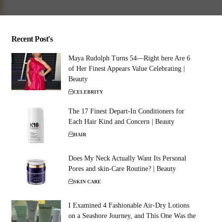
Recent Post's
Maya Rudolph Turns 54—Right here Are 6
of Her Finest Appears Value Celebrating |
Beauty
CELEBRITY
The 17 Finest Depart-In Conditioners for
Each Hair Kind and Concern | Beauty
HAIR
Does My Neck Actually Want Its Personal
Pores and skin-Care Routine? | Beauty
SKIN CARE
I Examined 4 Fashionable Air-Dry Lotions
on a Seashore Journey, and This One Was the