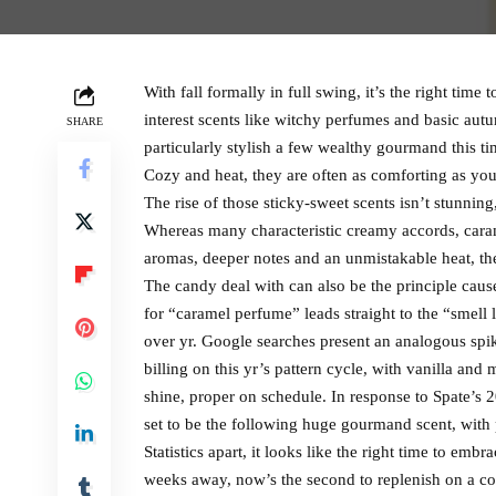
With fall formally in full swing, it’s the right tim
interest scents like witchy perfumes and basic autu
SHARE
particularly stylish a few wealthy gourmand this t
Cozy and heat, they are often as comforting as your
The rise of those sticky-sweet scents isn’t stunni
Whereas many characteristic creamy accords, caram
aromas, deeper notes and an unmistakable heat, they 
The candy deal with can also be the principle caus
for “caramel perfume” leads straight to the “smell
over yr. Google searches present an analogous spi
billing on this yr’s pattern cycle, with vanilla an
shine, proper on schedule. In response to Spate’s 
set to be the following huge gourmand scent, with
Statistics apart, it looks like the right time to em
weeks away, now’s the second to replenish on a cou