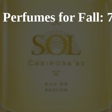
Perfumes for Fall: 