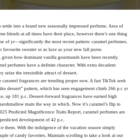
e to settle into a brand new seasonally impressed perfume. Area of
mn blends at all times have their place, however there’s one thing
ime of yr—significantly the most recent pattern: caramel perfumes.
 favourite sweater or as luxe as your new fall purse.
ng, given how dominant vanilla gourmands have been recently.
el perfumes have a definite character. With extra decadent
seize the irresistible attract of dessert.
e caramel fragrances are trending proper now. A fast TikTok seek
 like dessert” pattern, which has seen engagement climb 266 p.c yr
ke, up 181 p.c. Dessert-forward fragrances have earned high
d marshmallow main the way in which. Now it’s caramel’s flip to
2025 Predicted Magnificence Traits Report, caramel perfumes are
 predicted development of 42 p.c.
brace them. With the indulgence of the vacation season simply
ple of candy favorites. Maintain scrolling to take a look at our