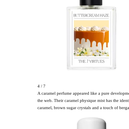
4 / 7
A caramel perfume appeared like a pure development
the web. Their caramel physique mist has the identi
caramel, brown sugar crystals and a touch of berg