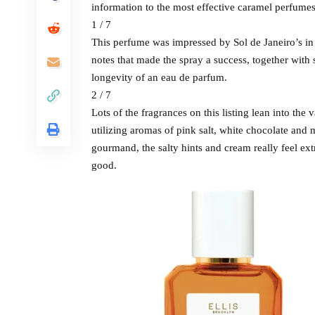
information to the most effective caramel perfumes
1 / 7
This perfume was impressed by Sol de Janeiro’s in st
notes that made the spray a success, together with
longevity of an eau de parfum.
2 / 7
Lots of the fragrances on this listing lean into the 
utilizing aromas of pink salt, white chocolate and 
gourmand, the salty hints and cream really feel ex
good.