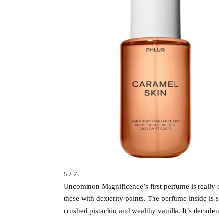
5 / 7
Uncommon Magnificence’s first perfume is really o
these with dexterity points. The perfume inside is 
crushed pistachio and wealthy vanilla. It’s decaden