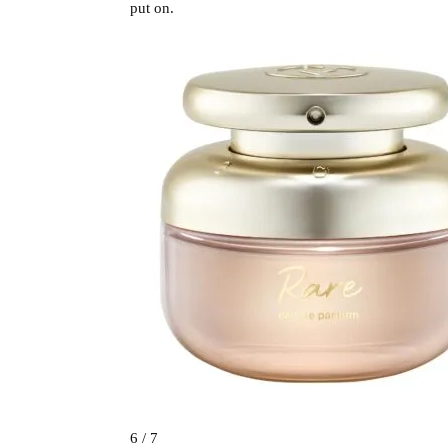
put on.
6 / 7