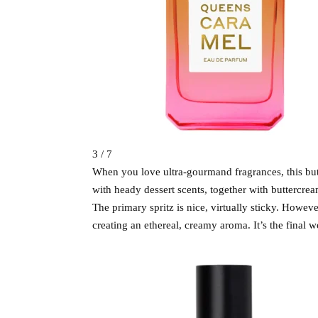
3 / 7
When you love ultra-gourmand fragrances, this butt
with heady dessert scents, together with buttercre
The primary spritz is nice, virtually sticky. Howeve
creating an ethereal, creamy aroma. It’s the final w