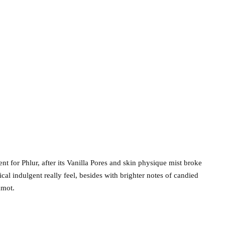
 for Phlur, after its Vanilla Pores and skin physique mist broke
cal indulgent really feel, besides with brighter notes of candied
amot.