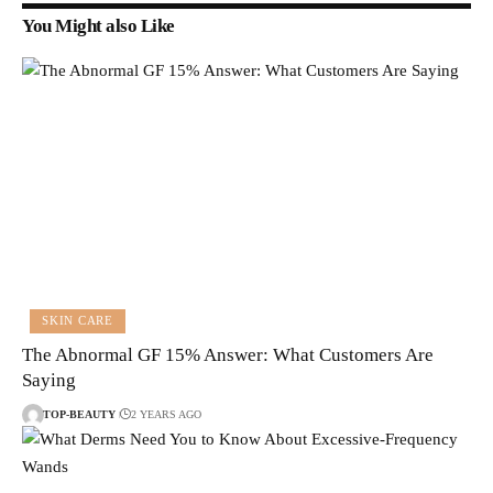
You Might also Like
SKIN CARE
The Abnormal GF 15% Answer: What Customers Are
Saying
TOP-BEAUTY
2 YEARS AGO