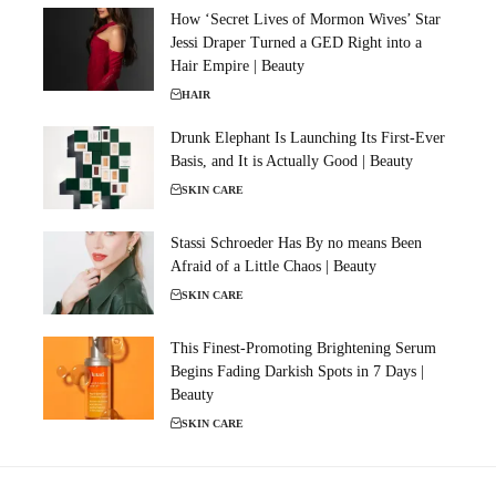
How ‘Secret Lives of Mormon Wives’ Star
Jessi Draper Turned a GED Right into a
Hair Empire | Beauty
HAIR
Drunk Elephant Is Launching Its First-Ever
Basis, and It is Actually Good | Beauty
SKIN CARE
Stassi Schroeder Has By no means Been
Afraid of a Little Chaos | Beauty
SKIN CARE
This Finest-Promoting Brightening Serum
Begins Fading Darkish Spots in 7 Days |
Beauty
SKIN CARE