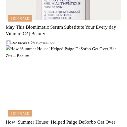
SKIN CARE
May This Biomimetic Serum Substitute Your Every day
Vitamin C? | Beauty
TOP-BEAUTY
3 MONTHS AGO
SKIN CARE
How ‘Summer House’ Helped Paige DeSorbo Get Over