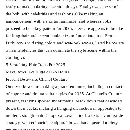
ready to make a daring assertion this yr. Final yr was the yr of
the bob, with celebrities and fashions alike making an
announcement with a shorter minimize, and whereas bobs
proceed to be a key pattern for 2025, there are appears to be like
for long-hair and accent tendencies to faucet into, too. From
fairly bows to daring colors and wet-look waves, listed below are
5 hair tendencies that can dominate the style scene within the
coming yr.
5 Scorching Hair Traits For 2025
Maxi Bows: Go Huge or Go House
Present Be aware: Chanel Couture
Outsized bows are making a grand entrance, including a contact
of caprice and drama to hairstyles for 2025. At Chanel’s Couture
present, fashions sported monumental black bows that cascaded
down their backs, making a hanging distinction in opposition to
modern, straight hair. Chopova Lowena took a extra avant-garde
strategy, with colourful, sculptural bows that appeared to defy