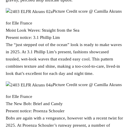
gravity, perched atop intricate updos.
Picture Credit score @ Camilla Akrans
for Elle France
Moist Look Waves: Straight from the Sea
Present notice: 3.1 Phillip Lim
The “just stepped out of the ocean” look is ready to make waves
in 2025. At 3.1 Phillip Lim’s present, fashions showcased
tousled, wet-look waves that exuded easy cool. This pattern
combines texture and shine, making a too-cool-to-care, lived-in
look that’s excellent for each day and night time.
Picture Credit score @ Camilla Akrans
for Elle France
The New Bob: Brief and Candy
Present notice: Proenza Schouler
Bobs are again with a vengeance, however with a recent twist for
2025. At Proenza Schouler’s runway present, a number of