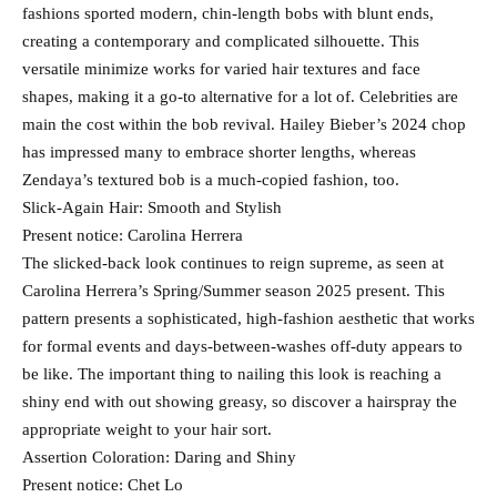
fashions sported modern, chin-length bobs with blunt ends,
creating a contemporary and complicated silhouette. This
versatile minimize works for varied hair textures and face
shapes, making it a go-to alternative for a lot of. Celebrities are
main the cost within the bob revival. Hailey Bieber’s 2024 chop
has impressed many to embrace shorter lengths, whereas
Zendaya’s textured bob is a much-copied fashion, too.
Slick-Again Hair: Smooth and Stylish
Present notice: Carolina Herrera
The slicked-back look continues to reign supreme, as seen at
Carolina Herrera’s Spring/Summer season 2025 present. This
pattern presents a sophisticated, high-fashion aesthetic that works
for formal events and days-between-washes off-duty appears to
be like. The important thing to nailing this look is reaching a
shiny end with out showing greasy, so discover a hairspray the
appropriate weight to your hair sort.
Assertion Coloration: Daring and Shiny
Present notice: Chet Lo