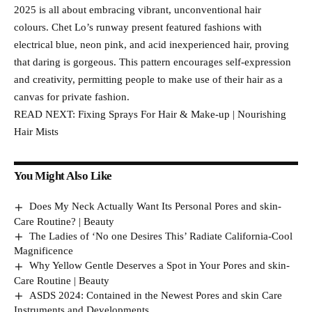
2025 is all about embracing vibrant, unconventional hair
colours. Chet Lo’s runway present featured fashions with
electrical blue, neon pink, and acid inexperienced hair, proving
that daring is gorgeous. This pattern encourages self-expression
and creativity, permitting people to make use of their hair as a
canvas for private fashion.
READ NEXT: Fixing Sprays For Hair & Make-up | Nourishing
Hair Mists
You Might Also Like
Does My Neck Actually Want Its Personal Pores and skin-
Care Routine? | Beauty
The Ladies of ‘No one Desires This’ Radiate California-Cool
Magnificence
Why Yellow Gentle Deserves a Spot in Your Pores and skin-
Care Routine | Beauty
ASDS 2024: Contained in the Newest Pores and skin Care
Instruments and Developments