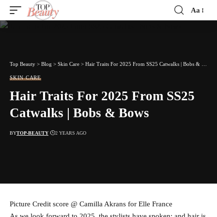
Aa
Font
Resizer
Top Beauty
>
Blog
>
Skin Care
>
Hair Traits For 2025 From SS25 Catwalks | Bobs & Bows
SKIN CARE
Hair Traits For 2025 From SS25
Catwalks | Bobs & Bows
BY
TOP-BEAUTY
2 YEARS AGO
Picture Credit score @ Camilla Akrans for Elle France
As we look forward to 2025, the stylists have spoken: and hair is