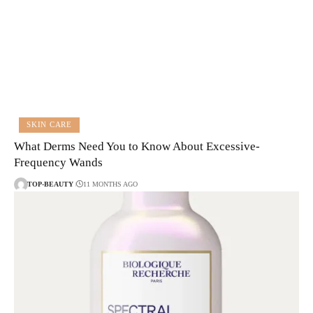
SKIN CARE
What Derms Need You to Know About Excessive-
Frequency Wands
TOP-BEAUTY
11 MONTHS AGO