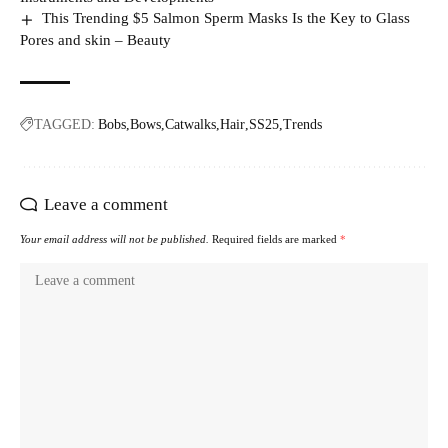
This Trending $5 Salmon Sperm Masks Is the Key to Glass
Pores and skin – Beauty
TAGGED:
Bobs
Bows
Catwalks
Hair
SS25
Trends
Leave a comment
Your email address will not be published.
Required fields are marked
*