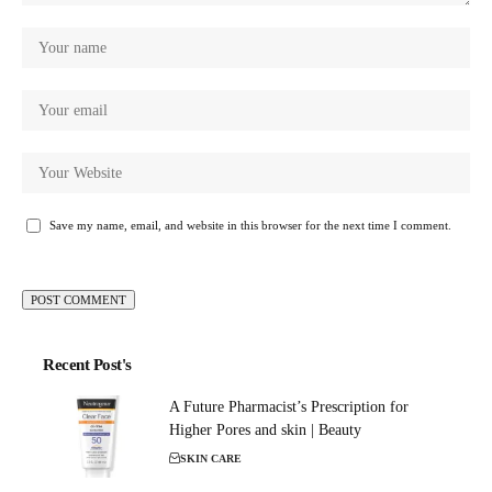
Save my name, email, and website in this browser for the next time I comment.
Recent Post's
A Future Pharmacist’s Prescription for
Higher Pores and skin | Beauty
SKIN CARE