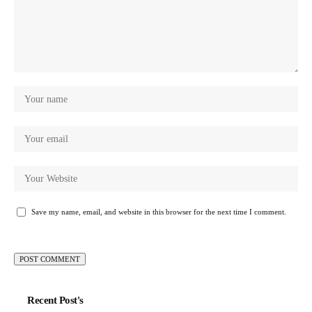
Save my name, email, and website in this browser for the next time I comment.
Recent Post's