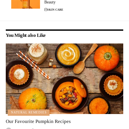
Beauty
SKIN CARE
You Might also Like
NATURAL REMEDIES
Our Favourite Pumpkin Recipes