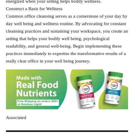
energized when your setting helps bodily wellness.
Construct a Basis for Wellness
Common office cleansing serves as a cornerstone of your day by
day well being and wellness routine. By advocating for constant
cleansing practices and sustaining your workspace, you create an
setting that helps your bodily well being, psychological
readability, and general well-being. Begin implementing these
practices immediately to expertise the transformative results of a
really clear office in your well being journey.
Associated