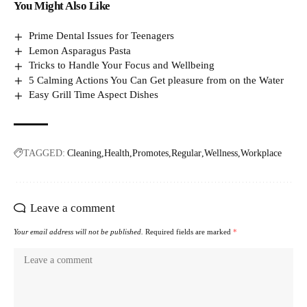
You Might Also Like
Prime Dental Issues for Teenagers
Lemon Asparagus Pasta
Tricks to Handle Your Focus and Wellbeing
5 Calming Actions You Can Get pleasure from on the Water
Easy Grill Time Aspect Dishes
TAGGED:
Cleaning
Health
Promotes
Regular
Wellness
Workplace
Leave a comment
Your email address will not be published.
Required fields are marked
*