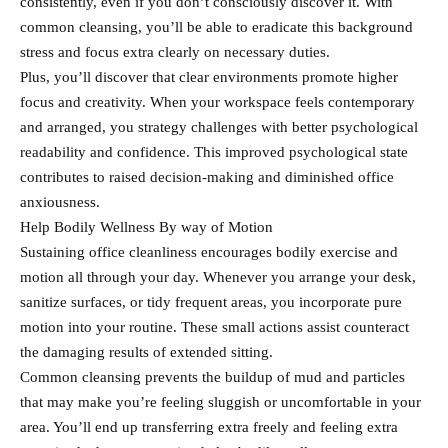
consistently, even if you don’t consciously discover it. With
common cleansing, you’ll be able to eradicate this background
stress and focus extra clearly on necessary duties.
Plus, you’ll discover that clear environments promote higher
focus and creativity. When your workspace feels contemporary
and arranged, you strategy challenges with better psychological
readability and confidence. This improved psychological state
contributes to raised decision-making and diminished office
anxiousness.
Help Bodily Wellness By way of Motion
Sustaining office cleanliness encourages bodily exercise and
motion all through your day. Whenever you arrange your desk,
sanitize surfaces, or tidy frequent areas, you incorporate pure
motion into your routine. These small actions assist counteract
the damaging results of extended sitting.
Common cleansing prevents the buildup of mud and particles
that may make you’re feeling sluggish or uncomfortable in your
area. You’ll end up transferring extra freely and feeling extra