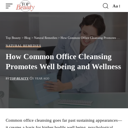
Aa
Font
Resizer
Top Beauty
>
Blog
>
Natural Remedies
>
How Common Office Cleansing Promotes Well being and Wellness
NATURAL REMEDIES
How Common Office Cleansing
Promotes Well being and Wellness
BY
TOP-BEAUTY
1 YEAR AGO
Common office cleansing goes far past sustaining appearances—
it creates a basis for higher bodily well being, psychological