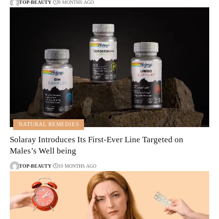
TOP-BEAUTY
9 MONTHS AGO
NATURAL REMEDIES
Solaray Introduces Its First-Ever Line Targeted on
Males’s Well being
TOP-BEAUTY
10 MONTHS AGO