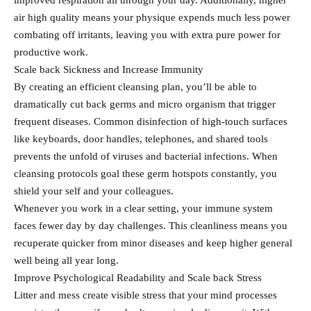
improved respiration all through your day. Additionally, higher
air high quality means your physique expends much less power
combating off irritants, leaving you with extra pure power for
productive work.
Scale back Sickness and Increase Immunity
By creating an efficient cleansing plan, you’ll be able to
dramatically cut back germs and micro organism that trigger
frequent diseases. Common disinfection of high-touch surfaces
like keyboards, door handles, telephones, and shared tools
prevents the unfold of viruses and bacterial infections. When
cleansing protocols goal these germ hotspots constantly, you
shield your self and your colleagues.
Whenever you work in a clear setting, your immune system
faces fewer day by day challenges. This cleanliness means you
recuperate quicker from minor diseases and keep higher general
well being all year long.
Improve Psychological Readability and Scale back Stress
Litter and mess create visible stress that your mind processes