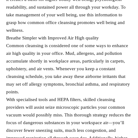
readability, and sustained power all through your workday. To
take management of your well being, use this information to
grasp how common office cleansing promotes well being and
wellness.
Breathe Simpler with Improved Air High quality
Common cleansing is considered one of some ways to enhance
air high quality in your office. Mud, allergens, and pollution
accumulate shortly in workplace areas, particularly in carpets,
upholstery, and air vents. Whenever you keep a constant
cleansing schedule, you take away these airborne irritants that
may set off allergy symptoms, bronchial asthma, and respiratory
points.
With specialised tools and HEPA filters, skilled cleansing
providers will assist seize microscopic particles your common
vacuum would possibly miss. This thorough strategy reduces the
focus of dangerous substances in your workspace air—you’ll
discover fewer sneezing suits, much less congestion, and