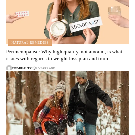
NATURAL REMEDIES
Perimenopause: Why high quality, not amount, is what
issues with regards to weight loss plan and train
TOP-BEAUTY
2 YEARS AGO