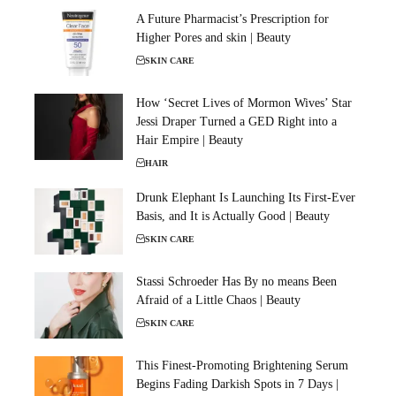
A Future Pharmacist’s Prescription for
Higher Pores and skin | Beauty
SKIN CARE
How ‘Secret Lives of Mormon Wives’ Star
Jessi Draper Turned a GED Right into a
Hair Empire | Beauty
HAIR
Drunk Elephant Is Launching Its First-Ever
Basis, and It is Actually Good | Beauty
SKIN CARE
Stassi Schroeder Has By no means Been
Afraid of a Little Chaos | Beauty
SKIN CARE
This Finest-Promoting Brightening Serum
Begins Fading Darkish Spots in 7 Days |