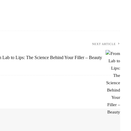
NEXT ARTICLE
 Lab to Lips: The Science Behind Your Filler – Beauty