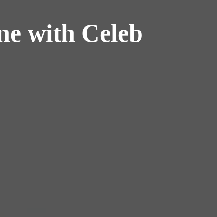
ne with Celeb