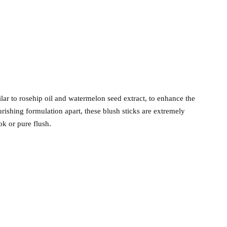
ilar to rosehip oil and watermelon seed extract, to enhance the
rishing formulation apart, these blush sticks are extremely
ok or pure flush.