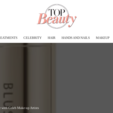
REATMENTS
CELEBRITY
HAIR
HANDS AND NAILS
MAKEUP
e with Celeb Make-up Artists