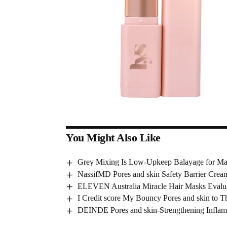
You Might Also Like
Grey Mixing Is Low-Upkeep Balayage for Mat
NassifMD Pores and skin Safety Barrier Cre
ELEVEN Australia Miracle Hair Masks Evalu
I Credit score My Bouncy Pores and skin to T
DEINDE Pores and skin-Strengthening Infla