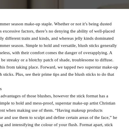
ummer season make-up staple. Whether or not it’s being dusted
s excessive factors, there’s no denying the ability of well-placed
y different traits and kinds, and whereas jelly kinds dominated
 summer season. Simple to hold and versatile, blush sticks generally
heless, with their comfort comes the danger of overapplying. A
 be streaky or a blotchy patch of shade, troublesome to diffuse.
this from taking place. Forward, we tapped two superstar make-up
 sticks. Plus, see their prime tips and the blush sticks to do that
s
advantages of those blushes, however the stick format has a
simple to hold and mess-proof, superstar make-up artist Christian
ement when making use of them. “Having makeup products
e and use them to sculpt and define certain areas of the face,” he
ing and intensifying the colour of your flush. Format apart, stick