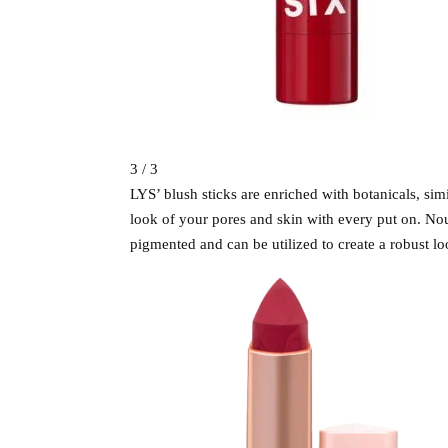
3 / 3
LYS’ blush sticks are enriched with botanicals, sim
look of your pores and skin with every put on. Nou
pigmented and can be utilized to create a robust lo