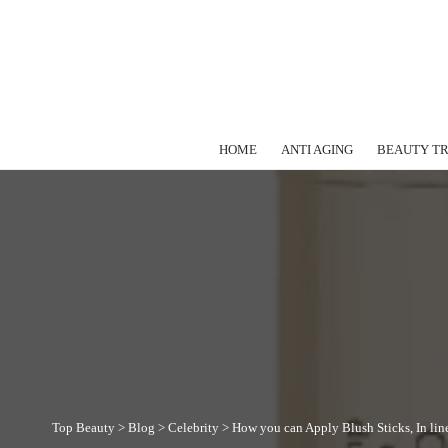
HOME
ANTI AGING
BEAUTY T
Top Beauty
>
Blog
>
Celebrity
>
How you can Apply Blush Sticks, In lin