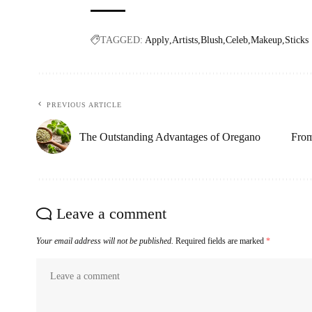
TAGGED:
Apply
Artists
Blush
Celeb
Makeup
Sticks
PREVIOUS ARTICLE
The Outstanding Advantages of Oregano
From
Leave a comment
Your email address will not be published.
Required fields are marked
*