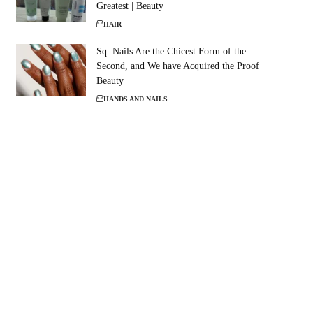
Greatest | Beauty
HAIR
Sq. Nails Are the Chicest Form of the
Second, and We have Acquired the Proof |
Beauty
HANDS AND NAILS