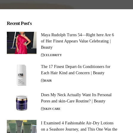
Recent Post's
Maya Rudolph Turns 54—Right here Are 6
of Her Finest Appears Value Celebrating |
Beauty
CELEBRITY
The 17 Finest Depart-In Conditioners for
Each Hair Kind and Concern | Beauty
HAIR
Does My Neck Actually Want Its Personal
Pores and skin-Care Routine? | Beauty
SKIN CARE
I Examined 4 Fashionable Air-Dry Lotions
on a Seashore Journey, and This One Was the