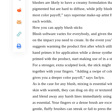
blushes are likely to have a creamy formulation th
pigmented but are hard to diffuse, while jelly blu
most color payoff,” says superstar make-up artist H
each worlds.
How you can apply blush sticks
Blush software varies for everybody, and given the 
on the impact you need to create. In the event you
suggests warming the product first after which util
hand primes it for application while a dense synthe
primed with the product, start making use of in a 
For a stronger, extra sculpted look, the stick might
together with your fingers. “Adding a swipe of colo
gives you a deeper color payoff,” says Jaclyn.
As is the case for any blush, mixing is essential wi
skin with warmth, they can drag on dry or textured
and blend away any harsh lines immediately using 
as essential. Your fingers or a dense brush are ex
gentle, fluffy brushes can streak or fail to press th