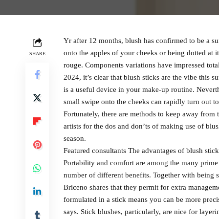
Yr after 12 months, blush has confirmed to be a s
onto the apples of your cheeks or being dotted at it
SHARE
rouge. Components variations have impressed totall
2024, it’s clear that blush sticks are the vibe this
is a useful device in your make-up routine. Nevert
small swipe onto the cheeks can rapidly turn out to
Fortunately, there are methods to keep away from 
artists for the dos and don’ts of making use of blush
season.
Featured consultants The advantages of blush stick
Portability and comfort are among the many prime 
number of different benefits. Together with being 
Briceno shares that they permit for extra manag
formulated in a stick means you can be more precis
says. Stick blushes, particularly, are nice for layer