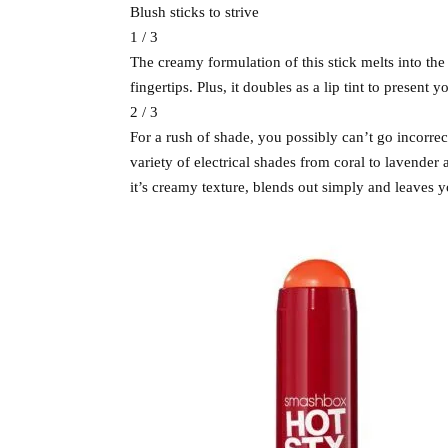
Blush sticks to strive
1 / 3
The creamy formulation of this stick melts into the
fingertips. Plus, it doubles as a lip tint to presen
2 / 3
For a rush of shade, you possibly can’t go incorre
variety of electrical shades from coral to lavende
it’s creamy texture, blends out simply and leaves 