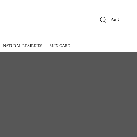
Aa
Font
Resizer
NATURAL REMEDIES
SKIN CARE