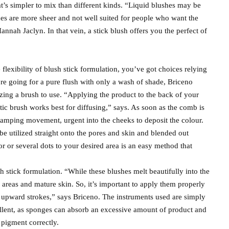
at’s simpler to mix than different kinds. “Liquid blushes may be
shes are more sheer and not well suited for people who want the
annah Jaclyn. In that vein, a stick blush offers you the perfect of
flexibility of blush stick formulation, you’ve got choices relying
’re going for a pure flush with only a wash of shade, Briceno
izing a brush to use. “Applying the product to the back of your
tic brush works best for diffusing,” says. As soon as the comb is
stamping movement, urgent into the cheeks to deposit the colour.
 be utilized straight onto the pores and skin and blended out
r or several dots to your desired area is an easy method that
th stick formulation. “While these blushes melt beautifully into the
 areas and mature skin. So, it’s important to apply them properly
upward strokes,” says Briceno. The instruments used are simply
cellent, as sponges can absorb an excessive amount of product and
e pigment correctly.