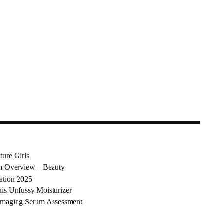
ure Girls
am Overview – Beauty
ation 2025
his Unfussy Moisturizer
mmaging Serum Assessment