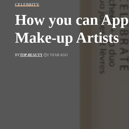
CELEBRITY
How you can Apply
Make-up Artists
BY
TOP-BEAUTY
1 YEAR AGO