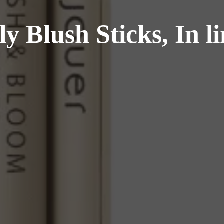
 Blush Sticks, In li