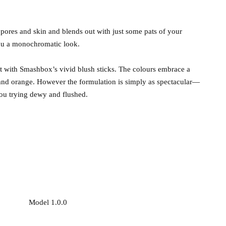
 pores and skin and blends out with just some pats of your
t you a monochromatic look.
ct with Smashbox’s vivid blush sticks. The colours embrace a
r and orange. However the formulation is simply as spectacular—
you trying dewy and flushed.
Model 1.0.0