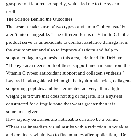
grasp why it labored so rapidly, which led me to the system
itself.
The Science Behind the Outcomes
The system makes use of two types of vitamin C, they usually
aren’t interchangeable. “The different forms of Vitamin C in the
product serve as antioxidants to combat oxidative damage from
the environment and also to improve elasticity and help to
support collagen synthesis in this area,” defined Dr. DeHaven.
“The eye area needs both of these support mechanisms from the
Vitamin C types: antioxidant support and collagen synthesis.”
Layered in alongside which might be hyaluronic acids, collagen-
supporting peptides and bio-fermented actives, all in a light-
weight gel texture that does not tug or migrate. It is a system
constructed for a fragile zone that wants greater than it is
sometimes given.
How rapidly outcomes are noticeable can also be a bonus.
“There are immediate visual results with a reduction in wrinkles
and crepiness within two to five minutes after application,” Dr.