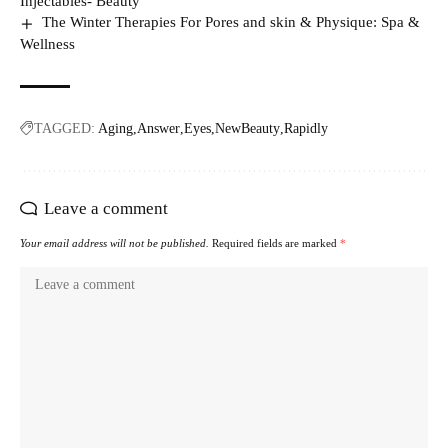
Injectables- Beauty
The Winter Therapies For Pores and skin & Physique: Spa &
Wellness
TAGGED:
Aging
Answer
Eyes
NewBeauty
Rapidly
Leave a comment
Your email address will not be published.
Required fields are marked
*