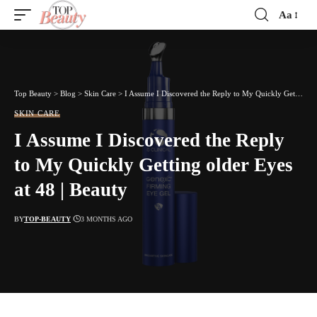
Aa
Font
Resizer
Top Beauty
>
Blog
>
Skin Care
>
I Assume I Discovered the Reply to My Quickly Getting older Eyes at 48 | Beauty
SKIN CARE
I Assume I Discovered the Reply
to My Quickly Getting older Eyes
at 48 | Beauty
BY
TOP-BEAUTY
3 MONTHS AGO