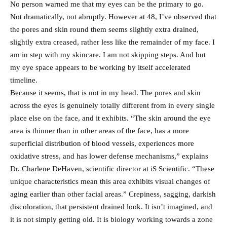
No person warned me that my eyes can be the primary to go.
Not dramatically, not abruptly. However at 48, I’ve observed that
the pores and skin round them seems slightly extra drained,
slightly extra creased, rather less like the remainder of my face. I
am in step with my skincare. I am not skipping steps. And but
my eye space appears to be working by itself accelerated
timeline.
Because it seems, that is not in my head. The pores and skin
across the eyes is genuinely totally different from in every single
place else on the face, and it exhibits. “The skin around the eye
area is thinner than in other areas of the face, has a more
superficial distribution of blood vessels, experiences more
oxidative stress, and has lower defense mechanisms,” explains
Dr. Charlene DeHaven, scientific director at iS Scientific. “These
unique characteristics mean this area exhibits visual changes of
aging earlier than other facial areas.” Crepiness, sagging, darkish
discoloration, that persistent drained look. It isn’t imagined, and
it is not simply getting old. It is biology working towards a zone