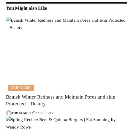
You Might also Like
SKIN CARE
Banish Winter Redness and Maintain Pores and skin
Protected – Beauty
TOP-BEAUTY
2 YEARS AGO