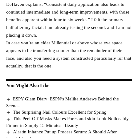
DeHaven explains. “Consistent daily application also leads to
continued intermediate and long-term improvements, with those
benefits apparent within four to six weeks.” I felt the primary
half after my facial. I am already testing the second, and I am not
placing it down.
In case you’re an elder Millennial or above whose eye space
appears to be transferring sooner than the remainder of their
face, and also you need a system constructed particularly for that
actuality, that is the one.
You Might Also Like
ESPY Glam Diary: ESPN’s Malika Andrews Behind the
Scenes
The Surprising Nail Colours Excellent for Spring
This Peel-Off Masks Makes Pores and skin Look Noticeably
Firmer in Simply 15 Minutes | Beauty
Alastin Inhance Put up Process Serum: A Should After