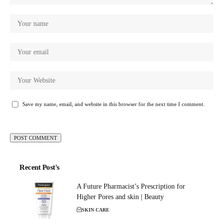
Save my name, email, and website in this browser for the next time I comment.
Recent Post's
A Future Pharmacist’s Prescription for
Higher Pores and skin | Beauty
SKIN CARE