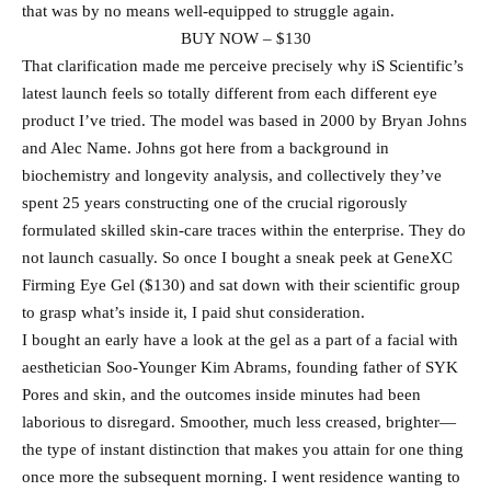
that was by no means well-equipped to struggle again.
BUY NOW – $130
That clarification made me perceive precisely why iS Scientific’s
latest launch feels so totally different from each different eye
product I’ve tried. The model was based in 2000 by Bryan Johns
and Alec Name. Johns got here from a background in
biochemistry and longevity analysis, and collectively they’ve
spent 25 years constructing one of the crucial rigorously
formulated skilled skin-care traces within the enterprise. They do
not launch casually. So once I bought a sneak peek at GeneXC
Firming Eye Gel ($130) and sat down with their scientific group
to grasp what’s inside it, I paid shut consideration.
I bought an early have a look at the gel as a part of a facial with
aesthetician Soo-Younger Kim Abrams, founding father of SYK
Pores and skin, and the outcomes inside minutes had been
laborious to disregard. Smoother, much less creased, brighter—
the type of instant distinction that makes you attain for one thing
once more the subsequent morning. I went residence wanting to