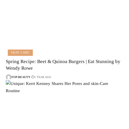
SKIN CARE
Spring Recipe: Beet & Quinoa Burgers | Eat Stunning by
Wendy Rowe
TOP-BEAUTY
1 YEAR AGO