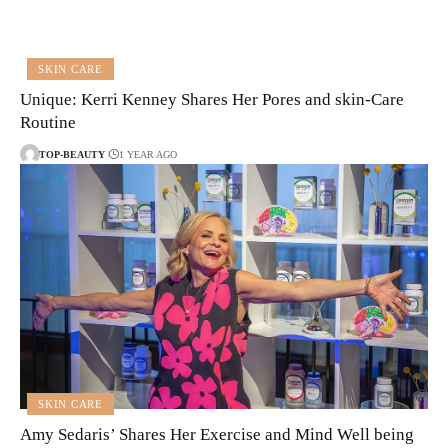
SKIN CARE
Unique: Kerri Kenney Shares Her Pores and skin-Care
Routine
TOP-BEAUTY
1 YEAR AGO
SKIN CARE
Amy Sedaris’ Shares Her Exercise and Mind Well being