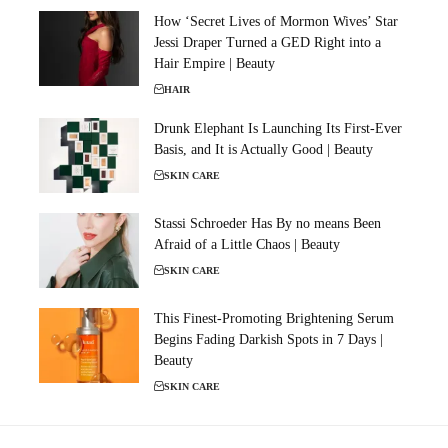
How ‘Secret Lives of Mormon Wives’ Star
Jessi Draper Turned a GED Right into a
Hair Empire | Beauty
HAIR
Drunk Elephant Is Launching Its First-Ever
Basis, and It is Actually Good | Beauty
SKIN CARE
Stassi Schroeder Has By no means Been
Afraid of a Little Chaos | Beauty
SKIN CARE
This Finest-Promoting Brightening Serum
Begins Fading Darkish Spots in 7 Days |
Beauty
SKIN CARE