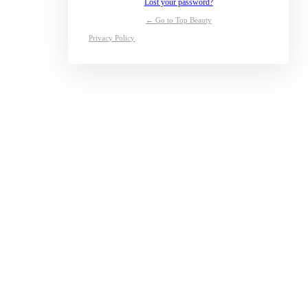
Lost your password?
← Go to Top Beauty
Privacy Policy