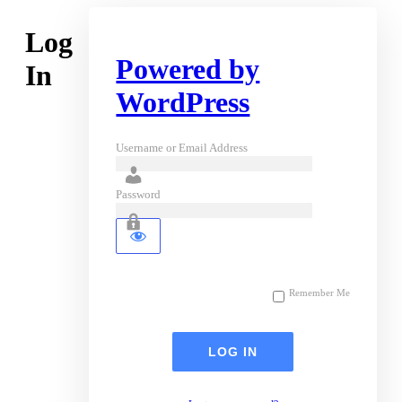
Log
Powered by
In
WordPress
Username or Email Address
Password
Remember Me