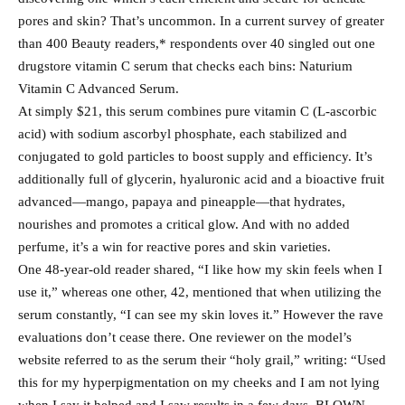
pores and skin? That’s uncommon. In a current survey of greater
than 400 Beauty readers,* respondents over 40 singled out one
drugstore vitamin C serum that checks each bins: Naturium
Vitamin C Advanced Serum.
At simply $21, this serum combines pure vitamin C (L-ascorbic
acid) with sodium ascorbyl phosphate, each stabilized and
conjugated to gold particles to boost supply and efficiency. It’s
additionally full of glycerin, hyaluronic acid and a bioactive fruit
advanced—mango, papaya and pineapple—that hydrates,
nourishes and promotes a critical glow. And with no added
perfume, it’s a win for reactive pores and skin varieties.
One 48-year-old reader shared, “I like how my skin feels when I
use it,” whereas one other, 42, mentioned that when utilizing the
serum constantly, “I can see my skin loves it.” However the rave
evaluations don’t cease there. One reviewer on the model’s
website referred to as the serum their “holy grail,” writing: “Used
this for my hyperpigmentation on my cheeks and I am not lying