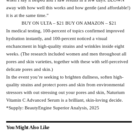
when I say it helped and I saw results in a few days. BLOWN
away with how well this works and how gentle (and affordable!)
it is at the same time.”
BUY ON ULTA – $21 BUY ON AMAZON – $21
In medical testing, 100-percent of topics confirmed improved
hydration instantly, and 100-percent noticed a visual
enchancment in high-quality strains and wrinkles inside eight
weeks. (The research included women and men throughout all
pores and skin varieties, together with these with self-perceived
delicate pores and skin.)
In the event you’re seeking to brighten dullness, soften high-
quality strains and protect pores and skin from environmental
stressors with out stressing out your pores and skin, Naturium
Vitamin C Advanced Serum is a brilliant, skin-loving decide.
*Supply: BeautyEngine Superior Analysis, 2025
You Might Also Like