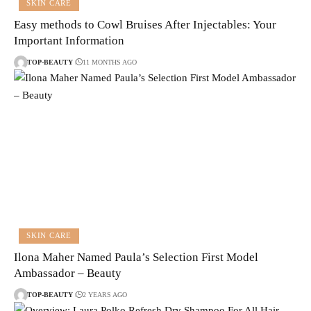
SKIN CARE
Easy methods to Cowl Bruises After Injectables: Your
Important Information
TOP-BEAUTY
11 MONTHS AGO
SKIN CARE
Ilona Maher Named Paula’s Selection First Model
Ambassador – Beauty
TOP-BEAUTY
2 YEARS AGO