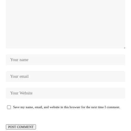
Save my name, email, and website in this browser for the next time I comment.