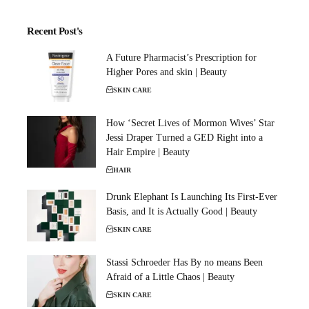
Recent Post's
A Future Pharmacist’s Prescription for
Higher Pores and skin | Beauty
SKIN CARE
How ‘Secret Lives of Mormon Wives’ Star
Jessi Draper Turned a GED Right into a
Hair Empire | Beauty
HAIR
Drunk Elephant Is Launching Its First-Ever
Basis, and It is Actually Good | Beauty
SKIN CARE
Stassi Schroeder Has By no means Been
Afraid of a Little Chaos | Beauty
SKIN CARE