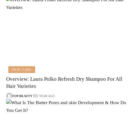
SKIN CARE
Overview: Laura Polko Refresh Dry Shampoo For All
Hair Varieties
TOP-BEAUTY
1 YEAR AGO