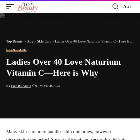
Aa
Font
Resizer
Top Beauty
>
Blog
>
Skin Care
>
Ladies Over 40 Love Naturium Vitamin C—Here is Why
SKIN CARE
Ladies Over 40 Love Naturium
Vitamin C—Here is Why
BY
TOP-BEAUTY
11 MONTHS AGO
Many skin-care merchandise ship outcomes, however
discovering one which’s each efficient and secure for delicate