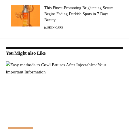
This Finest-Promoting Brightening Serum
Begins Fading Darkish Spots in 7 Days |
Beauty
SKIN CARE
You Might also Like