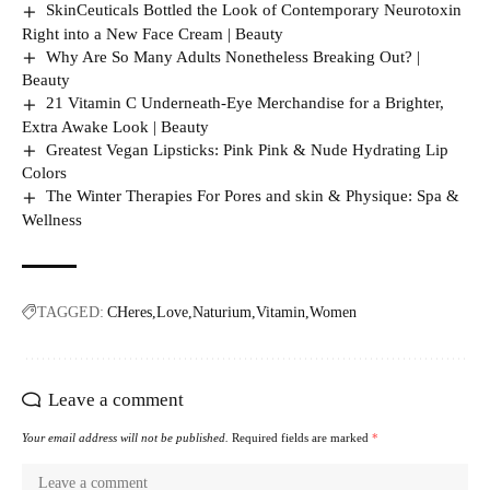
SkinCeuticals Bottled the Look of Contemporary Neurotoxin
Right into a New Face Cream | Beauty
Why Are So Many Adults Nonetheless Breaking Out? |
Beauty
21 Vitamin C Underneath-Eye Merchandise for a Brighter,
Extra Awake Look | Beauty
Greatest Vegan Lipsticks: Pink Pink & Nude Hydrating Lip
Colors
The Winter Therapies For Pores and skin & Physique: Spa &
Wellness
TAGGED:
CHeres
Love
Naturium
Vitamin
Women
Leave a comment
Your email address will not be published.
Required fields are marked
*