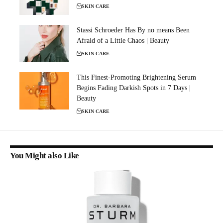
SKIN CARE
Stassi Schroeder Has By no means Been
Afraid of a Little Chaos | Beauty
SKIN CARE
This Finest-Promoting Brightening Serum
Begins Fading Darkish Spots in 7 Days |
Beauty
SKIN CARE
You Might also Like