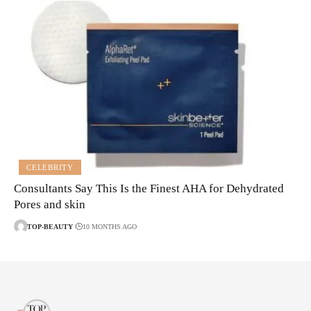
CELEBRITY
Consultants Say This Is the Finest AHA for Dehydrated
Pores and skin
TOP-BEAUTY
10 MONTHS AGO