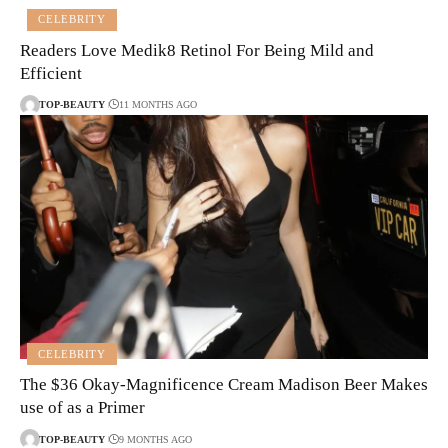
CELEBRITY
Readers Love Medik8 Retinol For Being Mild and
Efficient
TOP-BEAUTY
11 MONTHS AGO
CELEBRITY
The $36 Okay-Magnificence Cream Madison Beer Makes
use of as a Primer
TOP-BEAUTY
9 MONTHS AGO