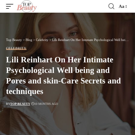
Aa
Font
Resizer
Top Beauty
>
Blog
>
Celebrity
>
Lili Reinhart On Her Intimate Psychological Well being and Pores and skin-Care Secrets and techniques
CELEBRITY
Lili Reinhart On Her Intimate
Psychological Well being and
Pores and skin-Care Secrets and
techniques
BY
TOP-BEAUTY
10 MONTHS AGO