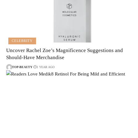
CELEBRITY
Uncover Rachel Zoe’s Magnificence Suggestions and
Should-Have Merchandise
TOP-BEAUTY
1 YEAR AGO