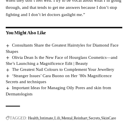
when they don’t feel well. I try to be vocal about what I’m going
through, and that tends to get me answers because I don’t stop
fighting and I don’t let doctors gaslight me.”
You Might Also Like
Consultants Share the Greatest Hairstyles for Diamond Face
Shapes
Olivia Dean Is the New Face of Hourglass Cosmetics—and
She’s Launching a Magnificence Edit | Beauty
The Greatest Nail Colours to Complement Your Jewellery
‘Stranger Issues’ Cara Buono on Her ’80s Magnificence
Secrets and techniques
Important Ideas for Managing Oily Pores and skin from
Dermatologists
TAGGED:
Health
Intimate
Lili
Mental
Reinhart
Secrets
SkinCare