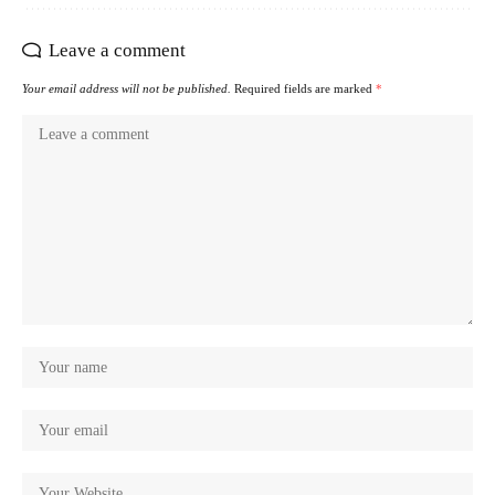
Leave a comment
Your email address will not be published.
Required fields are marked
*