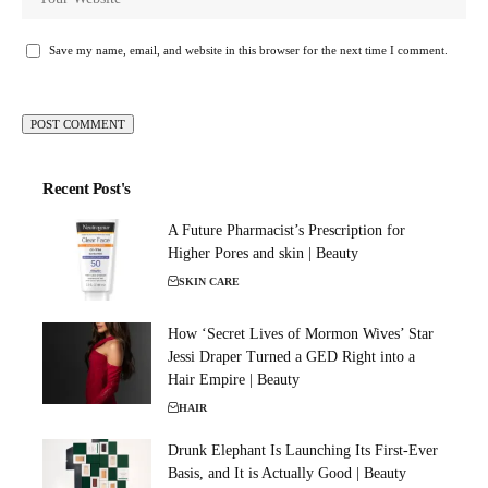
Save my name, email, and website in this browser for the next time I comment.
Recent Post's
A Future Pharmacist’s Prescription for
Higher Pores and skin | Beauty
SKIN CARE
How ‘Secret Lives of Mormon Wives’ Star
Jessi Draper Turned a GED Right into a
Hair Empire | Beauty
HAIR
Drunk Elephant Is Launching Its First-Ever
Basis, and It is Actually Good | Beauty