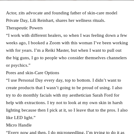
Actor, zits advocate and founding father of skin-care model
Private Day, Lili Reinhart, shares her wellness rituals.
Therapeutic Powers
“I work with different healers, so when I was feeling down a few
weeks ago, I booked a Zoom with this woman I’ve been working
with for years. I’m a Reiki Master, but when I want to pull out
the big guns, I go to people who consider themselves channelers
or psychics.”
Pores and skin-Care Options
“I use Personal Day every day, top to bottom. I didn’t want to
create products that I wasn’t going to be proud of using. I also
try to do monthly facials with my aesthetician Sarah Ford for
help with extractions. I try not to look at my own skin in harsh
lighting because then I pick at it, so I leave that to the pros. I also
like LED light.”
Micro Handle
“Every now and then, I do microneedling. I’m trying to do it as