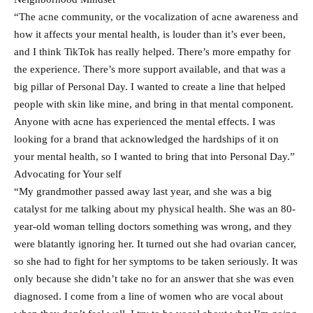
“The acne community, or the vocalization of acne awareness and
how it affects your mental health, is louder than it’s ever been,
and I think TikTok has really helped. There’s more empathy for
the experience. There’s more support available, and that was a
big pillar of Personal Day. I wanted to create a line that helped
people with skin like mine, and bring in that mental component.
Anyone with acne has experienced the mental effects. I was
looking for a brand that acknowledged the hardships of it on
your mental health, so I wanted to bring that into Personal Day.”
Advocating for Your self
“My grandmother passed away last year, and she was a big
catalyst for me talking about my physical health. She was an 80-
year-old woman telling doctors something was wrong, and they
were blatantly ignoring her. It turned out she had ovarian cancer,
so she had to fight for her symptoms to be taken seriously. It was
only because she didn’t take no for an answer that she was even
diagnosed. I come from a line of women who are vocal about