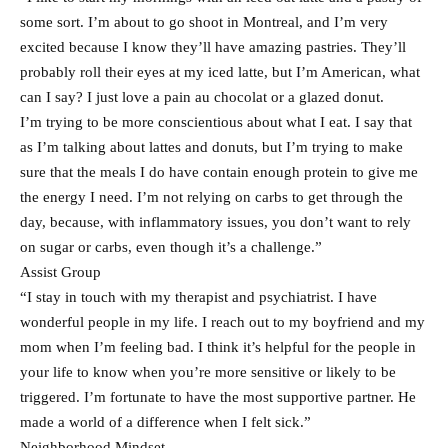
some sort. I’m about to go shoot in Montreal, and I’m very
excited because I know they’ll have amazing pastries. They’ll
probably roll their eyes at my iced latte, but I’m American, what
can I say? I just love a pain au chocolat or a glazed donut.
I’m trying to be more conscientious about what I eat. I say that
as I’m talking about lattes and donuts, but I’m trying to make
sure that the meals I do have contain enough protein to give me
the energy I need. I’m not relying on carbs to get through the
day, because, with inflammatory issues, you don’t want to rely
on sugar or carbs, even though it’s a challenge.”
Assist Group
“I stay in touch with my therapist and psychiatrist. I have
wonderful people in my life. I reach out to my boyfriend and my
mom when I’m feeling bad. I think it’s helpful for the people in
your life to know when you’re more sensitive or likely to be
triggered. I’m fortunate to have the most supportive partner. He
made a world of a difference when I felt sick.”
Neighborhood Mindset