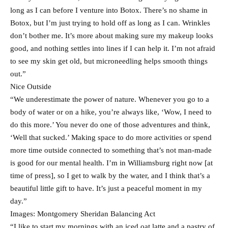
long as I can before I venture into Botox. There’s no shame in
Botox, but I’m just trying to hold off as long as I can. Wrinkles
don’t bother me. It’s more about making sure my makeup looks
good, and nothing settles into lines if I can help it. I’m not afraid
to see my skin get old, but microneedling helps smooth things
out.”
Nice Outside
“We underestimate the power of nature. Whenever you go to a
body of water or on a hike, you’re always like, ‘Wow, I need to
do this more.’ You never do one of those adventures and think,
‘Well that sucked.’ Making space to do more activities or spend
more time outside connected to something that’s not man-made
is good for our mental health. I’m in Williamsburg right now [at
time of press], so I get to walk by the water, and I think that’s a
beautiful little gift to have. It’s just a peaceful moment in my
day.”
Images: Montgomery Sheridan Balancing Act
“I like to start my mornings with an iced oat latte and a pastry of