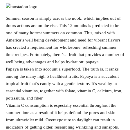
Summer season is simply across the nook, which implies out of
doors actions are on the rise. This 12 months is predicted to be
one of many hottest summers on common. This, mixed with
America’s well being development and need for vibrant flavors,
has created a requirement for wholesome, refreshing summer
time recipes. Fortunately, there’s a fruit that provides a number of
well being advantages and helps hydration: papaya.
Papaya is taken into account a superfood. The truth is, it ranks
among the many high 5 healthiest fruits. Papaya is a succulent
tropical fruit that’s candy with a gentle texture. It’s wealthy in
essential vitamins, together with folate, vitamin C, calcium, iron,
potassium, and fiber.
Vitamin C consumption is especially essential throughout the
summer time as a result of it helps defend the pores and skin
from ultraviolet mild. Overexposure to daylight can result in
indicators of getting older, resembling wrinkling and sunspots.