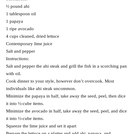
½ pound ahi
1 tablespoon oil
1 papaya
1 ripe avocado
4 cups cleaned, dried lettuce
Contemporary lime juice
Salt and pepper
Instructions:
Salt and pepper the ahi steak and grill the fish in a scorching pan
with oil.
Cook dinner to your style, however don’t overcook. Most
individuals like ahi steak uncommon.
Minimize the papaya in half, take away the seed, peel, then dice
it into ½-cube items.
Minimize the avocado in half, take away the seed, peel, and dice
it into ½-cube items.
Squeeze the lime juice and set it apart
Prepare the lettuce on a platter and add ahi, papaya, and