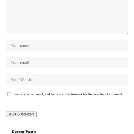
Save my name, email, and website in this browser for the next time I comment.
Recent Post's