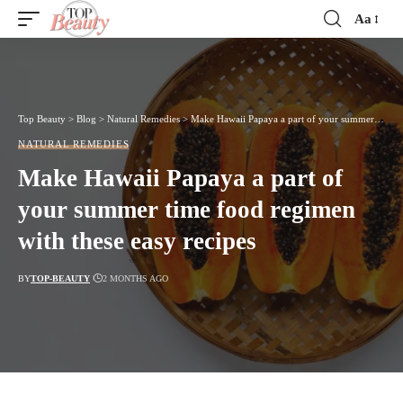
Aa
Font
Resizer
Top Beauty
>
Blog
>
Natural Remedies
>
Make Hawaii Papaya a part of your summer time food regimen with these easy recipes
NATURAL REMEDIES
Make Hawaii Papaya a part of
your summer time food regimen
with these easy recipes
BY
TOP-BEAUTY
2 MONTHS AGO