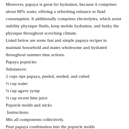
Moreover, papaya is great for hydration, because it comprises
about 88% water, offering a refreshing enhance to fluid
consumption. It additionally comprises electrolytes, which assist
stability physique fluids, keep mobile hydration, and funky the
physique throughout scorching climate.
Listed below are some fast and simple papaya recipes to
maintain household and mates wholesome and hydrated
throughout summer time actions.
Papaya popsicles
Substances:
2 cups ripe papaya, peeled, seeded, and cubed
⅓ cup water
¼ cup agave syrup
¼ cup recent lime juice
Popsicle molds and sticks
Instructions:
Mix all components collectively.
Pour papaya combination into the popsicle molds