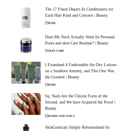
The 17 Finest Depart-In Conditioners for
Each Hair Kind and Concern | Beauty
HAIR
Does My Neck Actually Want Its Personal
Pores and skin-Care Routine? | Beauty
SKIN CARE
I Examined 4 Fashionable Air-Dry Lotions
on a Seashore Journey, and This One Was
the Greatest | Beauty
HAIR
Sq. Nails Are the Chicest Form of the
Second, and We have Acquired the Proof |
Beauty
HANDS AND NAILS
SkinCeuticals Simply Reformulated Its