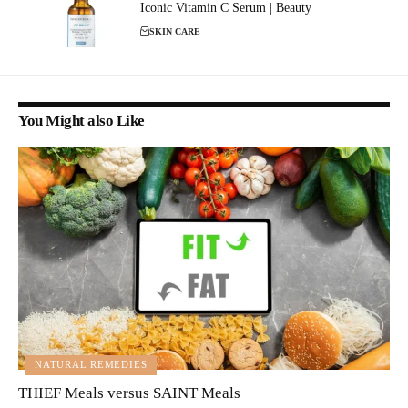
Iconic Vitamin C Serum | Beauty
SKIN CARE
You Might also Like
NATURAL REMEDIES
THIEF Meals versus SAINT Meals