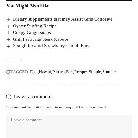
You Might Also Like
Dietary supplements that may Assist Girls Conceive
Oyster Stuffing Recipe
Crispy Gingersnaps
Grill Favourite Steak Kabobs
Straightforward Strawberry Crumb Bars
TAGGED:
Diet
Hawaii
Papaya
Part
Recipes
Simple
Summer
Leave a comment
Your email address will not be published.
Required fields are marked
*