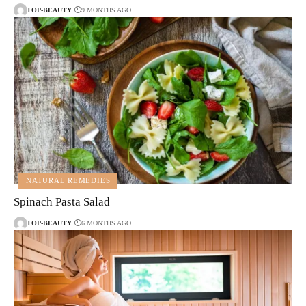
TOP-BEAUTY
9 MONTHS AGO
NATURAL REMEDIES
Spinach Pasta Salad
TOP-BEAUTY
6 MONTHS AGO