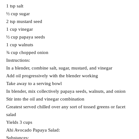
1 tsp salt
½ cup sugar
2 tsp mustard seed
1 cup vinegar
½ cup papaya seeds
1 cup walnuts
¾ cup chopped onion
Instructions:
In a blender, combine salt, sugar, mustard, and vinegar
Add oil progressively with the blender working
Take away to a serving bowl
In blender, mix collectively papaya seeds, walnuts, and onion
Stir into the oil and vinegar combination
Greatest served chilled over any sort of tossed greens or facet
salad
Yields 3 cups
Ahi Avocado Papaya Salad:
Substances: