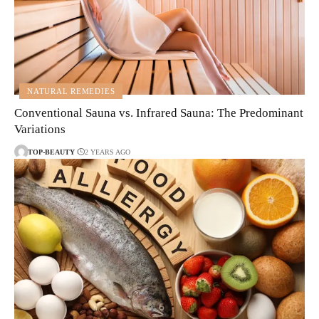
NATURAL REMEDIES
Conventional Sauna vs. Infrared Sauna: The Predominant
Variations
TOP-BEAUTY
2 YEARS AGO