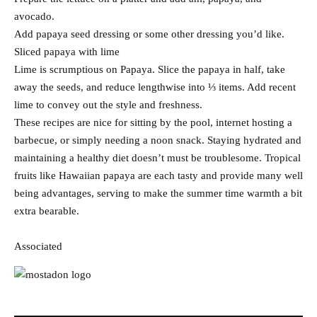
avocado.
Add papaya seed dressing or some other dressing you’d like.
Sliced papaya with lime
Lime is scrumptious on Papaya. Slice the papaya in half, take
away the seeds, and reduce lengthwise into ⅓ items. Add recent
lime to convey out the style and freshness.
These recipes are nice for sitting by the pool, internet hosting a
barbecue, or simply needing a noon snack. Staying hydrated and
maintaining a healthy diet doesn’t must be troublesome. Tropical
fruits like Hawaiian papaya are each tasty and provide many well
being advantages, serving to make the summer time warmth a bit
extra bearable.
Associated