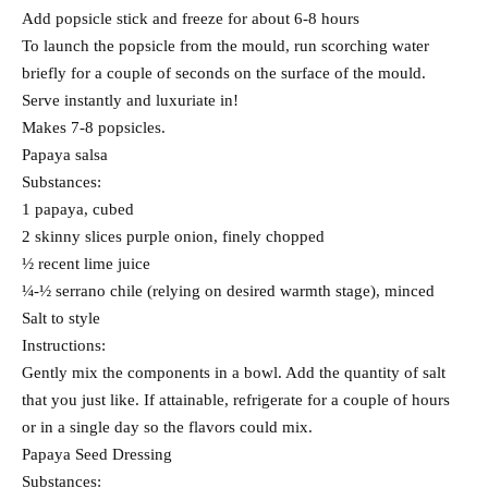
Add popsicle stick and freeze for about 6-8 hours
To launch the popsicle from the mould, run scorching water
briefly for a couple of seconds on the surface of the mould.
Serve instantly and luxuriate in!
Makes 7-8 popsicles.
Papaya salsa
Substances:
1 papaya, cubed
2 skinny slices purple onion, finely chopped
½ recent lime juice
¼-½ serrano chile (relying on desired warmth stage), minced
Salt to style
Instructions:
Gently mix the components in a bowl. Add the quantity of salt
that you just like. If attainable, refrigerate for a couple of hours
or in a single day so the flavors could mix.
Papaya Seed Dressing
Substances: