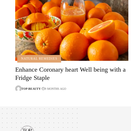
NATURAL REMEDIES
Enhance Coronary heart Well being with a
Fridge Staple
TOP-BEAUTY
9 MONTHS AGO