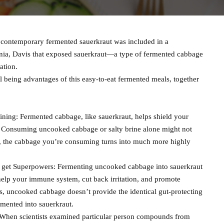
contemporary fermented sauerkraut was included in a
nia, Davis that exposed sauerkraut—a type of fermented cabbage
ation.
 being advantages of this easy-to-eat fermented meals, together
ning: Fermented cabbage, like sauerkraut, helps shield your
on. Consuming uncooked cabbage or salty brine alone might not
n, the cabbage you’re consuming turns into much more highly
 get Superpowers: Fermenting uncooked cabbage into sauerkraut
help your immune system, cut back irritation, and promote
us, uncooked cabbage doesn’t provide the identical gut-protecting
mented into sauerkraut.
s: When scientists examined particular person compounds from