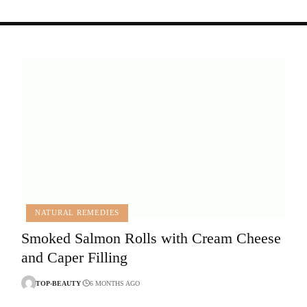
NATURAL REMEDIES
Smoked Salmon Rolls with Cream Cheese
and Caper Filling
TOP-BEAUTY
6 MONTHS AGO