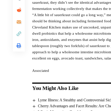
sauerkraut, they didn’t see the identical advantage
fermentation working collectively that makes the tru
“A little bit of sauerkraut could go a long way,”
should be thinking about including fermented foods 
Cleveland Kitchen makes use of uncooked, unpasteu
dwell probiotics that help a wholesome microbiom
iron, antioxidants, and enzymes that assist help dig
tablespoon (roughly two forkfuls) of sauerkraut to
approach to help a wholesome intestine microbiome
excellent on eggs, avocado toast, sandwiches, sala
Associated
You Might Also Like
Lyme Illness: A Stealthy and Controversial Si
Cherry Advantages and Facet Results: Are Ch