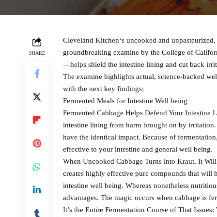
Cleveland Kitchen‘s uncooked and unpasteurized, 
groundbreaking examine by the College of Califor
SHARE
—helps shield the intestine lining and cut back irrit
The examine highlights actual, science-backed well
with the next key findings:
Fermented Meals for Intestine Well being
Fermented Cabbage Helps Defend Your Intestine Li
intestine lining from harm brought on by irritati
have the identical impact. Because of fermentatio
effective to your intestine and general well being.
When Uncooked Cabbage Turns into Kraut, It Will
creates highly effective pure compounds that will 
intestine well being. Whereas nonetheless nutritio
advantages. The magic occurs when cabbage is fer
It’s the Entire Fermentation Course of That Issue