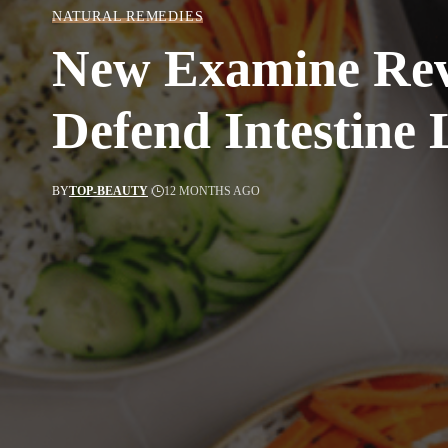
NATURAL REMEDIES
New Examine Reve
Defend Intestine 
BY
TOP-BEAUTY
12 MONTHS AGO