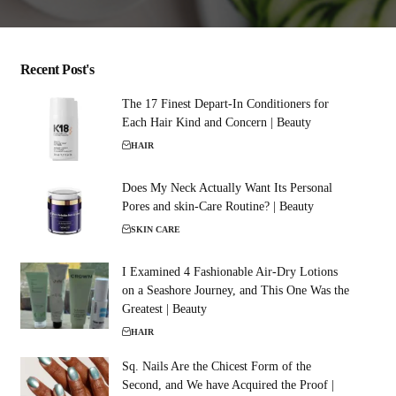
Recent Post's
The 17 Finest Depart-In Conditioners for
Each Hair Kind and Concern | Beauty
HAIR
Does My Neck Actually Want Its Personal
Pores and skin-Care Routine? | Beauty
SKIN CARE
I Examined 4 Fashionable Air-Dry Lotions
on a Seashore Journey, and This One Was the
Greatest | Beauty
HAIR
Sq. Nails Are the Chicest Form of the
Second, and We have Acquired the Proof |