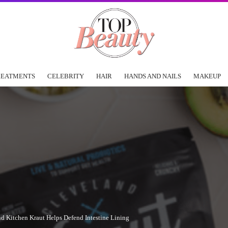
REATMENTS
CELEBRITY
HAIR
HANDS AND NAILS
MAKEUP
 Kitchen Kraut Helps Defend Intestine Lining