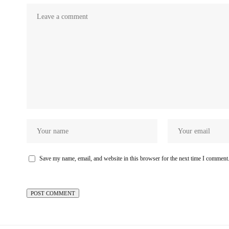
Save my name, email, and website in this browser for the next time I comment