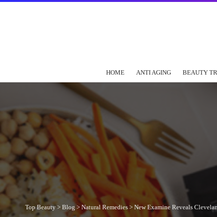
HOME
ANTI AGING
BEAUTY T
Top Beauty
>
Blog
>
Natural Remedies
>
New Examine Reveals Cleveland