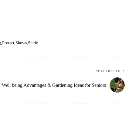
g
Protect
Shows
Study
NEXT ARTICLE
Well being Advantages & Gardening Ideas for Seniors