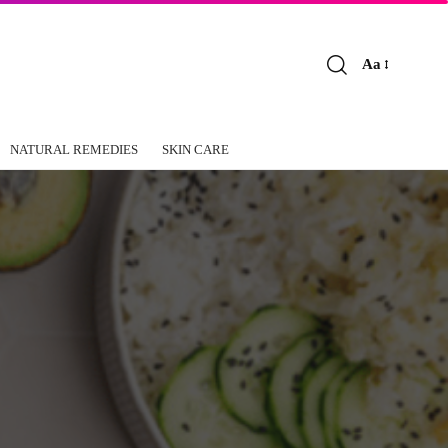
Aa
Font
Resizer
NATURAL REMEDIES
SKIN CARE