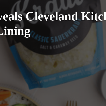
als Cleveland Kitc
Lining