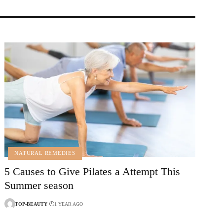
NATURAL REMEDIES
5 Causes to Give Pilates a Attempt This
Summer season
TOP-BEAUTY
1 YEAR AGO