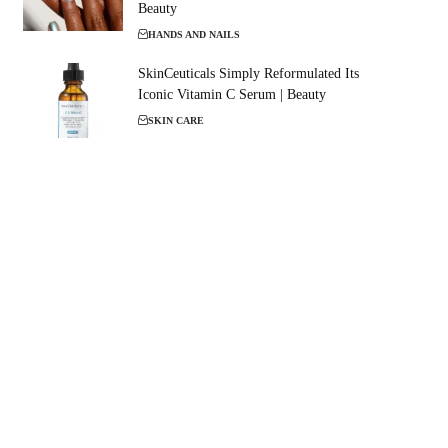
Beauty
HANDS AND NAILS
SkinCeuticals Simply Reformulated Its
Iconic Vitamin C Serum | Beauty
SKIN CARE