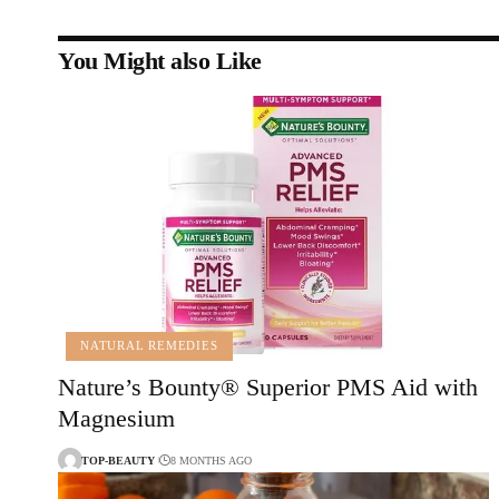
You Might also Like
NATURAL REMEDIES
Nature’s Bounty® Superior PMS Aid with
Magnesium
TOP-BEAUTY
8 MONTHS AGO