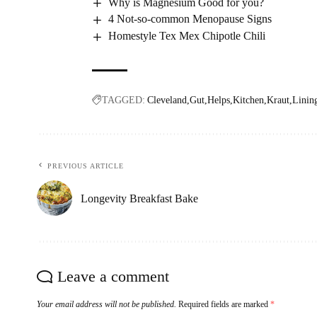
Why is Magnesium Good for you?
4 Not-so-common Menopause Signs
Homestyle Tex Mex Chipotle Chili
TAGGED:
Cleveland
Gut
Helps
Kitchen
Kraut
Linin
PREVIOUS ARTICLE
Longevity Breakfast Bake
Leave a comment
Your email address will not be published.
Required fields are marked
*