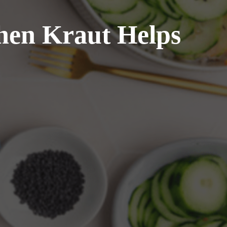
hen Kraut Helps