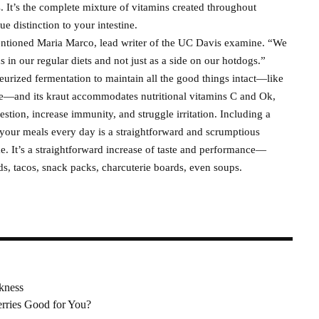
s. It’s the complete mixture of vitamins created throughout
e distinction to your intestine.
 mentioned Maria Marco, lead writer of the UC Davis examine. “We
in our regular diets and not just as a side on our hotdogs.”
rized fermentation to maintain all the good things intact—like
e—and its kraut accommodates nutritional vitamins C and Ok,
estion, increase immunity, and struggle irritation. Including a
 your meals every day is a straightforward and scrumptious
. It’s a straightforward increase of taste and performance—
ds, tacos, snack packs, charcuterie boards, even soups.
ckness
erries Good for You?