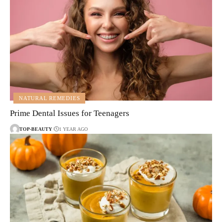
NATURAL REMEDIES
Prime Dental Issues for Teenagers
TOP-BEAUTY
1 YEAR AGO