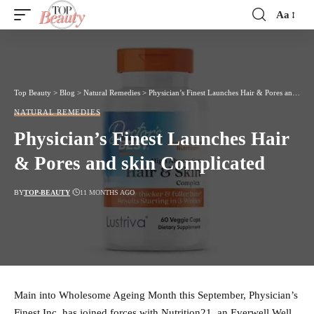
Aa
Font
Resizer
Top Beauty
>
Blog
>
Natural Remedies
>
Physician’s Finest Launches Hair & Pores and skin Complicated
NATURAL REMEDIES
Physician’s Finest Launches Hair
& Pores and skin Complicated
BY
TOP-BEAUTY
11 MONTHS AGO
Main into Wholesome Ageing Month this September, Physician’s
Finest Inc. has joined forces with Nutrition21, an Everwell Well