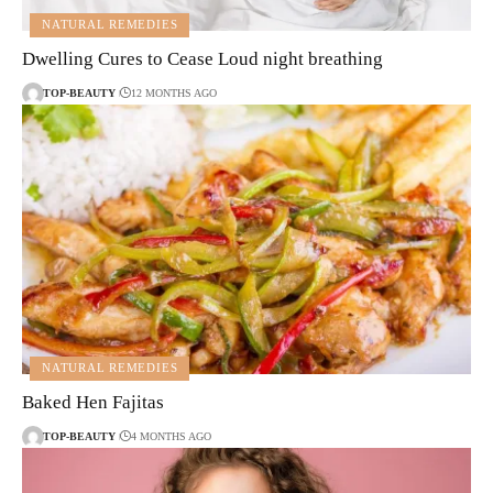
NATURAL REMEDIES
Dwelling Cures to Cease Loud night breathing
TOP-BEAUTY
12 MONTHS AGO
NATURAL REMEDIES
Baked Hen Fajitas
TOP-BEAUTY
4 MONTHS AGO