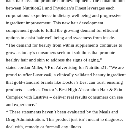
back hair loss and promote hair development. The collaboration
between Nutrition21 and Physician’s Finest leverages each
corporations’ experience in dietary well being and progressive
ingredient improvement. This new hair development
complement goals to fulfill the growing demand for efficient
options to assist hair well being and sweetness from inside.
“The demand for beauty from within supplements continues to
grow as today’s consumers seek out solutions that promote
healthy hair and skin to address the signs of aging,”
stated Jordan Miller, VP of Advertising for Nutrition21. “We are
proud to offer Lustriva®, a clinically validated beauty ingredient
that gold-standard brands like Doctor’s Best can trust, ensuring
products – such as Doctor’s Best High Absorption Hair & Skin
Complex with Lustriva – deliver real results consumers can see
and experience.”
* These statements haven’t been evaluated by the Meals and
Drug Administration. This product just isn’t meant to diagnose,
deal with, remedy or forestall any illness.