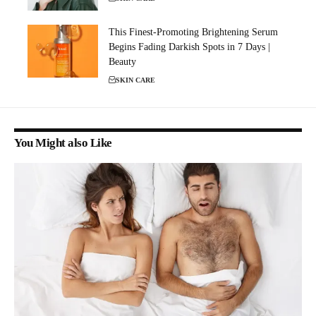
This Finest-Promoting Brightening Serum
Begins Fading Darkish Spots in 7 Days |
Beauty
SKIN CARE
You Might also Like