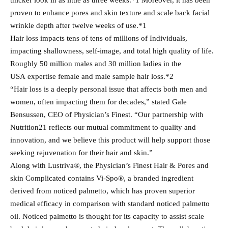
thicker look in as little as three weeks.*1 Moreover, it has been
proven to enhance pores and skin texture and scale back facial
wrinkle depth after twelve weeks of use.*1
Hair loss impacts tens of tens of millions of Individuals,
impacting shallowness, self-image, and total high quality of life.
Roughly 50 million males and 30 million ladies in the
USA expertise female and male sample hair loss.*2
“Hair loss is a deeply personal issue that affects both men and
women, often impacting them for decades,” stated Gale
Bensussen, CEO of Physician’s Finest. “Our partnership with
Nutrition21 reflects our mutual commitment to quality and
innovation, and we believe this product will help support those
seeking rejuvenation for their hair and skin.”
Along with Lustriva®, the Physician’s Finest Hair & Pores and
skin Complicated contains Vi-Spo®, a branded ingredient
derived from noticed palmetto, which has proven superior
medical efficacy in comparison with standard noticed palmetto
oil. Noticed palmetto is thought for its capacity to assist scale