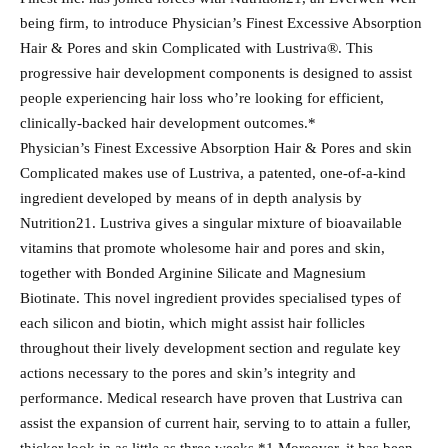
being firm, to introduce Physician’s Finest Excessive Absorption
Hair & Pores and skin Complicated with Lustriva®. This
progressive hair development components is designed to assist
people experiencing hair loss who’re looking for efficient,
clinically-backed hair development outcomes.*
Physician’s Finest Excessive Absorption Hair & Pores and skin
Complicated makes use of Lustriva, a patented, one-of-a-kind
ingredient developed by means of in depth analysis by
Nutrition21. Lustriva gives a singular mixture of bioavailable
vitamins that promote wholesome hair and pores and skin,
together with Bonded Arginine Silicate and Magnesium
Biotinate. This novel ingredient provides specialised types of
each silicon and biotin, which might assist hair follicles
throughout their lively development section and regulate key
actions necessary to the pores and skin’s integrity and
performance. Medical research have proven that Lustriva can
assist the expansion of current hair, serving to to attain a fuller,