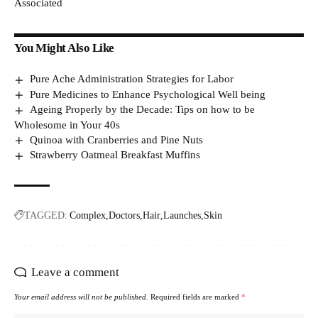
Associated
You Might Also Like
Pure Ache Administration Strategies for Labor
Pure Medicines to Enhance Psychological Well being
Ageing Properly by the Decade: Tips on how to be
Wholesome in Your 40s
Quinoa with Cranberries and Pine Nuts
Strawberry Oatmeal Breakfast Muffins
TAGGED:
Complex
Doctors
Hair
Launches
Skin
Leave a comment
Your email address will not be published.
Required fields are marked
*