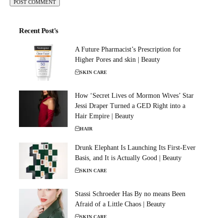
Recent Post's
A Future Pharmacist’s Prescription for
Higher Pores and skin | Beauty
SKIN CARE
How ‘Secret Lives of Mormon Wives’ Star
Jessi Draper Turned a GED Right into a
Hair Empire | Beauty
HAIR
Drunk Elephant Is Launching Its First-Ever
Basis, and It is Actually Good | Beauty
SKIN CARE
Stassi Schroeder Has By no means Been
Afraid of a Little Chaos | Beauty
SKIN CARE