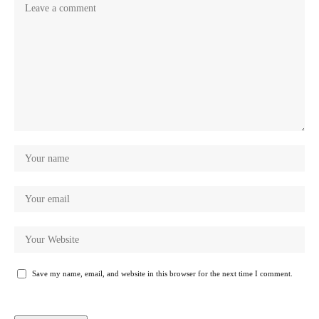
Save my name, email, and website in this browser for the next time I comment.