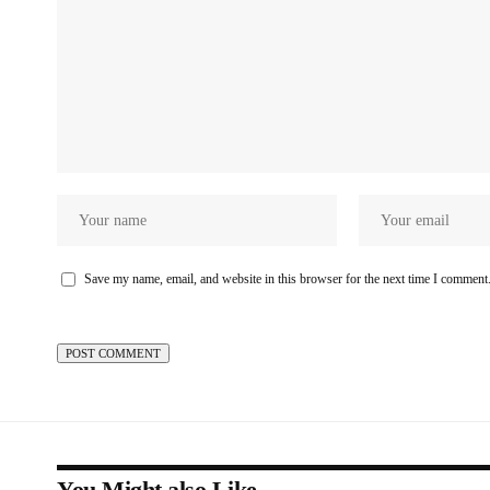
Save my name, email, and website in this browser for the next time I comment
You Might also Like