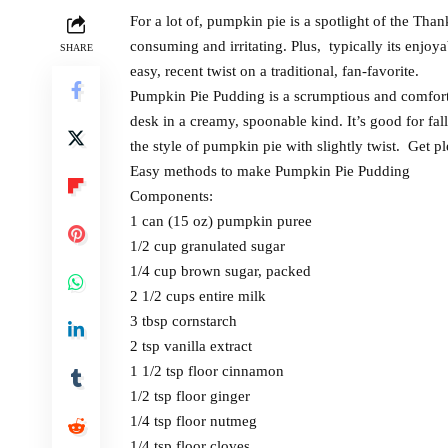
For a lot of, pumpkin pie is a spotlight of the Tha
consuming and irritating. Plus, typically its enjoya
SHARE
easy, recent twist on a traditional, fan-favorite.
Pumpkin Pie Pudding is a scrumptious and comforta
desk in a creamy, spoonable kind. It’s good for fal
the style of pumpkin pie with slightly twist. Get p
Easy methods to make Pumpkin Pie Pudding
Components:
1 can (15 oz) pumpkin puree
1/2 cup granulated sugar
1/4 cup brown sugar, packed
2 1/2 cups entire milk
3 tbsp cornstarch
2 tsp vanilla extract
1 1/2 tsp floor cinnamon
1/2 tsp floor ginger
1/4 tsp floor nutmeg
1/4 tsp floor cloves