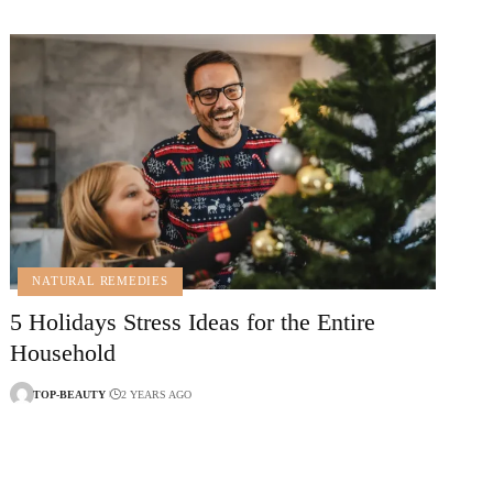
NATURAL REMEDIES
5 Holidays Stress Ideas for the Entire
Household
TOP-BEAUTY
2 YEARS AGO