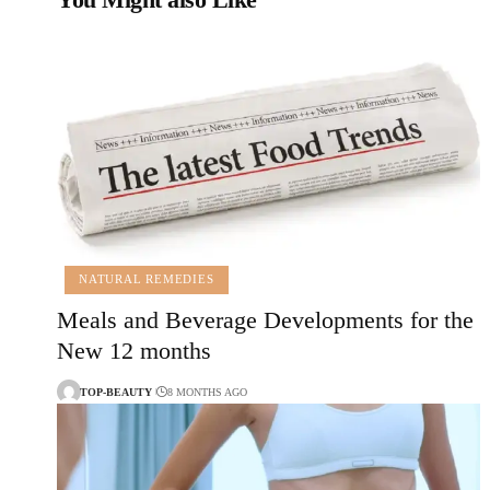
NATURAL REMEDIES
Meals and Beverage Developments for the
New 12 months
TOP-BEAUTY
8 MONTHS AGO