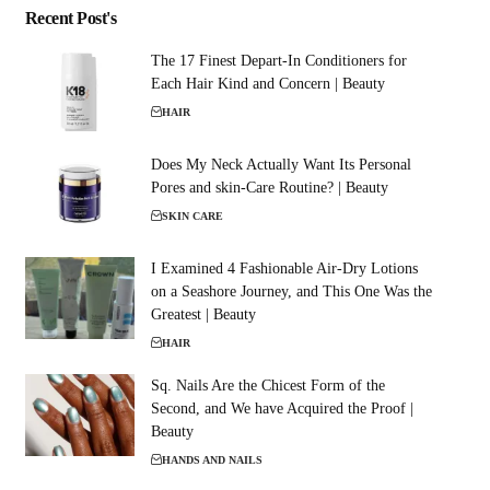
Recent Post's
The 17 Finest Depart-In Conditioners for
Each Hair Kind and Concern | Beauty
HAIR
Does My Neck Actually Want Its Personal
Pores and skin-Care Routine? | Beauty
SKIN CARE
I Examined 4 Fashionable Air-Dry Lotions
on a Seashore Journey, and This One Was the
Greatest | Beauty
HAIR
Sq. Nails Are the Chicest Form of the
Second, and We have Acquired the Proof |
Beauty
HANDS AND NAILS