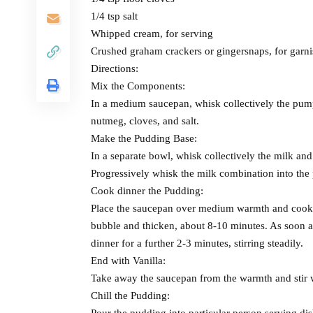
1/4 tsp salt
Whipped cream, for serving
Crushed graham crackers or gingersnaps, for garni
Directions:
Mix the Components:
In a medium saucepan, whisk collectively the pum
nutmeg, cloves, and salt.
Make the Pudding Base:
In a separate bowl, whisk collectively the milk and 
Progressively whisk the milk combination into the
Cook dinner the Pudding:
Place the saucepan over medium warmth and cook din
bubble and thicken, about 8-10 minutes. As soon a
dinner for a further 2-3 minutes, stirring steadily.
End with Vanilla:
Take away the saucepan from the warmth and stir wi
Chill the Pudding:
Pour the pudding into particular person serving dis