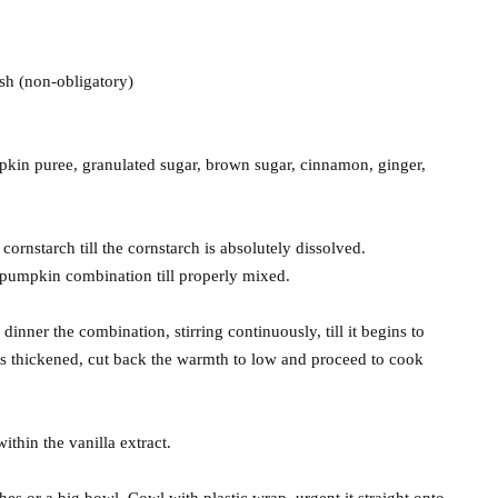
sh (non-obligatory)
pkin puree, granulated sugar, brown sugar, cinnamon, ginger,
cornstarch till the cornstarch is absolutely dissolved.
 pumpkin combination till properly mixed.
ner the combination, stirring continuously, till it begins to
s thickened, cut back the warmth to low and proceed to cook
thin the vanilla extract.
hes or a big bowl. Cowl with plastic wrap, urgent it straight onto