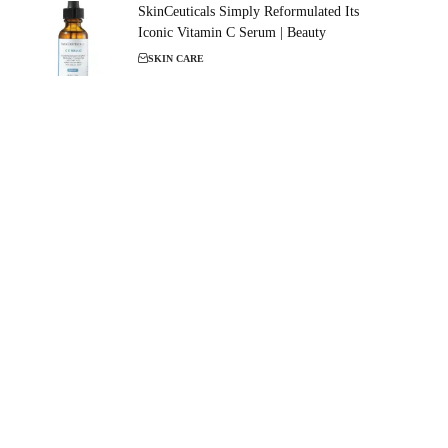
SkinCeuticals Simply Reformulated Its
Iconic Vitamin C Serum | Beauty
SKIN CARE