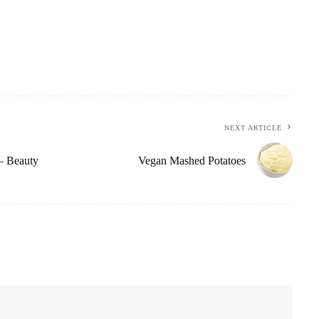
NEXT ARTICLE
– Beauty
Vegan Mashed Potatoes