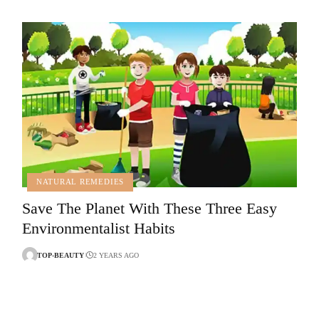
NATURAL REMEDIES
Save The Planet With These Three Easy
Environmentalist Habits
TOP-BEAUTY
2 YEARS AGO