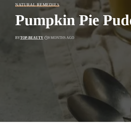
NATURAL REMEDIES
Pumpkin Pie Pud
BY
TOP-BEAUTY
9 MONTHS AGO