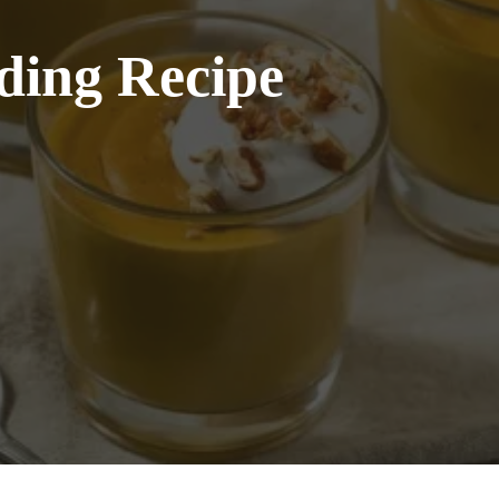
ding Recipe