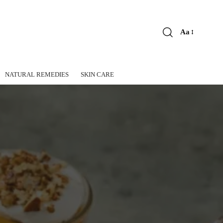
Aa
Font
Resizer
NATURAL REMEDIES
SKIN CARE