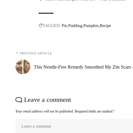
TAGGED:
Pie
Pudding
Pumpkin
Recipe
PREVIOUS ARTICLE
This Needle-Free Remedy Smoothed My Zits Scars 
Leave a comment
Your email address will not be published.
Required fields are marked
*