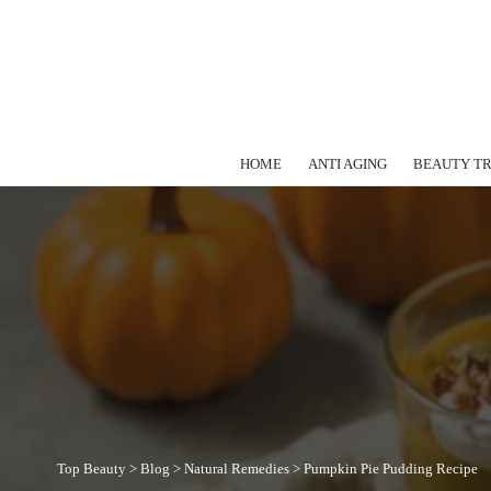
HOME
ANTI AGING
BEAUTY T
Top Beauty
>
Blog
>
Natural Remedies
>
Pumpkin Pie Pudding Recipe