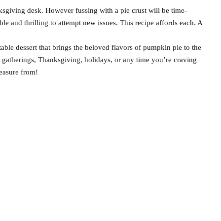
nksgiving desk. However fussing with a pie crust will be time-
ble and thrilling to attempt new issues. This recipe affords each. A
ble dessert that brings the beloved flavors of pumpkin pie to the
l gatherings, Thanksgiving, holidays, or any time you’re craving
leasure from!