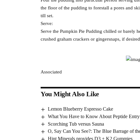
the floor of the pudding to forestall a pores and ski
till set.
Serve:
Serve the Pumpkin Pie Pudding chilled or barely h
crushed graham crackers or gingersnaps, if desired
Associated
You Might Also Like
Lemon Blueberry Espresso Cake
What You Have to Know About Peptide Entry
Scorching Tub versus Sauna
O, Say Can You See?: The Blue Barrage of the
Hint Minerals provides D3 + K2 Gummies