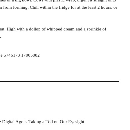
n from forming. Chill within the fridge for at the least 2 hours, or
eat. High with a dollop of whipped cream and a sprinkle of
.
 Digital Age is Taking a Toll on Our Eyesight