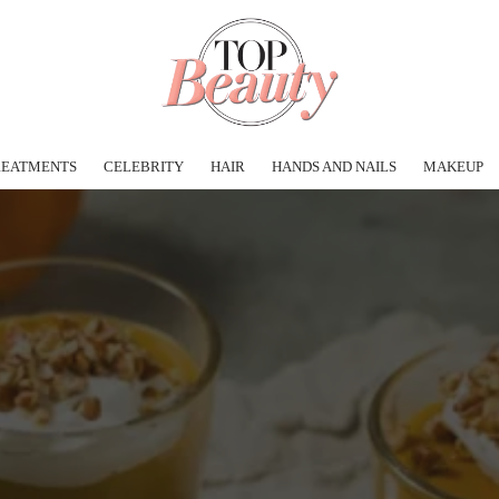
REATMENTS
CELEBRITY
HAIR
HANDS AND NAILS
MAKEUP