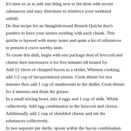
It’s time so as to add one thing new to the desk with recent
substances and easy directions to reinforce your weekend
unfold.
Do that recipe for an Straightforward Brunch Quiche that’s
positive to have your senses swirling with each chunk. This
quiche is layered with many tastes and quite a lot of substances
to present it crave-worthy taste.
To create this dish, begin with one package deal of broccoli and
cheese then microwave it for five minutes till heated by.
Add 12 slices of chopped bacon to a skillet. Whereas cooking,
add 1/2 cup of inexperienced onions. Cook dinner for two
minutes then add 1 cup of mushrooms to the skillet. Cook dinner
for 4 minutes and drain the grease.
In a small mixing bowl, mix 4 eggs and 1 cup of milk. Whisk
collectively. Add egg combination to the broccoli and cheese.
Additionally add 1 cup of shredded cheese and stir the
substances collectively.
In two separate pie shells, spoon within the bacon combination