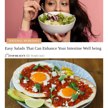
NATURAL REMEDIES
Easy Salads That Can Enhance Your Intestine Well being
TOP-BEAUTY
2 YEARS AGO