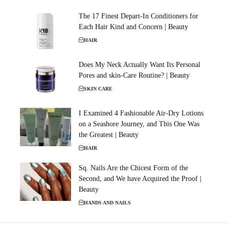
The 17 Finest Depart-In Conditioners for
Each Hair Kind and Concern | Beauty
HAIR
Does My Neck Actually Want Its Personal
Pores and skin-Care Routine? | Beauty
SKIN CARE
I Examined 4 Fashionable Air-Dry Lotions
on a Seashore Journey, and This One Was
the Greatest | Beauty
HAIR
Sq. Nails Are the Chicest Form of the
Second, and We have Acquired the Proof |
Beauty
HANDS AND NAILS