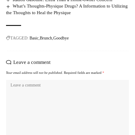
What’s Thoughts-Physique Drugs? A Information to Utilizing
the Thoughts to Heal the Physique
TAGGED:
Basic
Brunch
Goodbye
Leave a comment
Your email address will not be published.
Required fields are marked
*