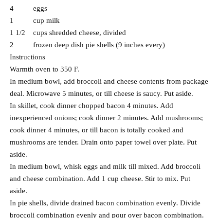
4 eggs
1 cup milk
1 1/2 cups shredded cheese, divided
2 frozen deep dish pie shells (9 inches every)
Instructions
Warmth oven to 350 F.
In medium bowl, add broccoli and cheese contents from package
deal. Microwave 5 minutes, or till cheese is saucy. Put aside.
In skillet, cook dinner chopped bacon 4 minutes. Add
inexperienced onions; cook dinner 2 minutes. Add mushrooms;
cook dinner 4 minutes, or till bacon is totally cooked and
mushrooms are tender. Drain onto paper towel over plate. Put
aside.
In medium bowl, whisk eggs and milk till mixed. Add broccoli
and cheese combination. Add 1 cup cheese. Stir to mix. Put
aside.
In pie shells, divide drained bacon combination evenly. Divide
broccoli combination evenly and pour over bacon combination.