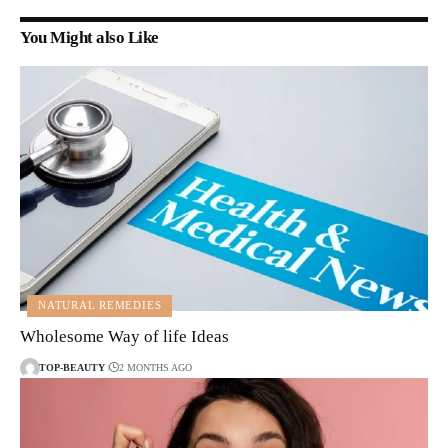
You Might also Like
NATURAL REMEDIES
Wholesome Way of life Ideas
TOP-BEAUTY
2 MONTHS AGO