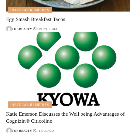
NATURAL REMEDIES
Egg Smash Breakfast Tacos
TOP-BEAUTY
2 MONTHS AGO
NATURAL REMEDIES
Katie Emerson Discusses the Well being Advantages of
Cognizin® Citicoline
TOP-BEAUTY
1 YEAR AGO