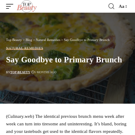
Aa
Font
Resizer
Top Beauty
>
Blog
>
Natural Remedies
>
Say Goodbye to Primary Brunch
NATURAL REMEDIES
Say Goodbye to Primary Brunch
BY
TOP-BEAUTY
5 MONTHS AGO
(Culinary.web) The identical previous brunch menu week after
week can turn into tiresome and uninteresting. It’s bland, boring
and your tastebuds get used to the identical flavors repeatedly.