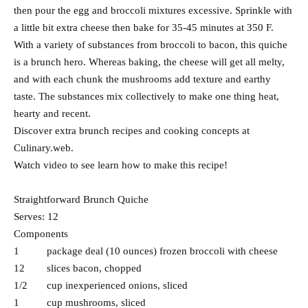
then pour the egg and broccoli mixtures excessive. Sprinkle with
a little bit extra cheese then bake for 35-45 minutes at 350 F.
With a variety of substances from broccoli to bacon, this quiche
is a brunch hero. Whereas baking, the cheese will get all melty,
and with each chunk the mushrooms add texture and earthy
taste. The substances mix collectively to make one thing heat,
hearty and recent.
Discover extra brunch recipes and cooking concepts at
Culinary.web.
Watch video to see learn how to make this recipe!
Straightforward Brunch Quiche
Serves: 12
Components
1 package deal (10 ounces) frozen broccoli with cheese
12 slices bacon, chopped
1/2 cup inexperienced onions, sliced
1 cup mushrooms, sliced