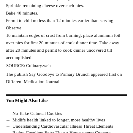
Sprinkle remaining cheese over each pies.
Bake 40 minutes.
Permit to chill no less than 12 minutes earlier than serving.
Observe:
To maintain edges of crust from burning, place aluminum foil
over pies for first 20 minutes of cook dinner time. Take away
after 20 minutes and permit to cook dinner uncovered till
accomplished.
SOURCE: Culinary.web
The publish Say Goodbye to Primary Brunch appeared first on
Different Medication Journal.
You Might Also Like
No-Bake Oatmeal Cookies
Midlife health linked to longer, more healthy lives
Understanding Cardiovascular Illness Threat Elements
Radon Gasoline: Extra Than a Home-owner Concern