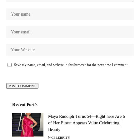
Save my name, email, and website in this browser for the next time I comment.
Recent Post's
Maya Rudolph Turns 54—Right here Are 6
of Her Finest Appears Value Celebrating |
Beauty
CELEBRITY