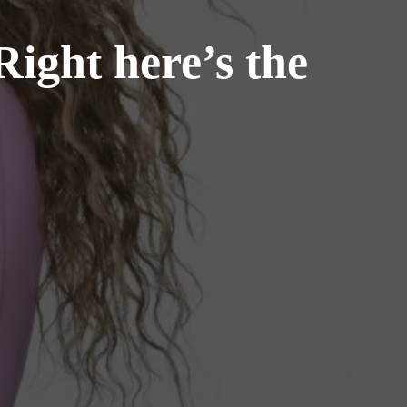
ight here’s the