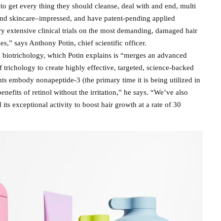
to get every thing they should cleanse, deal with and end, multi
 and skincare–impressed, and have patent-pending applied
ry extensive clinical trials on the most demanding, damaged hair
es,” says Anthony Potin, chief scientific officer.
in biotrichology, which Potin explains is “merges an advanced
f trichology to create highly effective, targeted, science-backed
ts embody nonapeptide-3 (the primary time it is being utilized in
benefits of retinol without the irritation,” he says. “We’ve also
its exceptional activity to boost hair growth at a rate of 30