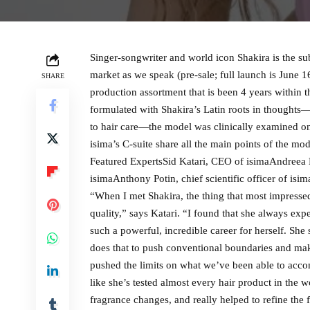
Singer-songwriter and world icon Shakira is the su
market as we speak (pre-sale; full launch is June 
SHARE
production assortment that is been 4 years within t
formulated with Shakira’s Latin roots in thoughts
to hair care—the model was clinically examined on a
isima’s C-suite share all the main points of the mo
Featured ExpertsSid Katari, CEO of isimaAndreea 
isimaAnthony Potin, chief scientific officer of i
“When I met Shakira, the thing that most impress
quality,” says Katari. “I found that she always exp
such a powerful, incredible career for herself. She 
does that to push conventional boundaries and make
pushed the limits on what we’ve been able to accom
like she’s tested almost every hair product in the
fragrance changes, and really helped to refine the f