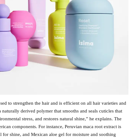
d to strengthen the hair and is efficient on all hair varieties and
s a naturally derived polymer that smooths and seals cuticles that
onmental stress, and restores natural shine,” he explains. The
erican components. For instance, Peruvian maca root extract is
il for shine, and Mexican aloe gel for moisture and soothing