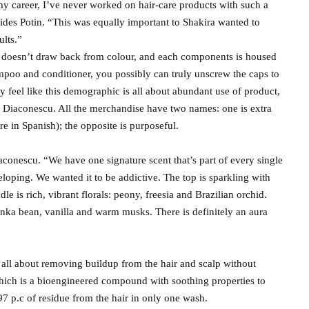
 my career, I’ve never worked on hair-care products with such a
ides Potin. “This was equally important to Shakira wanted to
ults.”
 doesn’t draw back from colour, and each components is housed
mpoo and conditioner, you possibly can truly unscrew the caps to
ely feel like this demographic is all about abundant use of product,
 Diaconescu. All the merchandise have two names: one is extra
re in Spanish); the opposite is purposeful.
iaconescu. “We have one signature scent that’s part of every single
loping. We wanted it to be addictive. The top is sparkling with
 is rich, vibrant florals: peony, freesia and Brazilian orchid.
ka bean, vanilla and warm musks. There is definitely an aura
s all about removing buildup from the hair and scalp without
 which is a bioengineered compound with soothing properties to
d 97 p.c of residue from the hair in only one wash.