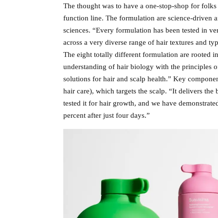
The thought was to have a one-stop-shop for folks 
function line. The formulation are science-driven
sciences. “Every formulation has been tested in ve
across a very diverse range of hair textures and typ
The eight totally different formulation are rooted 
understanding of hair biology with the principles o
solutions for hair and scalp health.” Key componen
hair care), which targets the scalp. “It delivers the 
tested it for hair growth, and we have demonstrated 
percent after just four days.”