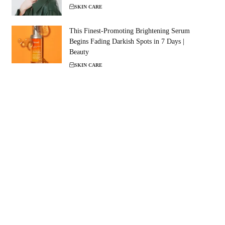
SKIN CARE
This Finest-Promoting Brightening Serum
Begins Fading Darkish Spots in 7 Days |
Beauty
SKIN CARE