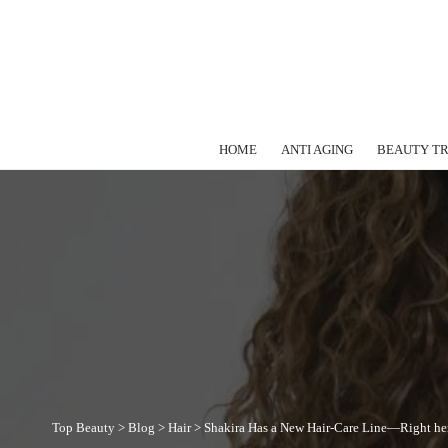
HOME
ANTI AGING
BEAUTY T
Top Beauty
>
Blog
>
Hair
>
Shakira Has a New Hair-Care Line—Right her