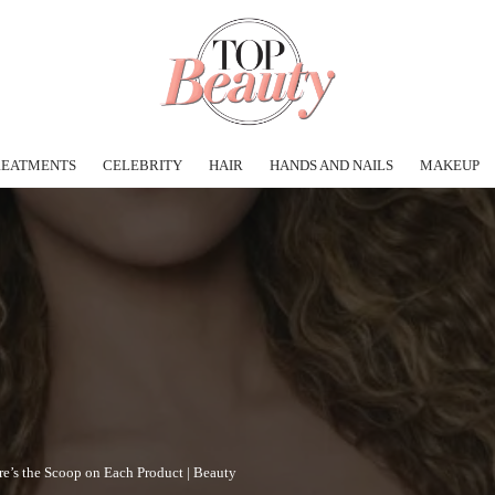
REATMENTS
CELEBRITY
HAIR
HANDS AND NAILS
MAKEUP
e’s the Scoop on Each Product | Beauty