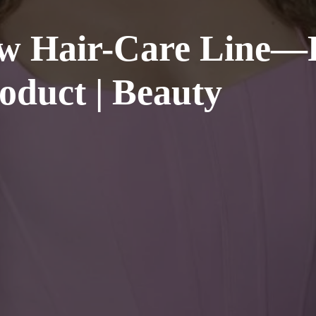
w Hair-Care Line—R
oduct | Beauty