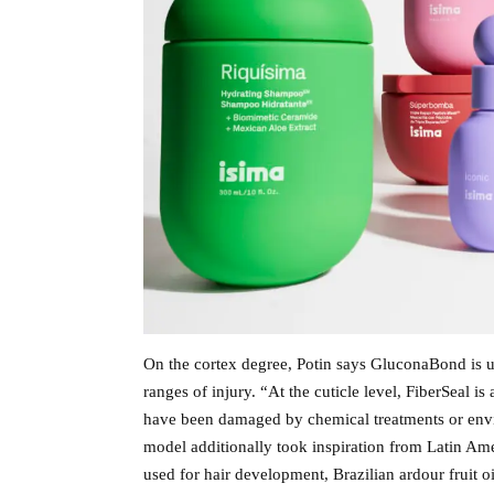
On the cortex degree, Potin says GluconaBond is use
ranges of injury. “At the cuticle level, FiberSeal i
have been damaged by chemical treatments or envir
model additionally took inspiration from Latin Am
used for hair development, Brazilian ardour fruit o