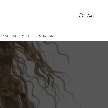
Aa
Font
Resizer
NATURAL REMEDIES
SKIN CARE