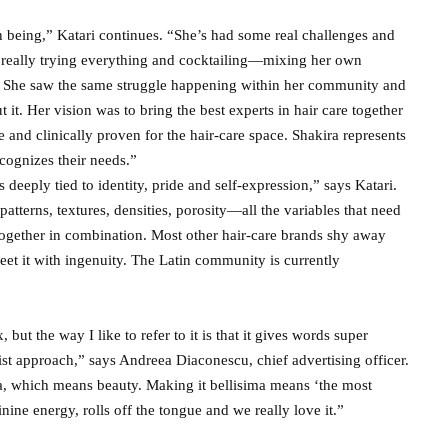
n being,” Katari continues. “She’s had some real challenges and
s really trying everything and cocktailing—mixing her own
lf. She saw the same struggle happening within her community and
it. Her vision was to bring the best experts in hair care together
e and clinically proven for the hair-care space. Shakira represents
ecognizes their needs.”
’s deeply tied to identity, pride and self-expression,” says Katari.
l patterns, textures, densities, porosity—all the variables that need
 together in combination. Most other hair-care brands shy away
et it with ingenuity. The Latin community is currently
but the way I like to refer to it is that it gives words super
ist approach,” says Andreea Diaconescu, chief advertising officer.
la, which means beauty. Making it bellisima means ‘the most
inine energy, rolls off the tongue and we really love it.”