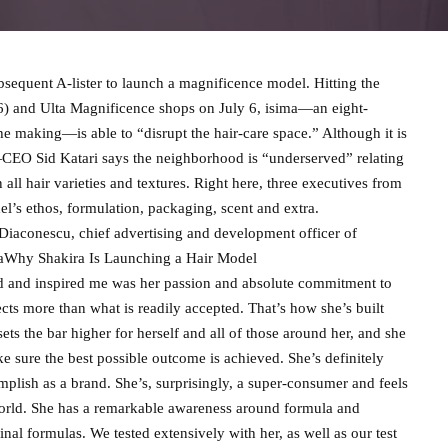
bsequent A-lister to launch a magnificence model. Hitting the
16) and Ulta Magnificence shops on July 6, isima—an eight-
he making—is able to “disrupt the hair-care space.” Although it is
—CEO Sid Katari says the neighborhood is “underserved” relating
ll hair varieties and textures. Right here, three executives from
del’s ethos, formulation, packaging, scent and extra.
Diaconescu, chief advertising and development officer of
simaWhy Shakira Is Launching a Hair Model
ed and inspired me was her passion and absolute commitment to
ects more than what is readily accepted. That’s how she’s built
sets the bar higher for herself and all of those around her, and she
 sure the best possible outcome is achieved. She’s definitely
plish as a brand. She’s, surprisingly, a super-consumer and feels
 world. She has a remarkable awareness around formula and
inal formulas. We tested extensively with her, as well as our test