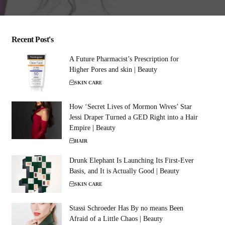
Recent Post's
A Future Pharmacist’s Prescription for
Higher Pores and skin | Beauty
SKIN CARE
How ‘Secret Lives of Mormon Wives’ Star
Jessi Draper Turned a GED Right into a Hair
Empire | Beauty
HAIR
Drunk Elephant Is Launching Its First-Ever
Basis, and It is Actually Good | Beauty
SKIN CARE
Stassi Schroeder Has By no means Been
Afraid of a Little Chaos | Beauty