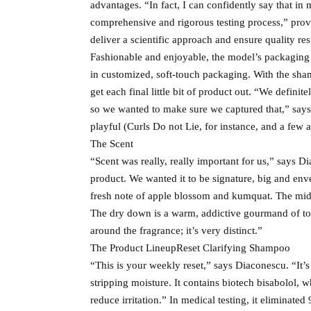
advantages. “In fact, I can confidently say that in
comprehensive and rigorous testing process,” prov
deliver a scientific approach and ensure quality res
Fashionable and enjoyable, the model’s packaging
in customized, soft-touch packaging. With the sha
get each final little bit of product out. “We definit
so we wanted to make sure we captured that,” says
playful (Curls Do not Lie, for instance, and a few a
The Scent
“Scent was really, really important for us,” says D
product. We wanted it to be signature, big and enve
fresh note of apple blossom and kumquat. The middle
The dry down is a warm, addictive gourmand of ton
around the fragrance; it’s very distinct.”
The Product LineupReset Clarifying Shampoo
“This is your weekly reset,” says Diaconescu. “It’
stripping moisture. It contains biotech bisabolol,
reduce irritation.” In medical testing, it eliminate