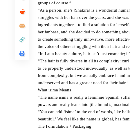
groups of course.”
“As a person, she’s [Shakira] is a wonderful huma
struggles with her hair over the years, and she wa
ingredients together—to find a solution for herse
her fanbase, and she decided to do something about 
to create something truly innovative, more effectiv
the voice of others struggling with their hair and r
“In Latin beauty culture, hair isn’t just cosmetic; it
“The hair is fully diverse in all its complexity: cur
to be properly understood individually, as well as
from complexity, but we actually embrace it and me
underserved and has a greater need for their hair.”
What isima Means
“The name isima is really a feminine Spanish suffix, 
powers and really leans into [the brand’s] maximal
“You can add ‘isima’ to the end of words, like bel
beautiful.’ We feel like the name is global, has fem
The Formulation + Packaging