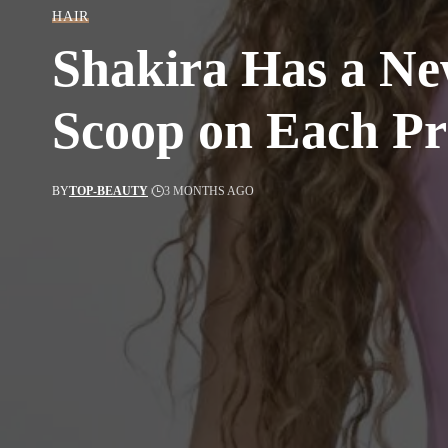
HAIR
Shakira Has a Ne
Scoop on Each Pr
BY
TOP-BEAUTY
3 MONTHS AGO