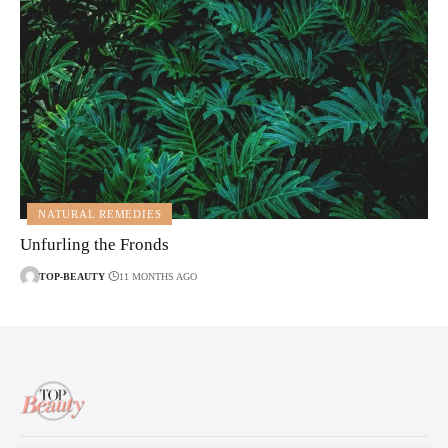
NATURAL REMEDIES
Unfurling the Fronds
TOP-BEAUTY
11 MONTHS AGO