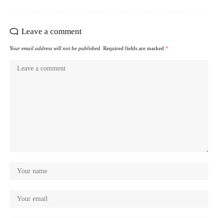
Leave a comment
Your email address will not be published.
Required fields are marked
*