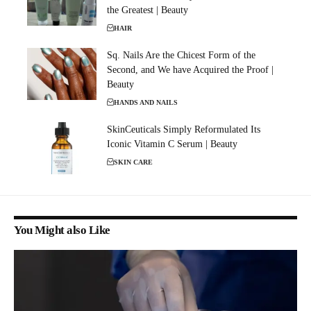
the Greatest | Beauty
HAIR
Sq. Nails Are the Chicest Form of the
Second, and We have Acquired the Proof |
Beauty
HANDS AND NAILS
SkinCeuticals Simply Reformulated Its
Iconic Vitamin C Serum | Beauty
SKIN CARE
You Might also Like