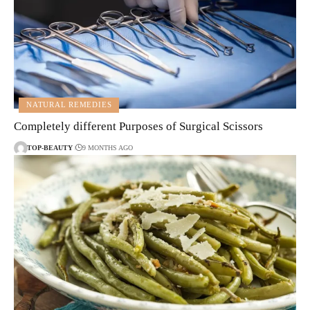
NATURAL REMEDIES
Completely different Purposes of Surgical Scissors
TOP-BEAUTY
9 MONTHS AGO