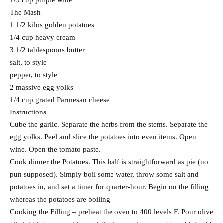
1/3 cup purple wine
The Mash
1 1/2 kilos golden potatoes
1/4 cup heavy cream
3 1/2 tablespoons butter
salt, to style
pepper, to style
2 massive egg yolks
1/4 cup grated Parmesan cheese
Instructions
Cube the garlic. Separate the herbs from the stems. Separate the
egg yolks. Peel and slice the potatoes into even items. Open
wine. Open the tomato paste.
Cook dinner the Potatoes. This half is straightforward as pie (no
pun supposed). Simply boil some water, throw some salt and
potatoes in, and set a timer for quarter-hour. Begin on the filling
whereas the potatoes are boiling.
Cooking the Filling – preheat the oven to 400 levels F. Pour olive