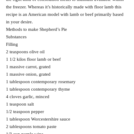
the freezer. Whereas it’s historically made with floor lamb this
recipe is an American model with lamb or beef primarily based
in your desire.
Methods to make Shepherd’s Pie
Substances
Filling
2 teaspoons olive oil
1 1/2 kilos floor lamb or beef
1 massive carrot, grated
1 massive onion, grated
1 tablespoon contemporary rosemary
1 tablespoon contemporary thyme
4 cloves garlic, minced
1 teaspoon salt
1/2 teaspoon pepper
1 tablespoon Worcestershire sauce
2 tablespoons tomato paste