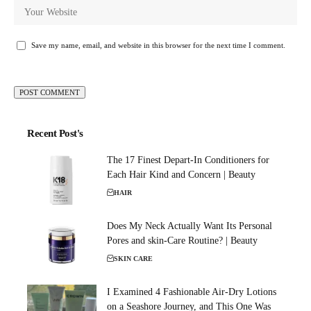
Save my name, email, and website in this browser for the next time I comment.
Recent Post's
The 17 Finest Depart-In Conditioners for
Each Hair Kind and Concern | Beauty
HAIR
Does My Neck Actually Want Its Personal
Pores and skin-Care Routine? | Beauty
SKIN CARE
I Examined 4 Fashionable Air-Dry Lotions
on a Seashore Journey, and This One Was