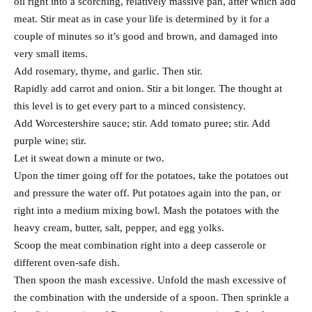
oil right into a scorching, relatively massive pan, after which add
meat. Stir meat as in case your life is determined by it for a
couple of minutes so it’s good and brown, and damaged into
very small items.
Add rosemary, thyme, and garlic. Then stir.
Rapidly add carrot and onion. Stir a bit longer. The thought at
this level is to get every part to a minced consistency.
Add Worcestershire sauce; stir. Add tomato puree; stir. Add
purple wine; stir.
Let it sweat down a minute or two.
Upon the timer going off for the potatoes, take the potatoes out
and pressure the water off. Put potatoes again into the pan, or
right into a medium mixing bowl. Mash the potatoes with the
heavy cream, butter, salt, pepper, and egg yolks.
Scoop the meat combination right into a deep casserole or
different oven-safe dish.
Then spoon the mash excessive. Unfold the mash excessive of
the combination with the underside of a spoon. Then sprinkle a