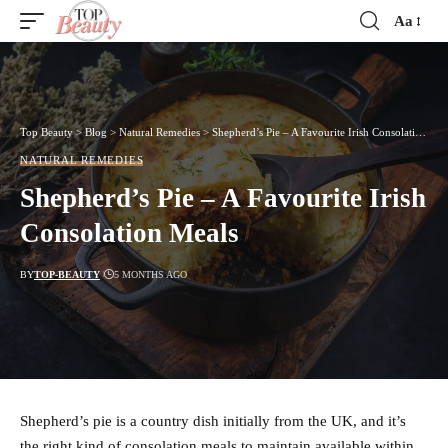
Aa
Font
Resizer
Top Beauty
>
Blog
>
Natural Remedies
>
Shepherd’s Pie – A Favourite Irish Consolation Meals
NATURAL REMEDIES
Shepherd’s Pie – A Favourite Irish
Consolation Meals
BY
TOP-BEAUTY
5 MONTHS AGO
Shepherd’s pie is a country dish initially from the UK, and it’s
the right kind of consolation meals to maintain available within