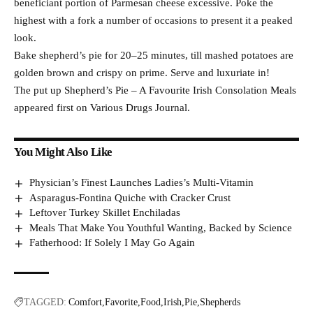
beneficiant portion of Parmesan cheese excessive. Poke the
highest with a fork a number of occasions to present it a peaked
look.
Bake shepherd’s pie for 20–25 minutes, till mashed potatoes are
golden brown and crispy on prime. Serve and luxuriate in!
The put up Shepherd’s Pie – A Favourite Irish Consolation Meals
appeared first on Various Drugs Journal.
You Might Also Like
Physician’s Finest Launches Ladies’s Multi-Vitamin
Asparagus-Fontina Quiche with Cracker Crust
Leftover Turkey Skillet Enchiladas
Meals That Make You Youthful Wanting, Backed by Science
Fatherhood: If Solely I May Go Again
TAGGED:
Comfort
Favorite
Food
Irish
Pie
Shepherds