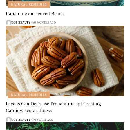
NATURAL REMEDIES
Italian Inexperienced Beans
TOP-BEAUTY
9 MONTHS AGO
NATURAL REMEDIES
Pecans Can Decrease Probabilities of Creating
Cardiovascular Illness
TOP-BEAUTY
2 YEARS AGO