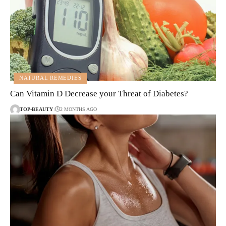
NATURAL REMEDIES
Can Vitamin D Decrease your Threat of Diabetes?
TOP-BEAUTY
2 MONTHS AGO