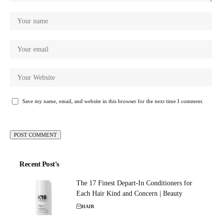
Save my name, email, and website in this browser for the next time I comment.
Recent Post's
The 17 Finest Depart-In Conditioners for
Each Hair Kind and Concern | Beauty
HAIR