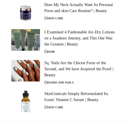
Does My Neck Actually Want Its Personal
Pores and skin-Care Routine? | Beauty
SKIN CARE
I Examined 4 Fashionable Air-Dry Lotions
on a Seashore Journey, and This One Was
the Greatest | Beauty
HAIR
Sq. Nails Are the Chicest Form of the
Second, and We have Acquired the Proof |
Beauty
HANDS AND NAILS
SkinCeuticals Simply Reformulated Its
Iconic Vitamin C Serum | Beauty
SKIN CARE