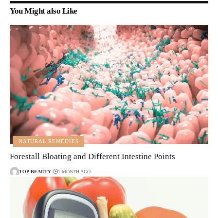
You Might also Like
NATURAL REMEDIES
Forestall Bloating and Different Intestine Points
TOP-BEAUTY
1 MONTH AGO