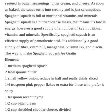
sauteed in butter, seasonings, bitter cream, and cheese. As soon
as baked, the sauce turns into creamy and is just scrumptious.
Spaghetti squash is full of nutritional vitamins and minerals
Spaghetti squash is a nutrient-dense meals, that means it’s low in
energy however a good supply of a number of key nutritional
vitamins and minerals. Specifically, spaghetti squash is an
efficient supply of pantothenic acid. It’s additionally a good
supply of fiber, vitamin C, manganese, vitamin B6, and niacin.
The way to make Spaghetti Squash Au Gratin
Elements
1 medium spaghetti squash
2 tablespoons butter
1 small yellow onion, reduce in half and really thinly sliced
1/4 teaspoon pink pepper flakes or extra for those who prefer it
spicy
1 teaspoon recent thyme
1/2 cup bitter cream
1/2 cup shredded cheddar cheese, divided