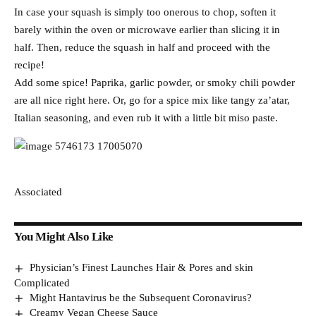
In case your squash is simply too onerous to chop, soften it
barely within the oven or microwave earlier than slicing it in
half. Then, reduce the squash in half and proceed with the
recipe!
Add some spice! Paprika, garlic powder, or smoky chili powder
are all nice right here. Or, go for a spice mix like tangy za’atar,
Italian seasoning, and even rub it with a little bit miso paste.
Associated
You Might Also Like
Physician’s Finest Launches Hair & Pores and skin
Complicated
Might Hantavirus be the Subsequent Coronavirus?
Creamy Vegan Cheese Sauce