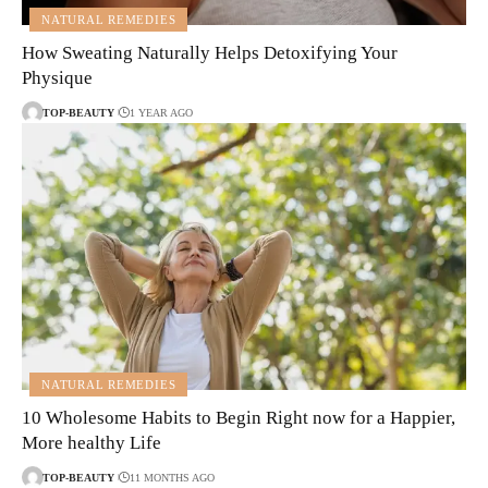
NATURAL REMEDIES
How Sweating Naturally Helps Detoxifying Your
Physique
TOP-BEAUTY
1 YEAR AGO
NATURAL REMEDIES
10 Wholesome Habits to Begin Right now for a Happier,
More healthy Life
TOP-BEAUTY
11 MONTHS AGO