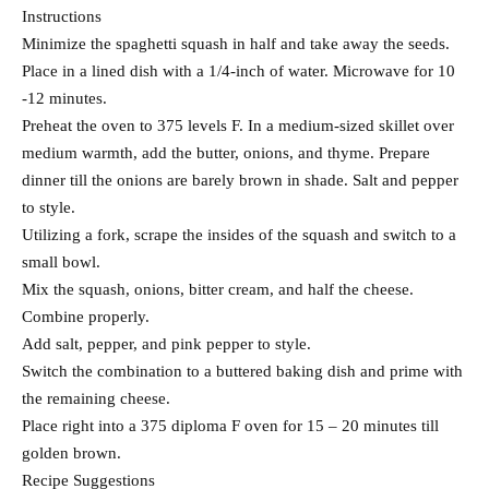
Instructions
Minimize the spaghetti squash in half and take away the seeds.
Place in a lined dish with a 1/4-inch of water. Microwave for 10
-12 minutes.
Preheat the oven to 375 levels F. In a medium-sized skillet over
medium warmth, add the butter, onions, and thyme. Prepare
dinner till the onions are barely brown in shade. Salt and pepper
to style.
Utilizing a fork, scrape the insides of the squash and switch to a
small bowl.
Mix the squash, onions, bitter cream, and half the cheese.
Combine properly.
Add salt, pepper, and pink pepper to style.
Switch the combination to a buttered baking dish and prime with
the remaining cheese.
Place right into a 375 diploma F oven for 15 – 20 minutes till
golden brown.
Recipe Suggestions