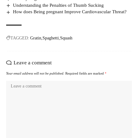
Understanding the Penalties of Thumb Sucking
How does Being pregnant Improve Cardiovascular Threat?
TAGGED:
Gratin
Spaghetti
Squash
Leave a comment
Your email address will not be published.
Required fields are marked
*