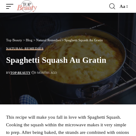
Aa
Font
Resizer
Top Beauty
>
Blog
>
Natural Remedies
>
Spaghetti Squash Au Gratin
NATURAL REMEDIES
Spaghetti Squash Au Gratin
BY
TOP-BEAUTY
9 MONTHS AGO
This recipe will make you fall in love with Spaghetti Squash.
Cooking the squash within the microwave makes it very simple
to prep. After being baked, the strands are combined with onions