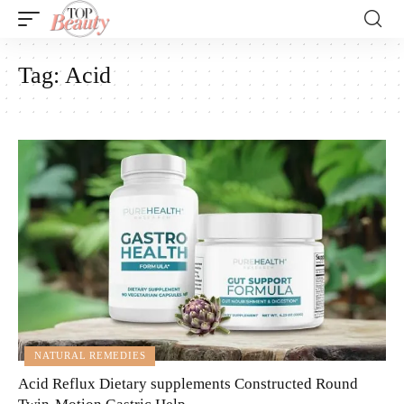
Tag:
Acid
NATURAL REMEDIES
Acid Reflux Dietary supplements Constructed Round