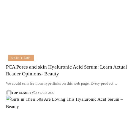
SKIN CARE
PCA Pores and skin Hyaluronic Acid Serum: Learn Actual
Reader Opinions- Beauty
We could earn fee from hyperlinks on this web page. Every product…
TOP-BEAUTY
2 YEARS AGO