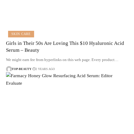
SKIN CARE
Girls in Their 50s Are Loving This $10 Hyaluronic Acid
Serum – Beauty
We might earn fee from hyperlinks on this web page. Every product…
TOP-BEAUTY
2 YEARS AGO