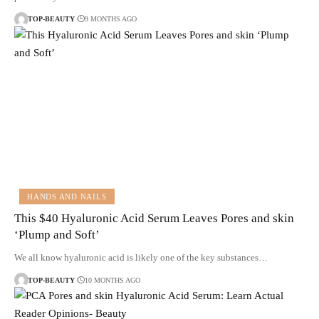
TOP-BEAUTY
9 MONTHS AGO
HANDS AND NAILS
This $40 Hyaluronic Acid Serum Leaves Pores and skin
‘Plump and Soft’
We all know hyaluronic acid is likely one of the key substances…
TOP-BEAUTY
10 MONTHS AGO