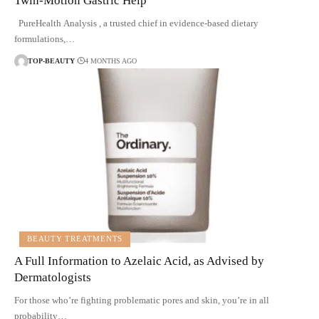
Twin-Motion Gastric Help
PureHealth Analysis , a trusted chief in evidence-based dietary
formulations,…
TOP-BEAUTY
4 MONTHS AGO
BEAUTY TREATMENTS
A Full Information to Azelaic Acid, as Advised by
Dermatologists
For those who’re fighting problematic pores and skin, you’re in all
probability…