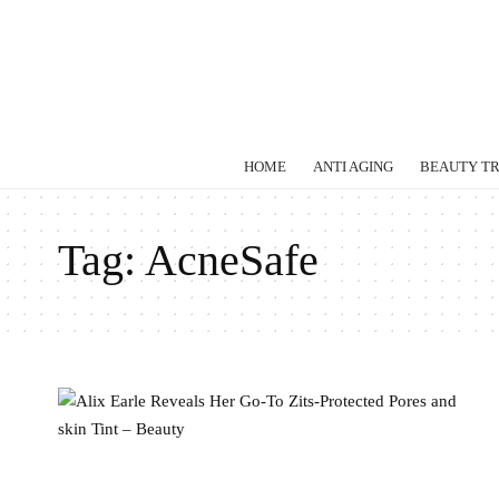
HOME
ANTI AGING
BEAUTY T
Tag:
AcneSafe