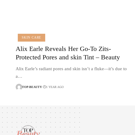
SKIN CARE
Alix Earle Reveals Her Go-To Zits-
Protected Pores and skin Tint – Beauty
Alix Earle’s radiant pores and skin isn’t a fluke—it’s due to
a…
TOP-BEAUTY
1 YEAR AGO