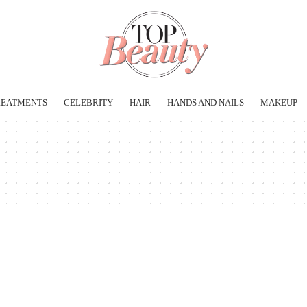
REATMENTS
CELEBRITY
HAIR
HANDS AND NAILS
MAKEUP