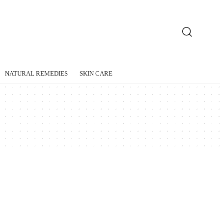
NATURAL REMEDIES
SKIN CARE