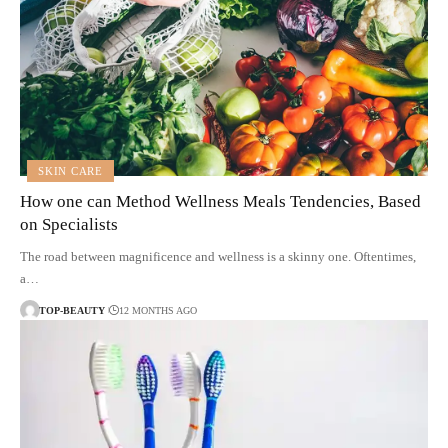
SKIN CARE
How one can Method Wellness Meals Tendencies, Based
on Specialists
The road between magnificence and wellness is a skinny one. Oftentimes,
a…
TOP-BEAUTY
12 MONTHS AGO