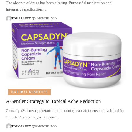
The observe of drugs has been altering. Purposeful medication and
Integrative medication…
TOP-BEAUTY
4 MONTHS AGO
NATURAL REMEDIES
A Gentler Strategy to Topical Ache Reduction
Capsadyn®, a next-generation non-burning capsaicin cream developed by
Chorda Pharma Inc., is now out…
TOP-BEAUTY
6 MONTHS AGO