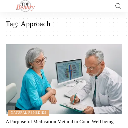
Tag:
Approach
NATURAL REMEDIES
A Purposeful Medication Method to Good Well being