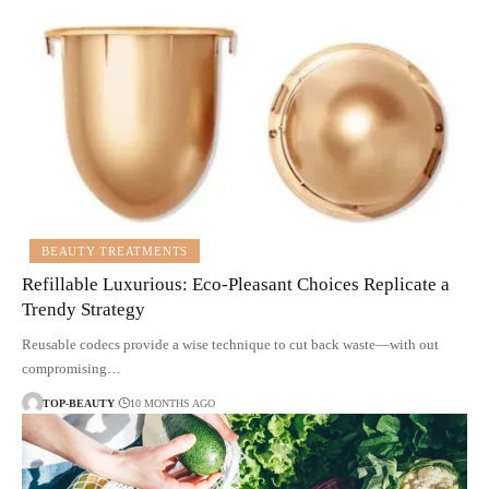
BEAUTY TREATMENTS
Refillable Luxurious: Eco-Pleasant Choices Replicate a
Trendy Strategy
Reusable codecs provide a wise technique to cut back waste—with out
compromising…
TOP-BEAUTY
10 MONTHS AGO