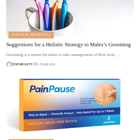
NATURAL REMEDIES
Suggestions for a Holistic Strategy to Males’s Grooming
Grooming is a means for males to take management of their look,…
TOP-BEAUTY
1 YEAR AGO