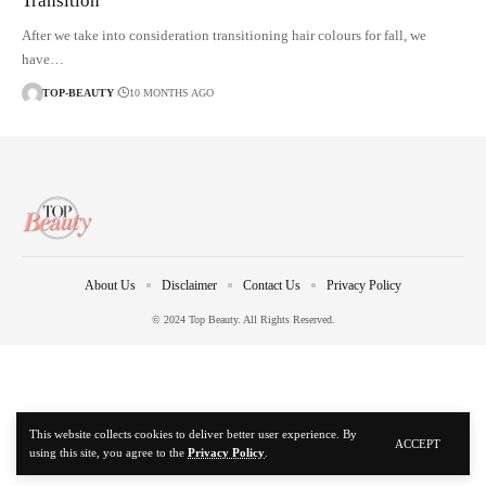
Transition
After we take into consideration transitioning hair colours for fall, we
have…
TOP-BEAUTY
10 MONTHS AGO
About Us
Disclaimer
Contact Us
Privacy Policy
© 2024 Top Beauty. All Rights Reserved.
This website collects cookies to deliver better user experience. By
ACCEPT
using this site, you agree to the
Privacy Policy
.