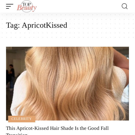
Tag:
ApricotKissed
CELEBRITY
This Apricot-Kissed Hair Shade Is the Good Fall