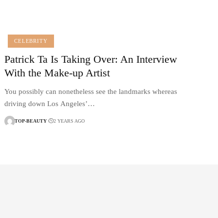
CELEBRITY
Patrick Ta Is Taking Over: An Interview
With the Make-up Artist
You possibly can nonetheless see the landmarks whereas
driving down Los Angeles’…
TOP-BEAUTY
2 YEARS AGO