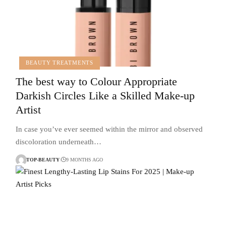
BEAUTY TREATMENTS
The best way to Colour Appropriate
Darkish Circles Like a Skilled Make-up
Artist
In case you’ve ever seemed within the mirror and observed
discoloration underneath…
TOP-BEAUTY
9 MONTHS AGO