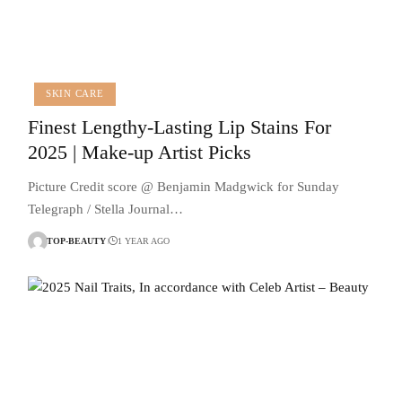
SKIN CARE
Finest Lengthy-Lasting Lip Stains For
2025 | Make-up Artist Picks
Picture Credit score @ Benjamin Madgwick for Sunday
Telegraph / Stella Journal…
TOP-BEAUTY
1 YEAR AGO