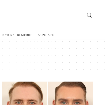
NATURAL REMEDIES
SKIN CARE