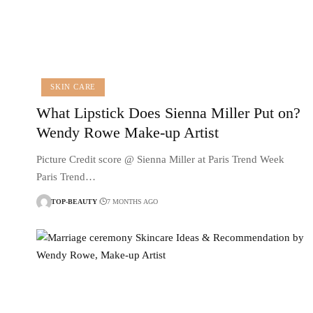
SKIN CARE
What Lipstick Does Sienna Miller Put on?
Wendy Rowe Make-up Artist
Picture Credit score @ Sienna Miller at Paris Trend Week
Paris Trend…
TOP-BEAUTY
7 MONTHS AGO