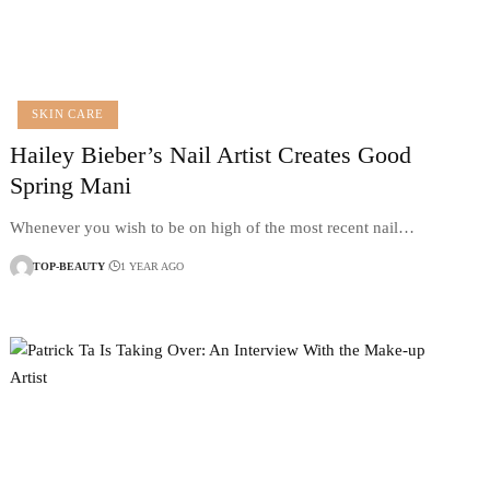
SKIN CARE
Hailey Bieber’s Nail Artist Creates Good
Spring Mani
Whenever you wish to be on high of the most recent nail…
TOP-BEAUTY
1 YEAR AGO