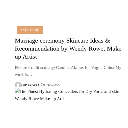
SKIN CARE
Marriage ceremony Skincare Ideas &
Recommendation by Wendy Rowe, Make-
up Artist
Picture Credit score @ Camilla Akrans for Vogue China My
work is…
TOP-BEAUTY
1 YEAR AGO