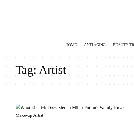
HOME
ANTI AGING
BEAUTY T
Tag:
Artist