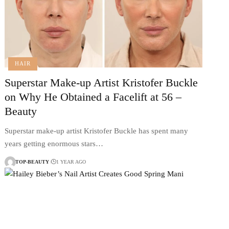
HAIR
Superstar Make-up Artist Kristofer Buckle
on Why He Obtained a Facelift at 56 –
Beauty
Superstar make-up artist Kristofer Buckle has spent many
years getting enormous stars…
TOP-BEAUTY
1 YEAR AGO