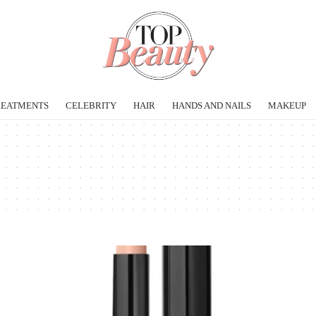
REATMENTS
CELEBRITY
HAIR
HANDS AND NAILS
MAKEUP