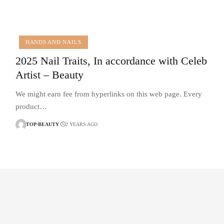
HANDS AND NAILS
2025 Nail Traits, In accordance with Celeb
Artist – Beauty
We might earn fee from hyperlinks on this web page. Every
product…
TOP-BEAUTY
2 YEARS AGO