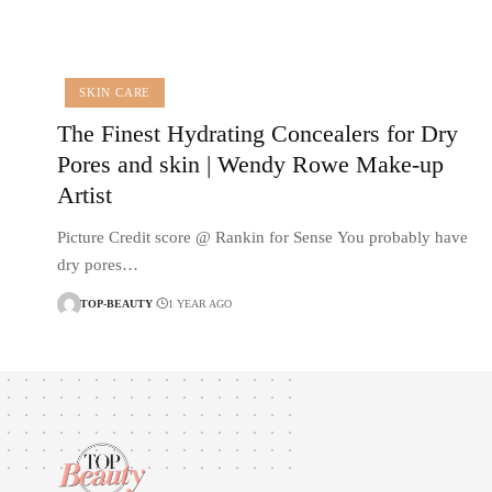
SKIN CARE
The Finest Hydrating Concealers for Dry
Pores and skin | Wendy Rowe Make-up
Artist
Picture Credit score @ Rankin for Sense You probably have
dry pores…
TOP-BEAUTY
1 YEAR AGO