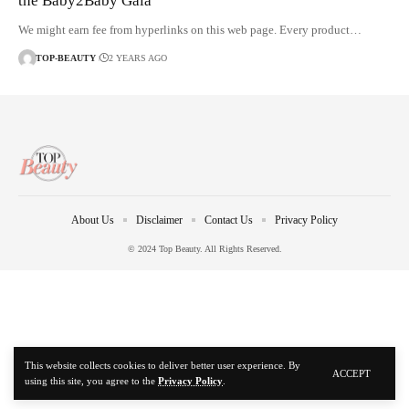
the Baby2Baby Gala
We might earn fee from hyperlinks on this web page. Every product…
TOP-BEAUTY
2 YEARS AGO
About Us
Disclaimer
Contact Us
Privacy Policy
© 2024 Top Beauty. All Rights Reserved.
This website collects cookies to deliver better user experience. By
ACCEPT
using this site, you agree to the
Privacy Policy
.