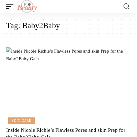
Tag:
Baby2Baby
SKIN CARE
Inside Nicole Richie’s Flawless Pores and skin Prep for