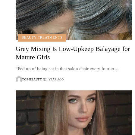
BEAUTY TREATMENTS
Grey Mixing Is Low-Upkeep Balayage for
Mature Girls
“Fed up of being sat in that salon chair every four to…
TOP-BEAUTY
1 YEAR AGO