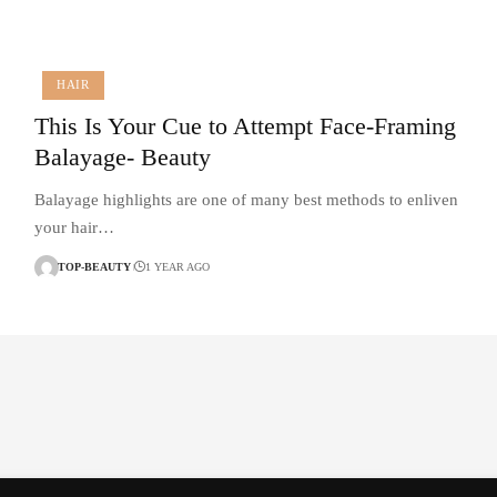
HAIR
This Is Your Cue to Attempt Face-Framing
Balayage- Beauty
Balayage highlights are one of many best methods to enliven
your hair…
TOP-BEAUTY
1 YEAR AGO