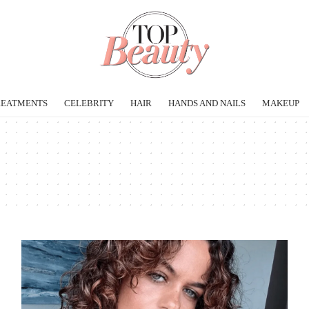
REATMENTS
CELEBRITY
HAIR
HANDS AND NAILS
MAKEUP