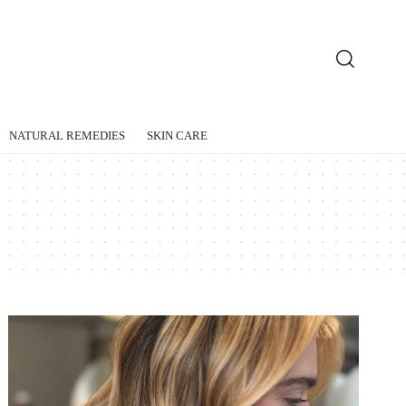
NATURAL REMEDIES
SKIN CARE