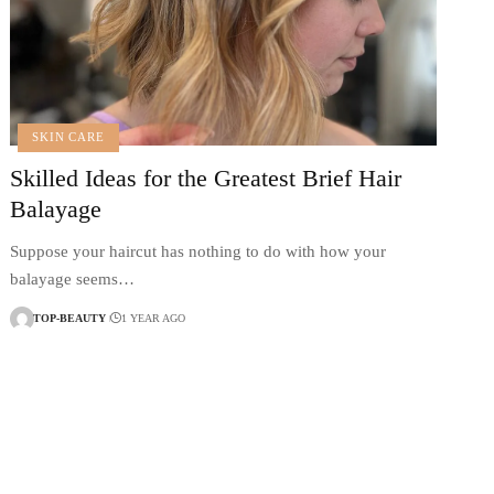
SKIN CARE
Skilled Ideas for the Greatest Brief Hair
Balayage
Suppose your haircut has nothing to do with how your
balayage seems…
TOP-BEAUTY
1 YEAR AGO