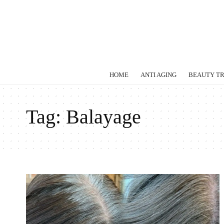
HOME
ANTI AGING
BEAUTY T
Tag:
Balayage