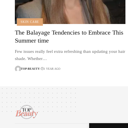
SKIN CARE
The Balayage Tendencies to Embrace This
Summer time
Few issues really feel extra refreshing than updating your hair
shade. Whether…
TOP-BEAUTY
1 YEAR AGO