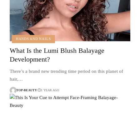
HANDS AND NAILS
What Is the Lumi Blush Balayage
Development?
There’s a brand new trending time period on this planet of
hair,…
TOP-BEAUTY
1 YEAR AGO