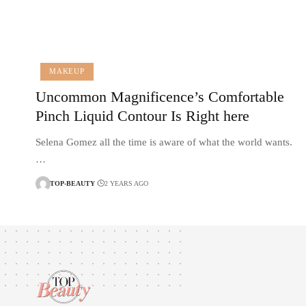
MAKEUP
Uncommon Magnificence’s Comfortable
Pinch Liquid Contour Is Right here
Selena Gomez all the time is aware of what the world wants.
…
TOP-BEAUTY
2 YEARS AGO