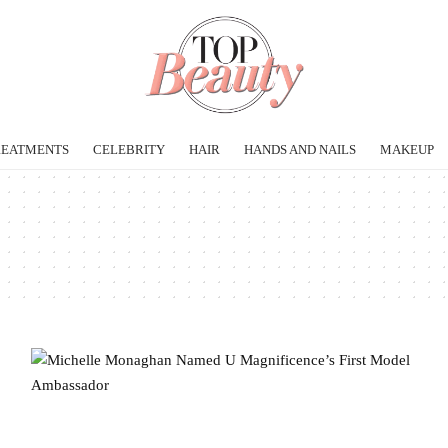
REATMENTS
CELEBRITY
HAIR
HANDS AND NAILS
MAKEUP