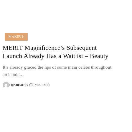
MAKEUP
MERIT Magnificence’s Subsequent
Launch Already Has a Waitlist – Beauty
It’s already graced the lips of some main celebs throughout
an iconic…
TOP-BEAUTY
1 YEAR AGO