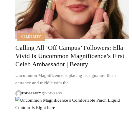
CELEBRITY
Calling All ‘Off Campus’ Followers: Ella
Vivid Is Uncommon Magnificence’s First
Celeb Ambassador | Beauty
Uncommon Magnificence is placing its signature flush
entrance and middle with the…
TOP-BEAUTY
3 DAYS AGO