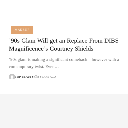
MAKEUP
’90s Glam Will get an Replace From DIBS
Magnificence’s Courtney Shields
’90s glam is making a significant comeback—however with a
contemporary twist. Even…
TOP-BEAUTY
2 YEARS AGO