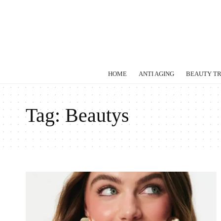
HOME
ANTI AGING
BEAUTY T
Tag:
Beautys