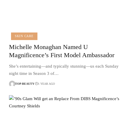
SKIN CARE
Michelle Monaghan Named U
Magnificence’s First Model Ambassador
She’s entertaining—and typically stunning—us each Sunday
night time in Season 3 of…
TOP-BEAUTY
1 YEAR AGO