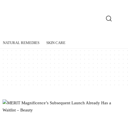
NATURAL REMEDIES
SKIN CARE