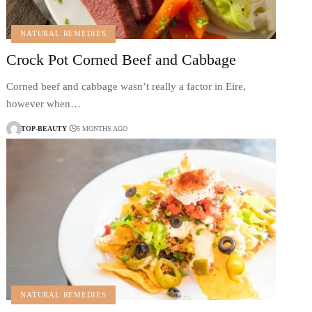
NATURAL REMEDIES
Crock Pot Corned Beef and Cabbage
Corned beef and cabbage wasn’t really a factor in Eire,
however when…
TOP-BEAUTY
5 MONTHS AGO
NATURAL REMEDIES