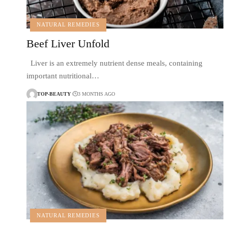
NATURAL REMEDIES
Beef Liver Unfold
Liver is an extremely nutrient dense meals, containing
important nutritional…
TOP-BEAUTY
3 MONTHS AGO
NATURAL REMEDIES