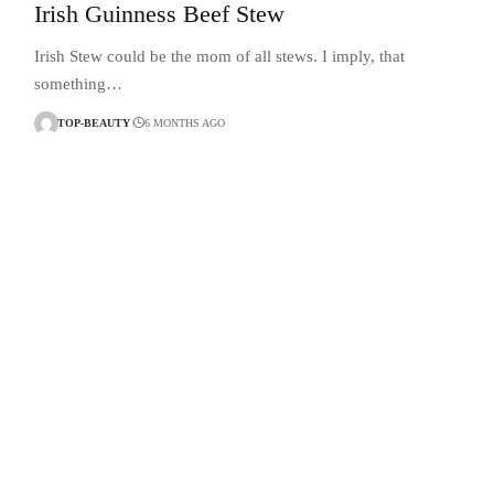
Irish Guinness Beef Stew
Irish Stew could be the mom of all stews. I imply, that
something…
TOP-BEAUTY
6 MONTHS AGO