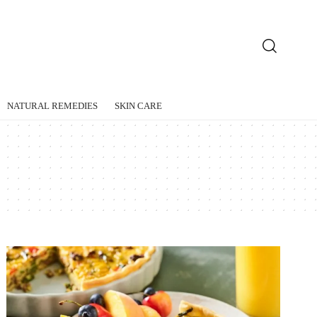
NATURAL REMEDIES
SKIN CARE