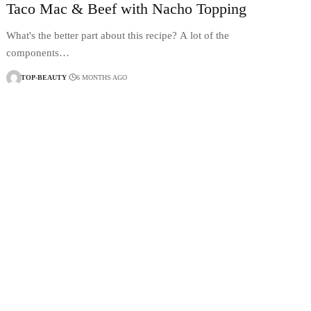
Taco Mac & Beef with Nacho Topping
What's the better part about this recipe? A lot of the
components…
TOP-BEAUTY
6 MONTHS AGO