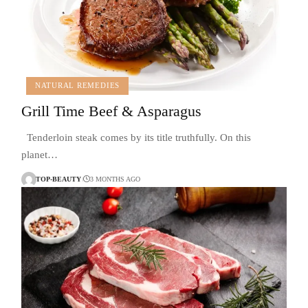
NATURAL REMEDIES
Grill Time Beef & Asparagus
Tenderloin steak comes by its title truthfully. On this
planet…
TOP-BEAUTY
3 MONTHS AGO