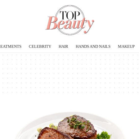
REATMENTS
CELEBRITY
HAIR
HANDS AND NAILS
MAKEUP