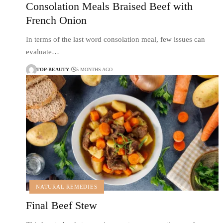
Consolation Meals Braised Beef with
French Onion
In terms of the last word consolation meal, few issues can
evaluate…
TOP-BEAUTY
5 MONTHS AGO
NATURAL REMEDIES
Final Beef Stew