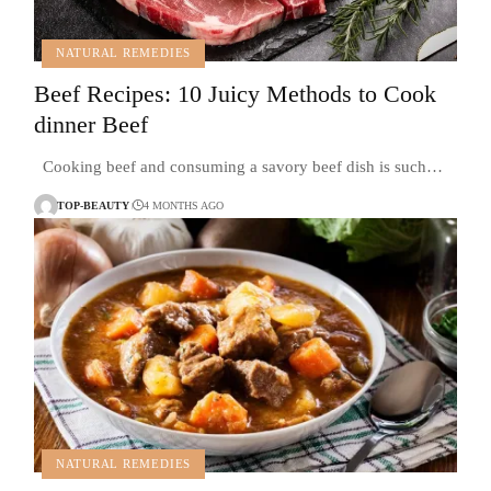
NATURAL REMEDIES
Beef Recipes: 10 Juicy Methods to Cook
dinner Beef
Cooking beef and consuming a savory beef dish is such…
TOP-BEAUTY
4 MONTHS AGO
NATURAL REMEDIES