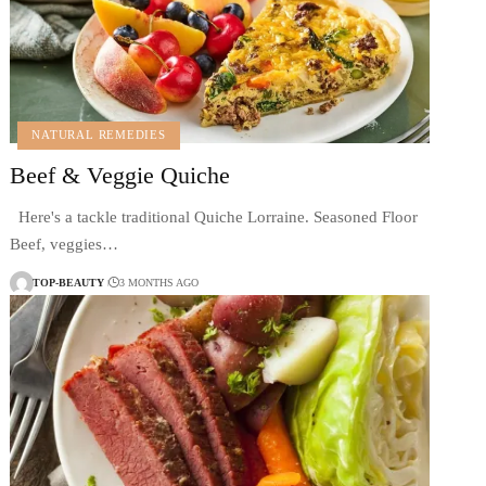
NATURAL REMEDIES
Beef & Veggie Quiche
Here's a tackle traditional Quiche Lorraine. Seasoned Floor
Beef, veggies…
TOP-BEAUTY
3 MONTHS AGO