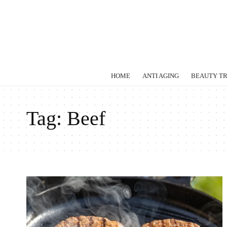
HOME
ANTI AGING
BEAUTY T
Tag:
Beef