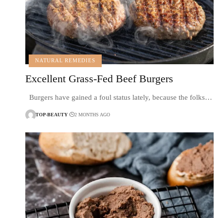
NATURAL REMEDIES
Excellent Grass-Fed Beef Burgers
Burgers have gained a foul status lately, because the folks…
TOP-BEAUTY
2 MONTHS AGO