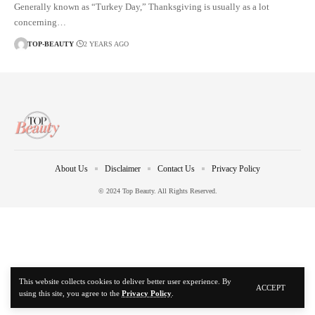
Generally known as “Turkey Day,” Thanksgiving is usually as a lot
concerning…
TOP-BEAUTY
2 YEARS AGO
About Us
Disclaimer
Contact Us
Privacy Policy
© 2024 Top Beauty. All Rights Reserved.
This website collects cookies to deliver better user experience. By
ACCEPT
using this site, you agree to the
Privacy Policy
.