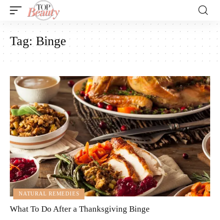
Tag:
Binge
NATURAL REMEDIES
What To Do After a Thanksgiving Binge