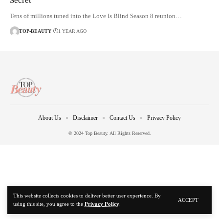
Secret
Tens of millions tuned into the Love Is Blind Season 8 reunion…
TOP-BEAUTY
1 YEAR AGO
About Us
Disclaimer
Contact Us
Privacy Policy
© 2024 Top Beauty. All Rights Reserved.
This website collects cookies to deliver better user experience. By
ACCEPT
using this site, you agree to the
Privacy Policy
.