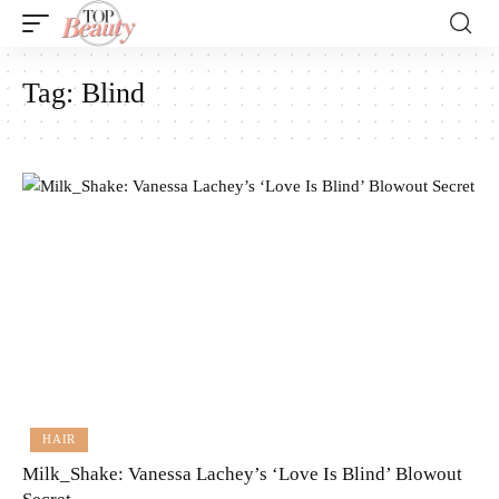
Tag:
Blind
HAIR
Milk_Shake: Vanessa Lachey’s ‘Love Is Blind’ Blowout