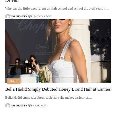
for Fall
Whereas the little ones return to high school and school drop-off season…
TOP-BEAUTY
11 MONTHS AGO
HAIR
Bella Hadid Simply Debuted Honey Blond Hair at Cannes
Bella Hadid stuns just about each time she makes an look at…
TOP-BEAUTY
1 YEAR AGO