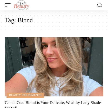
Tag:
Blond
BEAUTY TREATMENTS
Camel Coat Blond is Your Delicate, Wealthy Lady Shade