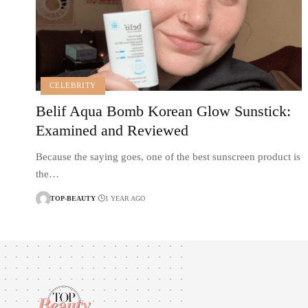
CELEBRITY
Belif Aqua Bomb Korean Glow Sunstick:
Examined and Reviewed
Because the saying goes, one of the best sunscreen product is
the…
TOP-BEAUTY
1 YEAR AGO