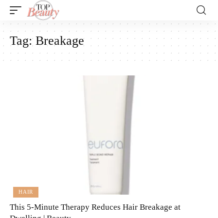
Tag:
Breakage
HAIR
This 5-Minute Therapy Reduces Hair Breakage at