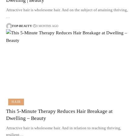
Dwelling | Beauty
Attractive hair is wholesome hair. And on the subject of attaining thriving,
…
TOP-BEAUTY
3 MONTHS AGO
HAIR
This 5-Minute Therapy Reduces Hair Breakage at
Dwelling – Beauty
Attractive hair is wholesome hair. And in relation to reaching thriving,
resilient…