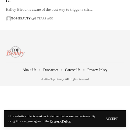
It?
Hailey Bieber is aware of the best way to trigger a stir,…
TOP-BEAUTY
2 YEARS AGO
About Us
Disclaimer
Contact Us
Privacy Policy
© 2024 Top Beauty. All Rights Reserved.
This website collects cookies to deliver better user experience. By
ACCEPT
using this site, you agree to the
Privacy Policy
.