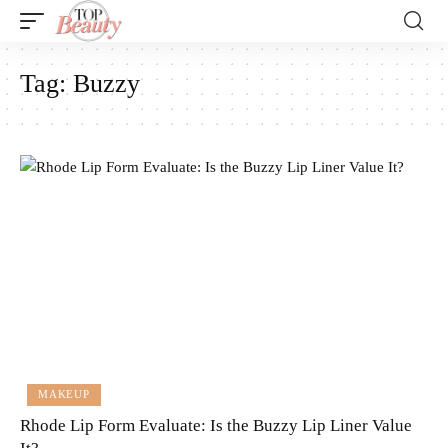
Tag:
Buzzy
MAKEUP
Rhode Lip Form Evaluate: Is the Buzzy Lip Liner Value