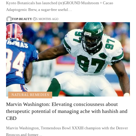
Kyoto Botanicals has launched (re)GROUND Mushroom + Cacao
Adaptogenic Brew, a sugar-free useful…
TOP-BEAUTY
5 MONTHS AGO
NATURAL REMEDIES
Marvin Washington: Elevating consciousness about
therapeutic potential of managing ache with hashish and
CBD
Marvin Washington, Tremendous Bowl XXXIII champion with the Denver
Broncos and former…