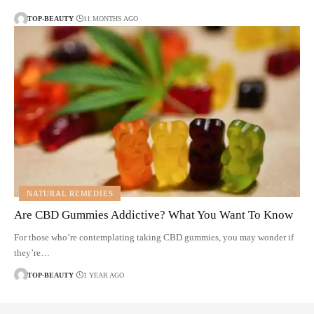
TOP-BEAUTY
11 MONTHS AGO
NATURAL REMEDIES
Are CBD Gummies Addictive? What You Want To Know
For those who’re contemplating taking CBD gummies, you may wonder if
they’re…
TOP-BEAUTY
1 YEAR AGO