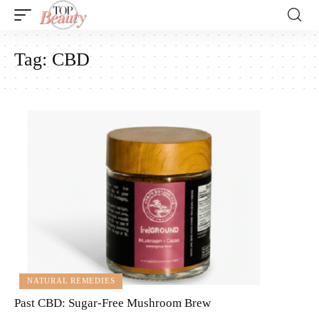
Tag:
CBD
NATURAL REMEDIES
Past CBD: Sugar-Free Mushroom Brew